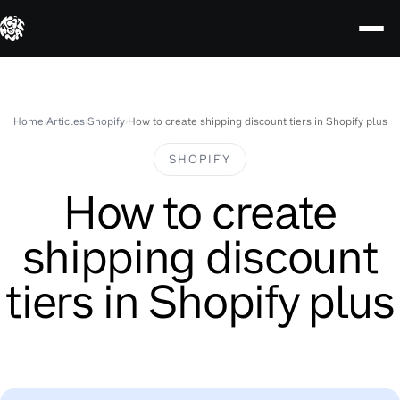
Skip
to
content
Home
›
Articles
›
Shopify
›
How to create shipping discount tiers in Shopify plus
SHOPIFY
How to create
shipping discount
tiers in Shopify plus