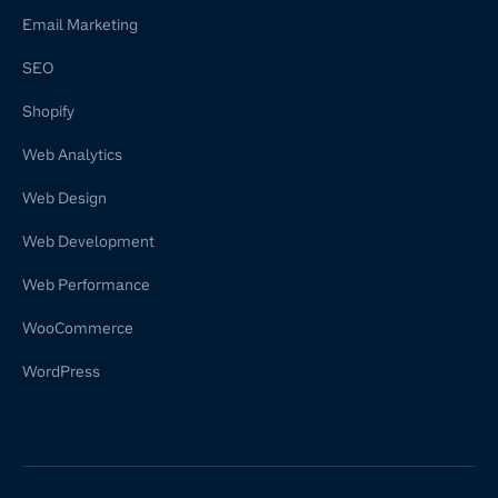
Email Marketing
SEO
Shopify
Web Analytics
Web Design
Web Development
Web Performance
WooCommerce
WordPress