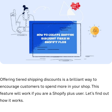
Offering tiered shipping discounts is a brilliant way to
encourage customers to spend more in your shop. This
feature will work if you are a Shopify plus user. Let’s find out
how it works.