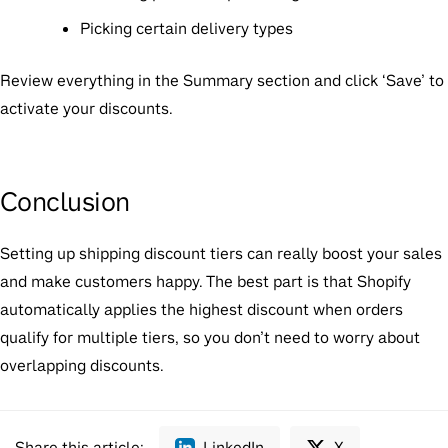
Picking certain delivery types
Review everything in the Summary section and click ‘Save’ to
activate your discounts.
Conclusion
Setting up shipping discount tiers can really boost your sales
and make customers happy. The best part is that Shopify
automatically applies the highest discount when orders
qualify for multiple tiers, so you don’t need to worry about
overlapping discounts.
Share this article:
LinkedIn
X