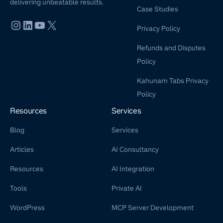
delivering unbeatable results.
Case Studies
Privacy Policy
Refunds and Disputes
Policy
Kahunam Tabs Privacy
Policy
Resources
Services
Blog
Services
Articles
AI Consultancy
Resources
AI Integration
Tools
Private AI
WordPress
MCP Server Development