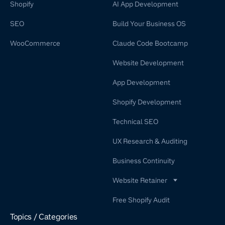
Shopify
AI App Development
SEO
Build Your Business OS
WooCommerce
Claude Code Bootcamp
Website Development
App Development
Shopify Development
Technical SEO
UX Research & Auditing
Business Continuity
Website Retainer
WordPress Retainer Service
Free Shopify Audit
Shopify Retainer
Topics / Categories