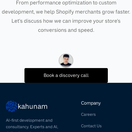
From performance optimization to custom
development, we help Shopify merchants grow faster.
Let's discuss how we can improve your store's
conversions and speed.
Book a discovery call
Company
kahunam
Careers
AI-first development and
Contact Us
consultancy. Experts and AI,