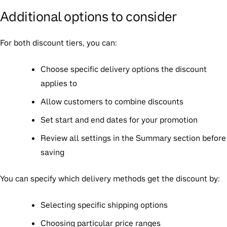
Additional options to consider
For both discount tiers, you can:
Choose specific delivery options the discount
applies to
Allow customers to combine discounts
Set start and end dates for your promotion
Review all settings in the Summary section before
saving
You can specify which delivery methods get the discount by:
Selecting specific shipping options
Choosing particular price ranges