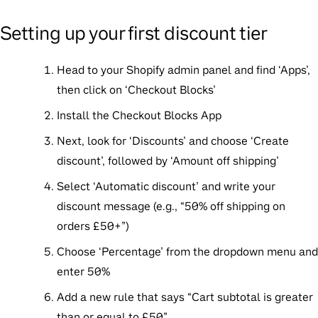
Setting up your first discount tier
Head to your Shopify admin panel and find ‘Apps’,
then click on ‘Checkout Blocks’
Install the Checkout Blocks App
Next, look for ‘Discounts’ and choose ‘Create
discount’, followed by ‘Amount off shipping’
Select ‘Automatic discount’ and write your
discount message (e.g., “50% off shipping on
orders £50+”)
Choose ‘Percentage’ from the dropdown menu and
enter 50%
Add a new rule that says “Cart subtotal is greater
than or equal to £50”