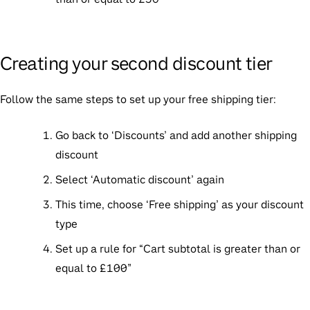
Creating your second discount tier
Follow the same steps to set up your free shipping tier:
Go back to ‘Discounts’ and add another shipping
discount
Select ‘Automatic discount’ again
This time, choose ‘Free shipping’ as your discount
type
Set up a rule for “Cart subtotal is greater than or
equal to £100”