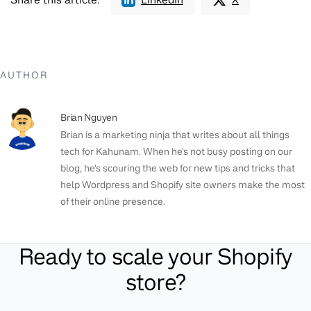
AUTHOR
Brian Nguyen
Brian is a marketing ninja that writes about all things
tech for Kahunam. When he's not busy posting on our
blog, he's scouring the web for new tips and tricks that
help Wordpress and Shopify site owners make the most
of their online presence.
Ready to scale your Shopify
store?