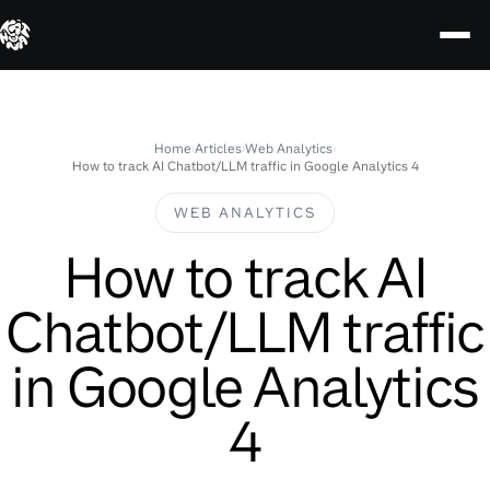
Skip
to
content
Home
›
Articles
›
Web Analytics
›
How to track AI Chatbot/LLM traffic in Google Analytics 4
WEB ANALYTICS
How to track AI
Chatbot/LLM traffic
in Google Analytics
4