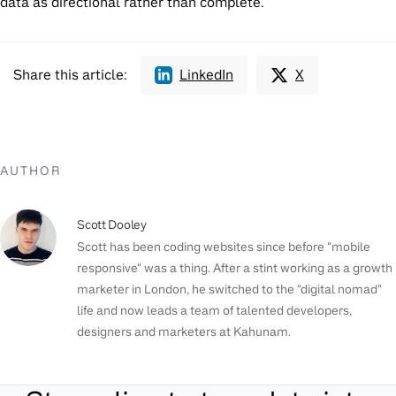
data as directional rather than complete.
Share this article:
LinkedIn
X
AUTHOR
Scott Dooley
Scott has been coding websites since before "mobile
responsive" was a thing. After a stint working as a growth
marketer in London, he switched to the "digital nomad"
life and now leads a team of talented developers,
designers and marketers at Kahunam.