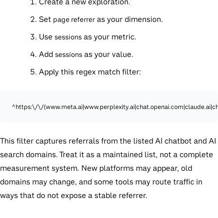
Create a new exploration.
Set
as your dimension.
page referrer
Use
as your metric.
sessions
Add
as your value.
sessions
Apply this regex match filter:
^https:\/\/(www.meta.ai|www.perplexity.ai|chat.openai.com|claude.ai|c
This filter captures referrals from the listed AI chatbot and AI
search domains. Treat it as a maintained list, not a complete
measurement system. New platforms may appear, old
domains may change, and some tools may route traffic in
ways that do not expose a stable referrer.