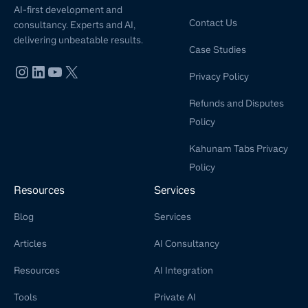
AI-first development and
Contact Us
consultancy. Experts and AI,
delivering unbeatable results.
Case Studies
Privacy Policy
Refunds and Disputes
Policy
Kahunam Tabs Privacy
Policy
Resources
Services
Blog
Services
Articles
AI Consultancy
Resources
AI Integration
Tools
Private AI