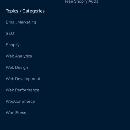
Free Shopify Audit
Shopify Retainer
Topics / Categories
Email Marketing
SEO
Shopify
Web Analytics
Web Design
Web Development
Web Performance
WooCommerce
WordPress