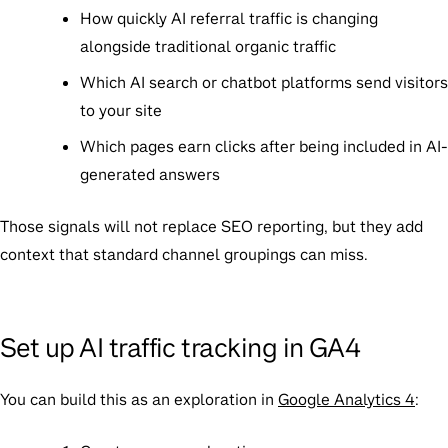
How quickly AI referral traffic is changing
alongside traditional organic traffic
Which AI search or chatbot platforms send visitors
to your site
Which pages earn clicks after being included in AI-
generated answers
Those signals will not replace SEO reporting, but they add
context that standard channel groupings can miss.
Set up AI traffic tracking in GA4
You can build this as an exploration in
Google Analytics 4
: