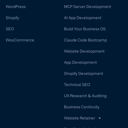
WordPress
MCP Server Development
Shopify
AI App Development
SEO
Build Your Business OS
WooCommerce
Claude Code Bootcamp
Website Development
App Development
Shopify Development
Technical SEO
UX Research & Auditing
Business Continuity
Website Retainer
WordPress Retainer Service