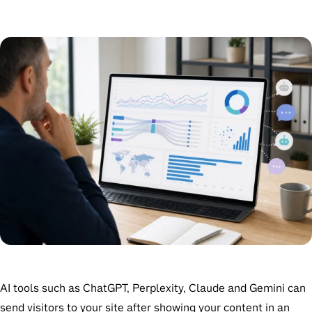
AI tools such as ChatGPT, Perplexity, Claude and Gemini can
send visitors to your site after showing your content in an