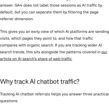
answer. GA4 does not label those sessions as AI traffic by
default, but you can separate them by filtering the page
referrer dimension.
This gives you an early view of which AI platforms are sending
visits, which pages they point to, and how that traffic
compares with organic search. If you are tracking wider AI
search trends, this sits alongside the patterns covered in
our
article on AI search’s share of web traffic
.
Why track AI chatbot traffic?
Tracking AI chatbot referrals helps you answer three practical
questions: