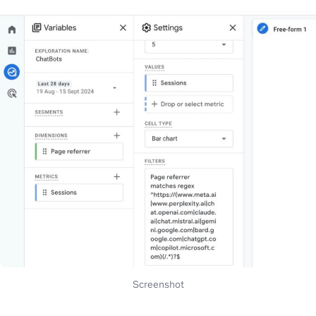
Screenshot