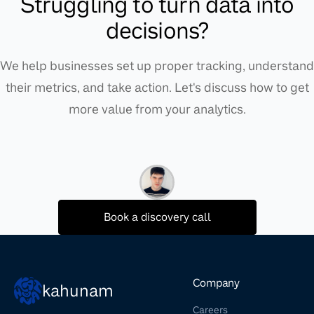
Struggling to turn data into
decisions?
We help businesses set up proper tracking, understand
their metrics, and take action. Let's discuss how to get
more value from your analytics.
Book a discovery call
Company
kahunam
Careers