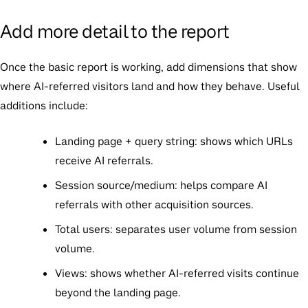
Add more detail to the report
Once the basic report is working, add dimensions that show
where AI-referred visitors land and how they behave. Useful
additions include:
Landing page + query string:
shows which URLs
receive AI referrals.
Session source/medium:
helps compare AI
referrals with other acquisition sources.
Total users:
separates user volume from session
volume.
Views:
shows whether AI-referred visits continue
beyond the landing page.