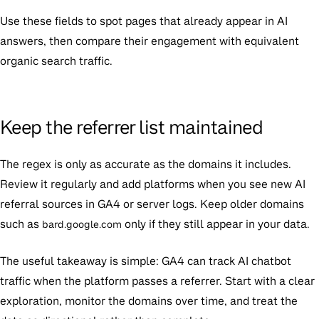
Use these fields to spot pages that already appear in AI
answers, then compare their engagement with equivalent
organic search traffic.
Keep the referrer list maintained
The regex is only as accurate as the domains it includes.
Review it regularly and add platforms when you see new AI
referral sources in GA4 or server logs. Keep older domains
such as
only if they still appear in your data.
bard.google.com
The useful takeaway is simple: GA4 can track AI chatbot
traffic when the platform passes a referrer. Start with a clear
exploration, monitor the domains over time, and treat the