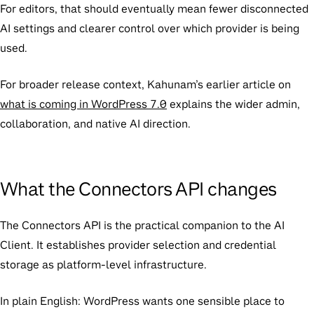
For editors, that should eventually mean fewer disconnected
AI settings and clearer control over which provider is being
used.
For broader release context, Kahunam’s earlier article on
what is coming in WordPress 7.0
explains the wider admin,
collaboration, and native AI direction.
What the Connectors API changes
The Connectors API is the practical companion to the AI
Client. It establishes provider selection and credential
storage as platform-level infrastructure.
In plain English: WordPress wants one sensible place to