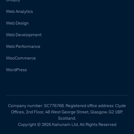
Web Analytics
Web Design
Web Development
Web Performance
WooCommerce
WordPress
Company number: SC776768. Registered office address: Clyde
Offices, 2nd Floor, 48 West George Street, Glasgow, G2 1BP,
Scotland.
Copyright © 2026 Kahunam Ltd, All Rights Reserved