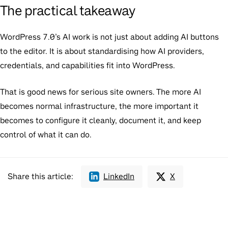
The practical takeaway
WordPress 7.0’s AI work is not just about adding AI buttons
to the editor. It is about standardising how AI providers,
credentials, and capabilities fit into WordPress.
That is good news for serious site owners. The more AI
becomes normal infrastructure, the more important it
becomes to configure it cleanly, document it, and keep
control of what it can do.
Share this article:
LinkedIn
X