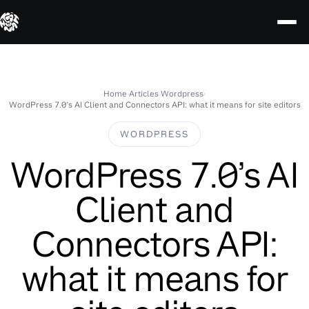
Skip
to
content
Home
›
Articles
›
Wordpress
›
WordPress 7.0’s AI Client and Connectors API: what it means for site editors
WORDPRESS
WordPress 7.0’s AI
Client and
Connectors API:
what it means for