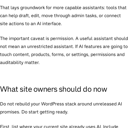
That lays groundwork for more capable assistants: tools that
can help draft, edit, move through admin tasks, or connect
site actions to an AI interface.
The important caveat is permission. A useful assistant should
not mean an unrestricted assistant. If AI features are going to
touch content, products, forms, or settings, permissions and
auditability matter.
What site owners should do now
Do not rebuild your WordPress stack around unreleased AI
promises. Do start getting ready.
First, list where your current site already uses AI. Include