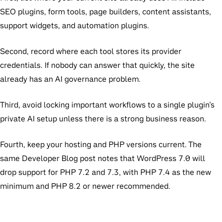
SEO plugins, form tools, page builders, content assistants,
support widgets, and automation plugins.
Second, record where each tool stores its provider
credentials. If nobody can answer that quickly, the site
already has an AI governance problem.
Third, avoid locking important workflows to a single plugin’s
private AI setup unless there is a strong business reason.
Fourth, keep your hosting and PHP versions current. The
same Developer Blog post notes that WordPress 7.0 will
drop support for PHP 7.2 and 7.3, with PHP 7.4 as the new
minimum and PHP 8.2 or newer recommended.