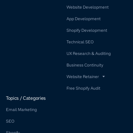
Website Development
App Development
Shopify Development
Technical SEO
UX Research & Auditing
Business Continuity
Website Retainer
WordPress Retainer Service
Free Shopify Audit
Shopify Retainer
Topics / Categories
Email Marketing
SEO
Shopify