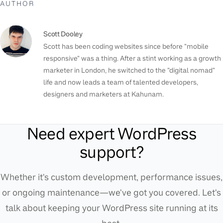
AUTHOR
Scott Dooley
Scott has been coding websites since before "mobile
responsive" was a thing. After a stint working as a growth
marketer in London, he switched to the "digital nomad"
life and now leads a team of talented developers,
designers and marketers at Kahunam.
Need expert WordPress
support?
Whether it's custom development, performance issues,
or ongoing maintenance—we've got you covered. Let's
talk about keeping your WordPress site running at its