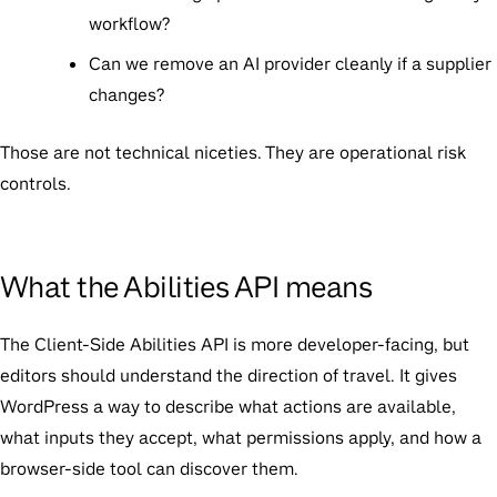
workflow?
Can we remove an AI provider cleanly if a supplier
changes?
Those are not technical niceties. They are operational risk
controls.
What the Abilities API means
The Client-Side Abilities API is more developer-facing, but
editors should understand the direction of travel. It gives
WordPress a way to describe what actions are available,
what inputs they accept, what permissions apply, and how a
browser-side tool can discover them.