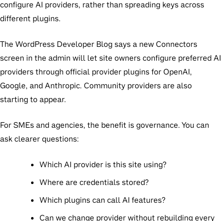
configure AI providers, rather than spreading keys across
different plugins.
The WordPress Developer Blog says a new Connectors
screen in the admin will let site owners configure preferred AI
providers through official provider plugins for OpenAI,
Google, and Anthropic. Community providers are also
starting to appear.
For SMEs and agencies, the benefit is governance. You can
ask clearer questions:
Which AI provider is this site using?
Where are credentials stored?
Which plugins can call AI features?
Can we change provider without rebuilding every