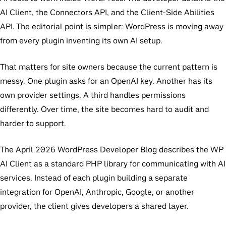
AI Client, the Connectors API, and the Client-Side Abilities
API. The editorial point is simpler: WordPress is moving away
from every plugin inventing its own AI setup.
That matters for site owners because the current pattern is
messy. One plugin asks for an OpenAI key. Another has its
own provider settings. A third handles permissions
differently. Over time, the site becomes hard to audit and
harder to support.
The April 2026 WordPress Developer Blog describes the WP
AI Client as a standard PHP library for communicating with AI
services. Instead of each plugin building a separate
integration for OpenAI, Anthropic, Google, or another
provider, the client gives developers a shared layer.