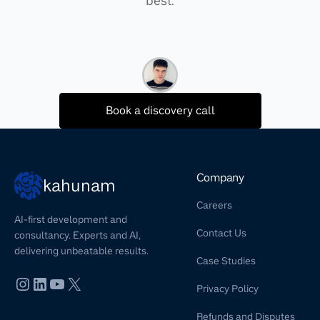
best.
Book a discovery call
Company
kahunam
Careers
AI-first development and
Contact Us
consultancy. Experts and AI,
delivering unbeatable results.
Case Studies
Privacy Policy
Refunds and Disputes