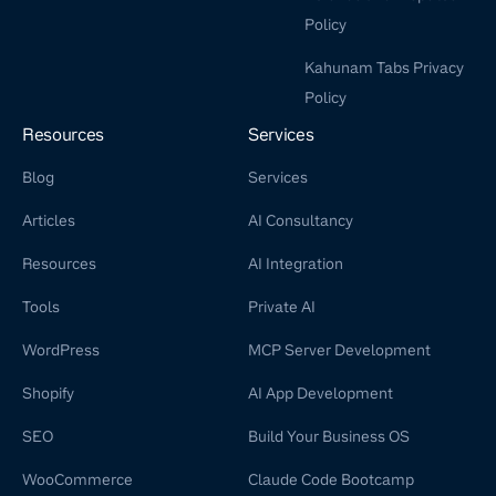
Policy
Kahunam Tabs Privacy
Policy
Resources
Services
Blog
Services
Articles
AI Consultancy
Resources
AI Integration
Tools
Private AI
WordPress
MCP Server Development
Shopify
AI App Development
SEO
Build Your Business OS
WooCommerce
Claude Code Bootcamp