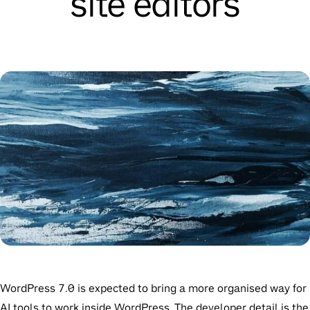
site editors
WordPress 7.0 is expected to bring a more organised way for
AI tools to work inside WordPress. The developer detail is the