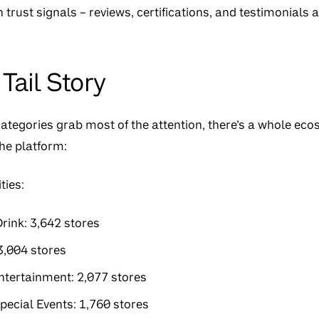
 trust signals – reviews, certifications, and testimonials a
Tail Story
categories grab most of the attention, there’s a whole ec
the platform:
ties:
rink: 3,642 stores
3,004 stores
ntertainment: 2,077 stores
Special Events: 1,760 stores