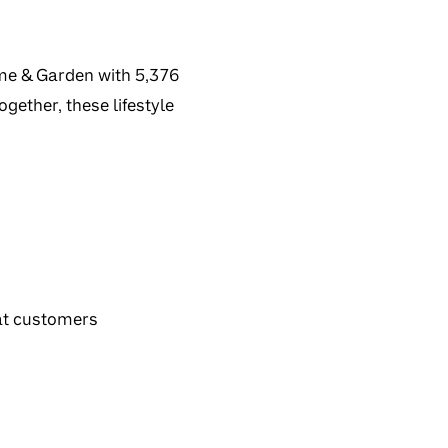
ome & Garden with 5,376
gether, these lifestyle
at customers