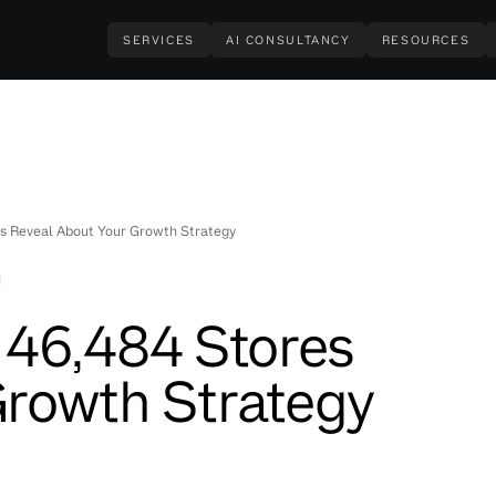
SERVICES
AI CONSULTANCY
RESOURCES
s Reveal About Your Growth Strategy
 46,484 Stores
Growth Strategy