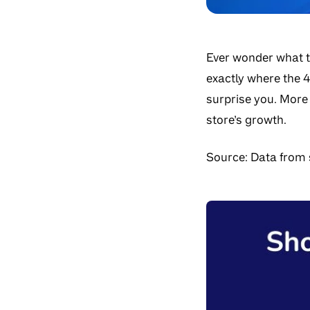
Ever wonder what t
exactly where the 4
surprise you. More
store’s growth.
Source:
Data from s