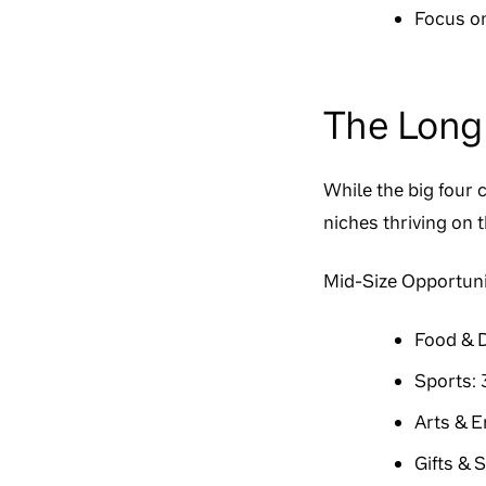
Focus on
The Long 
While the big four 
niches thriving on 
Mid-Size Opportuni
Food & D
Sports: 
Arts & E
Gifts & 