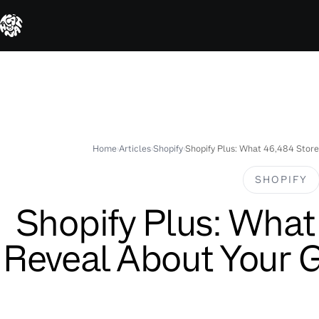
Skip
to
content
Home
›
Articles
›
Shopify
›
Shopify Plus: What 46,484 Store
SHOPIFY
Shopify Plus: What
Reveal About Your 