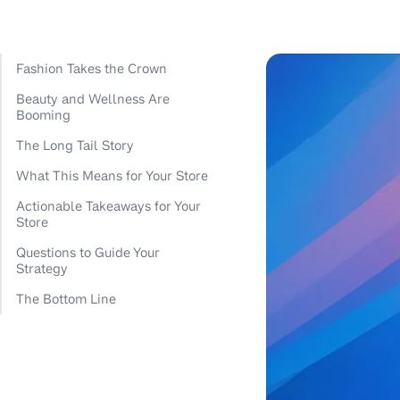
Fashion Takes the Crown
Beauty and Wellness Are
Booming
The Long Tail Story
What This Means for Your Store
Actionable Takeaways for Your
Store
Questions to Guide Your
Strategy
The Bottom Line