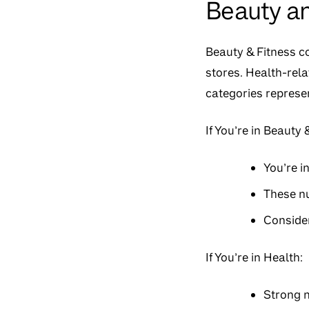
Beauty a
Beauty & Fitness c
stores. Health-rela
categories represen
If You’re in Beauty
You’re i
These n
Consider
If You’re in Health:
Strong m