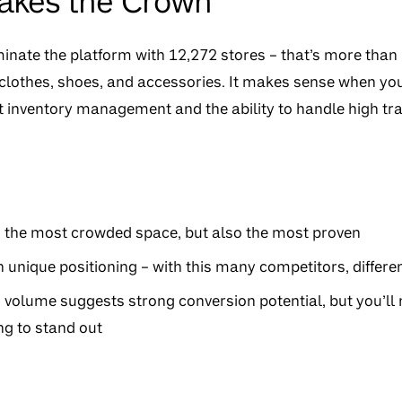
Takes the Crown
nate the platform with 12,272 stores – that’s more than 
clothes, shoes, and accessories. It makes sense when you 
 inventory management and the ability to handle high traf
n the most crowded space, but also the most proven
 unique positioning – with this many competitors, differen
 volume suggests strong conversion potential, but you’ll
g to stand out