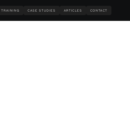
TRAINING
CASE STUDIES
ARTICLES
CONTACT