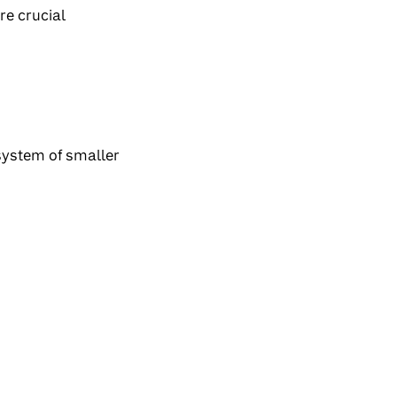
re crucial
osystem of smaller