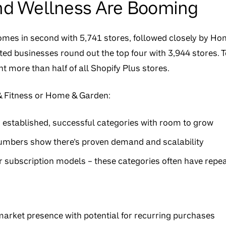
nd Wellness Are Booming
omes in second with 5,741 stores, followed closely by H
ted businesses round out the top four with 3,944 stores. To
t more than half of all Shopify Plus stores.
 & Fitness or Home & Garden:
n established, successful categories with room to grow
umbers show there’s proven demand and scalability
 subscription models – these categories often have repe
arket presence with potential for recurring purchases