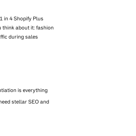
1 in 4 Shopify Plus
think about it: fashion
fic during sales
tiation is everything
 need stellar SEO and