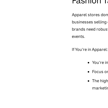
Fashion 
Apparel stores domi
businesses selling 
brands need robust
events.
If You’re in Apparel:
You’re i
Focus on
The high
marketin