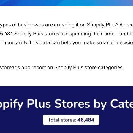
ypes of businesses are crushing it on Shopify Plus? A rec
6,484 Shopify Plus stores are spending their time – and t
 importantly, this data can help you make smarter decis
toreads.app report on Shopify Plus store categories.