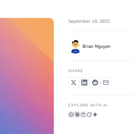
September 18, 2025
Brian Nguyen
SHARE
EXPLORE WITH AI