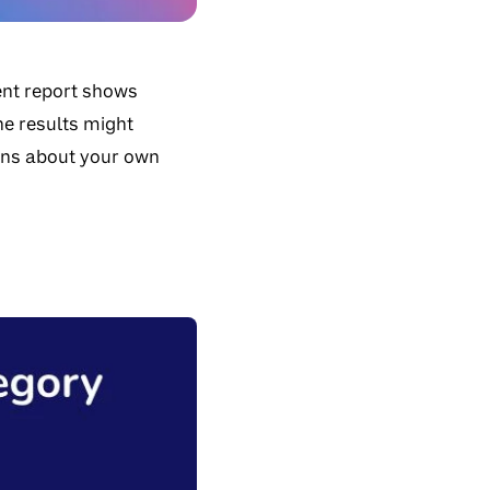
ent report shows
he results might
ions about your own