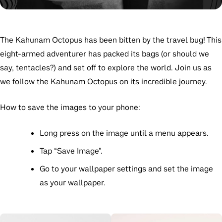
The Kahunam Octopus has been bitten by the travel bug! This
eight-armed adventurer has packed its bags (or should we
say, tentacles?) and set off to explore the world. Join us as
we follow the Kahunam Octopus on its incredible journey.
How to save the images to your phone:
Long press on the image
until a menu appears.
Tap
“Save Image”
.
Go to your wallpaper settings and set the image
as your wallpaper.