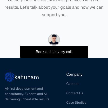
results. Let's talk about your goals and how we can
support you.
Book a discovery call
Company
kahunam
Careers
AI-first development and
Contact Us
consultancy. Experts and AI,
delivering unbeatable results.
Case Studies