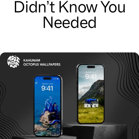
Didn’t Know You
Needed