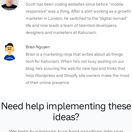
Scott has been coding websites since before "mobile
responsive" was a thing. After a stint working as a growth
marketer in London, he switched to the "digital nomad"
life and now leads a team of talented developers,
designers and marketers at Kahunam.
Brian Nguyen
Brian is a marketing ninja that writes about all things
tech for Kahunam. When he's not busy posting on our
blog, he's scouring the web for new tips and tricks that
help Wordpress and Shopify site owners make the most
of their online presence.
Need help implementing these
ideas?
We help businesses turn best practices into real