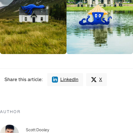
Share this article:
LinkedIn
X
AUTHOR
Scott Dooley