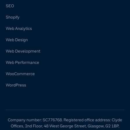
SEO
Shopify
Web Analytics
Web Design
Web Development
Web Performance
WooCommerce
WordPress
Company number: SC776768. Registered office address: Clyde
Offices, 2nd Floor, 48 West George Street, Glasgow, G2 1BP,