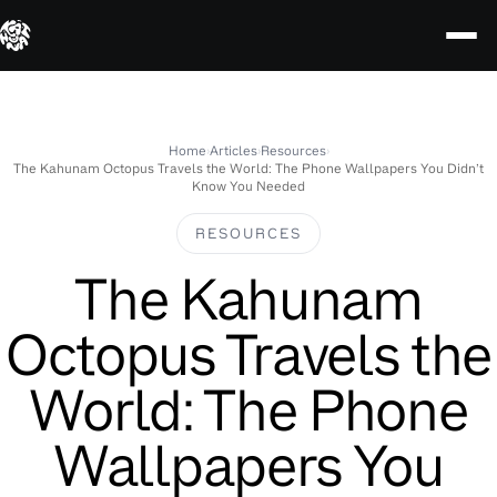
Skip
to
content
Home
›
Articles
›
Resources
›
The Kahunam Octopus Travels the World: The Phone Wallpapers You Didn’t
Know You Needed
RESOURCES
The Kahunam
Octopus Travels the
World: The Phone
Wallpapers You