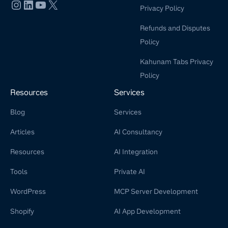
Privacy Policy
Refunds and Disputes
Policy
Kahunam Tabs Privacy
Policy
Resources
Services
Blog
Services
Articles
AI Consultancy
Resources
AI Integration
Tools
Private AI
WordPress
MCP Server Development
Shopify
AI App Development