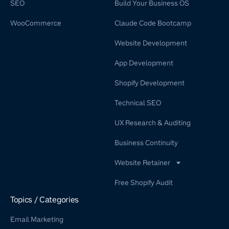
SEO
Build Your Business OS
WooCommerce
Claude Code Bootcamp
Website Development
App Development
Shopify Development
Technical SEO
UX Research & Auditing
Business Continuity
Website Retainer
WordPress Retainer Service
Free Shopify Audit
Shopify Retainer
Topics / Categories
Email Marketing