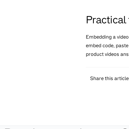
Practical
Embedding a video i
embed code, paste i
product videos answ
Share this article