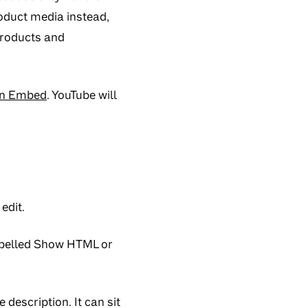
oduct media instead,
roducts and
en Embed
. YouTube will
edit.
abelled
Show HTML
or
description. It can sit