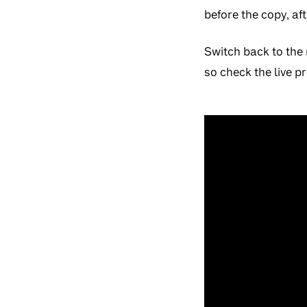
before the copy, af
Switch back to the 
so check the live p