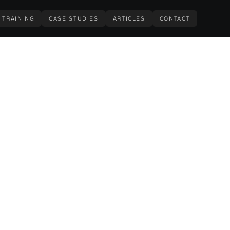
TRAINING
CASE STUDIES
ARTICLES
CONTACT