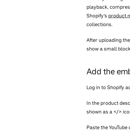
playback, compress
Shopify’s
product 
collections.
After uploading th
show a small block
Add the emb
Log in to Shopify 
In the product desc
shown as a
</>
ico
Paste the YouTube o