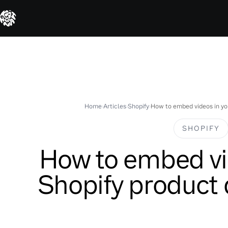
Skip
to
content
Home
›
Articles
›
Shopify
›
How to embed videos in yo
SHOPIFY
How to embed vi
Shopify product 