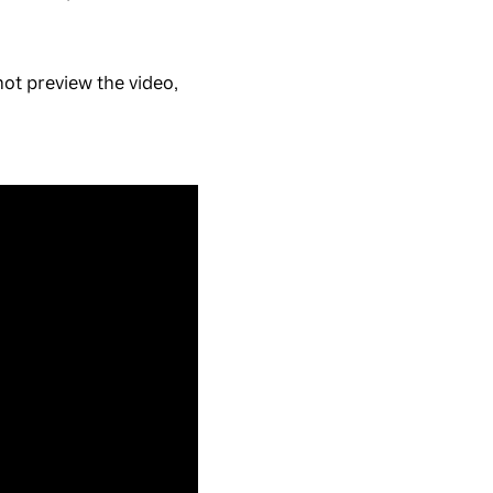
ot preview the video,