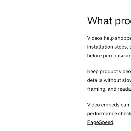
What pro
Videos help shopper
installation steps,
before purchase an
Keep product video
details without slo
framing, and reada
Video embeds can a
performance checks
PageSpeed
.