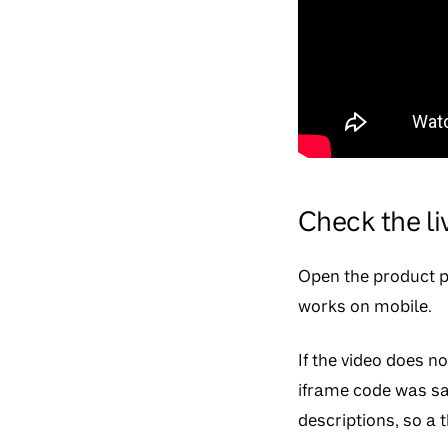
Check the l
Open the product pa
works on mobile.
If the video does n
iframe code was sa
descriptions, so 