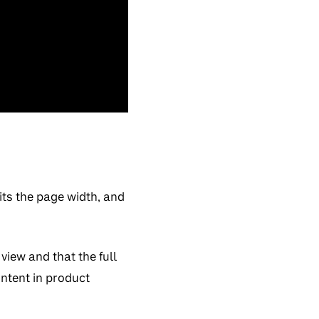
its the page width, and
iew and that the full
ntent in product