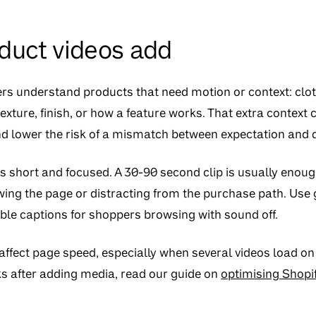
duct videos add
s understand products that need motion or context: clothi
 texture, finish, or how a feature works. That extra context
d lower the risk of a mismatch between expectation and d
s short and focused. A 30-90 second clip is usually enou
wing the page or distracting from the purchase path. Use g
ble captions for shoppers browsing with sound off.
ffect page speed, especially when several videos load on
 after adding media, read our guide on
optimising Shopif