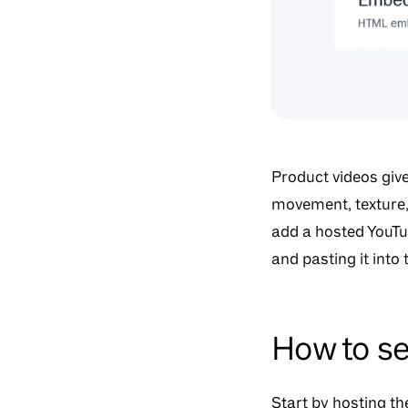
Product videos giv
movement, texture, 
add a hosted YouTu
and pasting it into
How to se
Start by hosting t