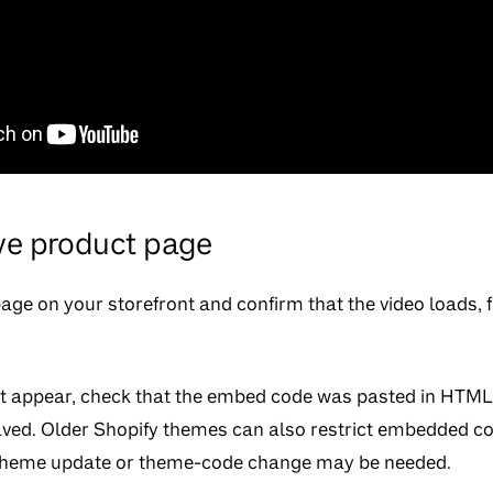
ive product page
ge on your storefront and confirm that the video loads, f
ot appear, check that the embed code was pasted in HTML v
ved. Older Shopify themes can also restrict embedded co
a theme update or theme-code change may be needed.