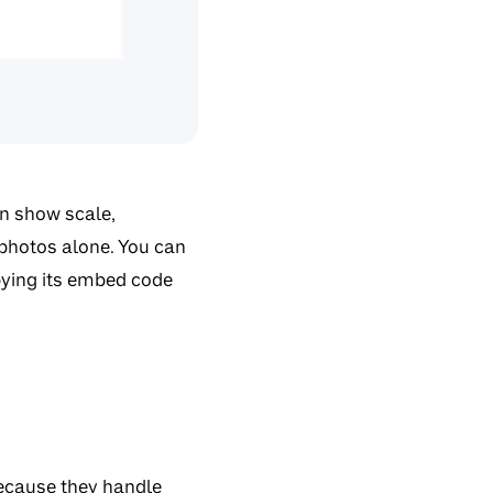
an show scale,
 photos alone. You can
pying its embed code
ecause they handle