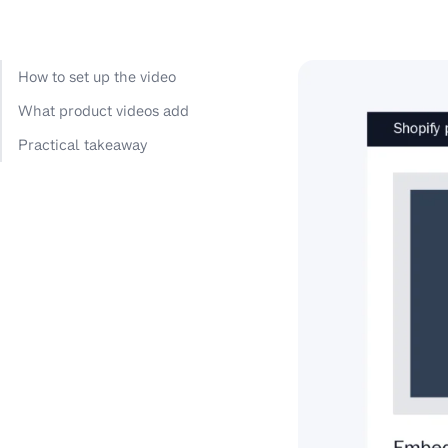
How to set up the video
What product videos add
Practical takeaway