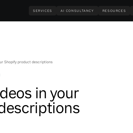
SERVICES
AI CONSULTANCY
RESOURCES
ur Shopify product descriptions
deos in your
descriptions