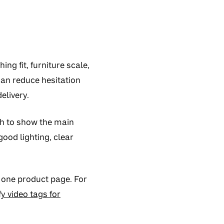
ng fit, furniture scale,
 can reduce hesitation
elivery.
gh to show the main
ood lighting, clear
 one product page. For
y video tags for