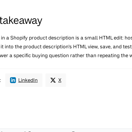
 takeaway
n a Shopify product description is a small HTML edit: hos
t into the product description’s HTML view, save, and test 
er a specific buying question rather than repeating the w
:
LinkedIn
X