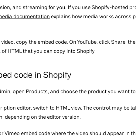
ion, and streaming for you. If you use Shopify-hosted pr
media documentation
explains how media works across p
e video, copy the embed code. On YouTube, click
Share, th
 of HTML that you can copy into Shopify.
ed code in Shopify
admin, open
Products
, and choose the product you want to 
ription editor, switch to HTML view. The control may be l
n, depending on the editor version.
r Vimeo embed code where the video should appear in the 