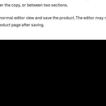
ter the copy, or between two sections.
normal editor view and save the product. The editor may n
roduct page after saving.