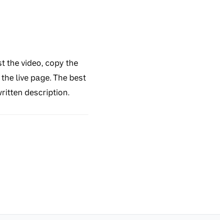
t the video, copy the
the live page. The best
ritten description.