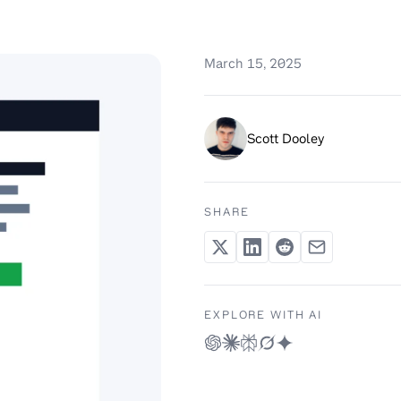
March 15, 2025
Scott Dooley
SHARE
EXPLORE WITH AI