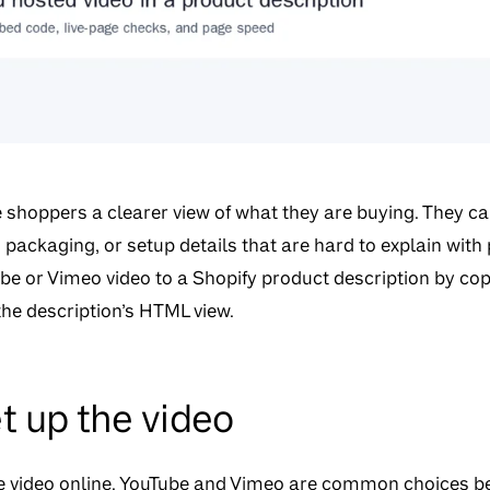
e shoppers a clearer view of what they are buying. They c
packaging, or setup details that are hard to explain with
be or Vimeo video to a Shopify product description by co
 the description’s HTML view.
t up the video
he video online. YouTube and Vimeo are common choices b