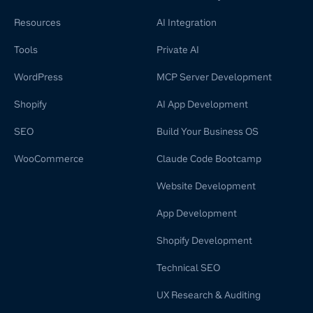
Resources
AI Integration
Tools
Private AI
WordPress
MCP Server Development
Shopify
AI App Development
SEO
Build Your Business OS
WooCommerce
Claude Code Bootcamp
Website Development
App Development
Shopify Development
Technical SEO
UX Research & Auditing