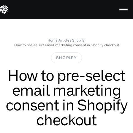
Skip
to
content
Home
›
Articles
›
Shopify
›
How to pre-select email marketing consent in Shopify checkout
SHOPIFY
How to pre-select
email marketing
consent in Shopify
checkout