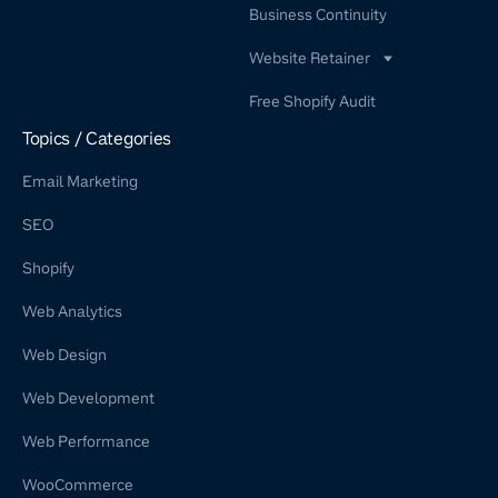
Business Continuity
Website Retainer
WordPress Retainer Service
Free Shopify Audit
Shopify Retainer
Topics / Categories
Email Marketing
SEO
Shopify
Web Analytics
Web Design
Web Development
Web Performance
WooCommerce