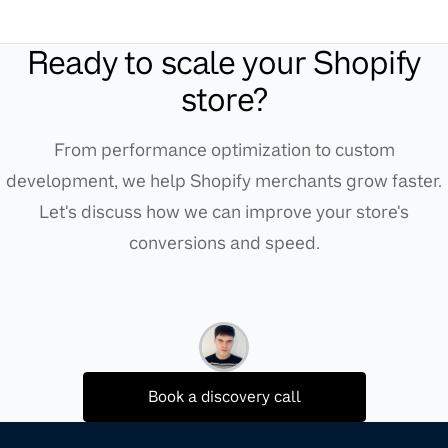
Ready to scale your Shopify
store?
From performance optimization to custom
development, we help Shopify merchants grow faster.
Let's discuss how we can improve your store's
conversions and speed.
Book a discovery call