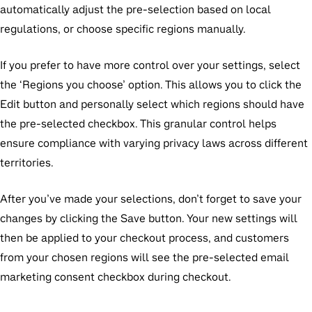
automatically adjust the pre-selection based on local
regulations, or choose specific regions manually.
If you prefer to have more control over your settings, select
the ‘Regions you choose’ option. This allows you to click the
Edit button and personally select which regions should have
the pre-selected checkbox. This granular control helps
ensure compliance with varying privacy laws across different
territories.
After you’ve made your selections, don’t forget to save your
changes by clicking the Save button. Your new settings will
then be applied to your checkout process, and customers
from your chosen regions will see the pre-selected email
marketing consent checkbox during checkout.