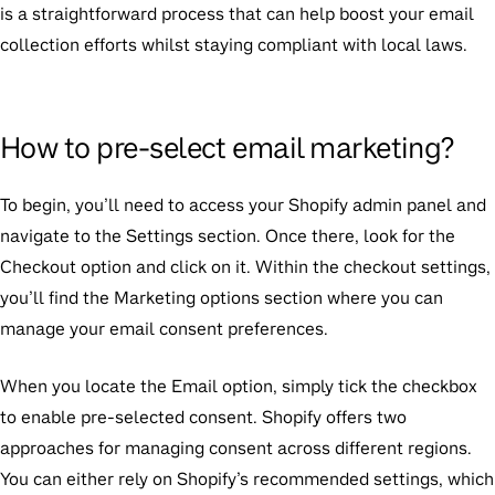
is a straightforward process that can help boost your email
collection efforts whilst staying compliant with local laws.
How to pre-select email marketing?
To begin, you’ll need to access your Shopify admin panel and
navigate to the Settings section. Once there, look for the
Checkout option and click on it. Within the checkout settings,
you’ll find the Marketing options section where you can
manage your email consent preferences.
When you locate the Email option, simply tick the checkbox
to enable pre-selected consent. Shopify offers two
approaches for managing consent across different regions.
You can either rely on Shopify’s recommended settings, which