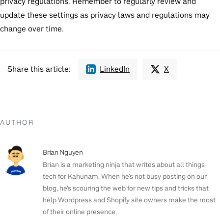
privacy regulations. Remember to regularly review and
update these settings as privacy laws and regulations may
change over time.
Share this article:
LinkedIn
X
AUTHOR
Brian Nguyen
Brian is a marketing ninja that writes about all things
tech for Kahunam. When he's not busy posting on our
blog, he's scouring the web for new tips and tricks that
help Wordpress and Shopify site owners make the most
of their online presence.