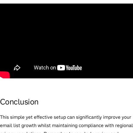
Conclusion
This simple yet effective setup can significantly improve your
email list growth whilst maintaining compliance with regional