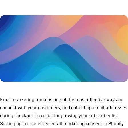
Email marketing remains one of the most effective ways to
connect with your customers, and collecting email addresses
during checkout is crucial for growing your subscriber list.
Setting up pre-selected email marketing consent in Shopify