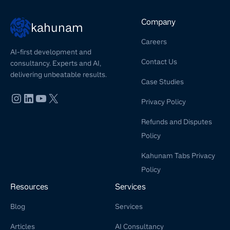
Company
kahunam
Careers
AI-first development and
Contact Us
consultancy. Experts and AI,
delivering unbeatable results.
Case Studies
Privacy Policy
Refunds and Disputes
Policy
Kahunam Tabs Privacy
Policy
Resources
Services
Blog
Services
Articles
AI Consultancy