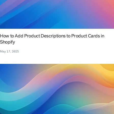
How to Add Product Descriptions to Product Cards in
Shopify
May 17, 2025