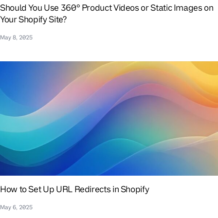
Should You Use 360° Product Videos or Static Images on
Your Shopify Site?
May 8, 2025
How to Set Up URL Redirects in Shopify
May 6, 2025