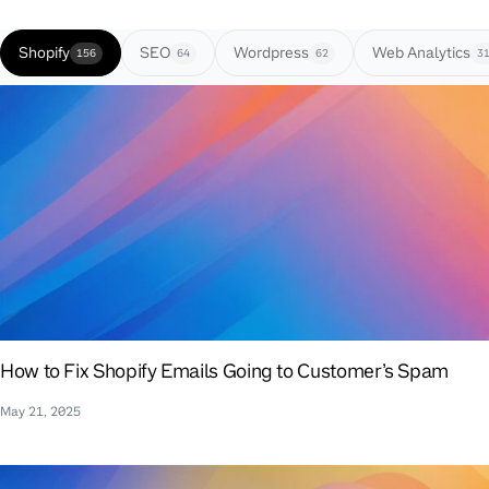
Shopify
SEO
Wordpress
Web Analytics
156
64
62
3
How to Fix Shopify Emails Going to Customer’s Spam
May 21, 2025