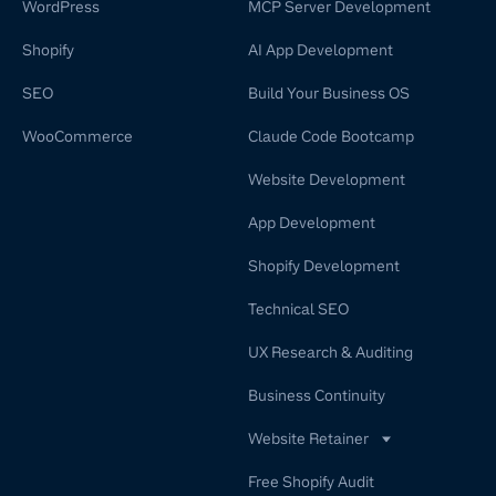
WordPress
MCP Server Development
Shopify
AI App Development
SEO
Build Your Business OS
WooCommerce
Claude Code Bootcamp
Website Development
App Development
Shopify Development
Technical SEO
UX Research & Auditing
Business Continuity
Website Retainer
WordPress Retainer Service
Free Shopify Audit