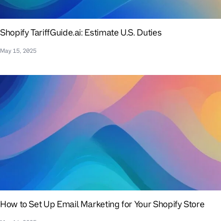
Shopify TariffGuide.ai: Estimate U.S. Duties
May 15, 2025
How to Set Up Email Marketing for Your Shopify Store