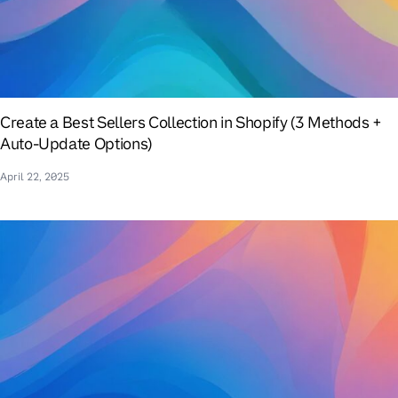
Create a Best Sellers Collection in Shopify (3 Methods +
Auto-Update Options)
April 22, 2025