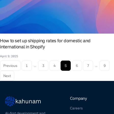
How to set up shipping rates for domestic and
international in Shopify
April 9, 2025
Previous
1
…
3
4
5
6
7
…
9
Next
Company
kahunam
Careers
AI-first development and