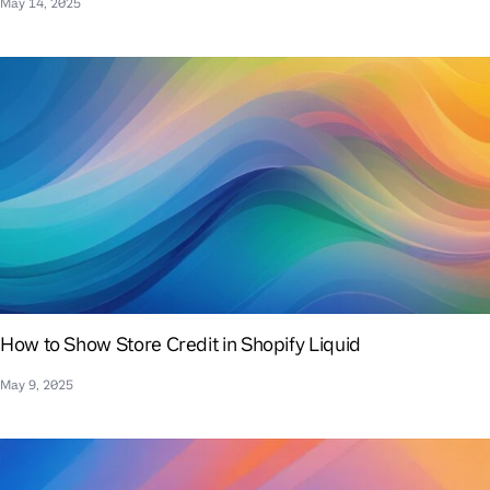
May 14, 2025
How to Show Store Credit in Shopify Liquid
May 9, 2025