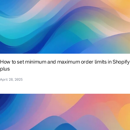
How to set minimum and maximum order limits in Shopify
plus
April 28, 2025