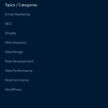
Shopify Retainer
Topics / Categories
Email Marketing
SEO
Shopify
Web Analytics
Web Design
Web Development
Web Performance
WooCommerce
WordPress