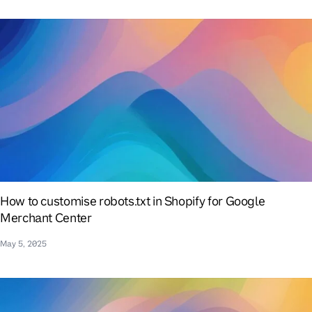
How to customise robots.txt in Shopify for Google
Merchant Center
May 5, 2025