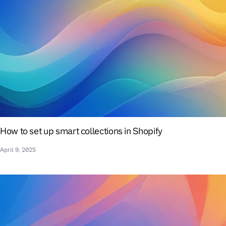
How to set up smart collections in Shopify
April 9, 2025