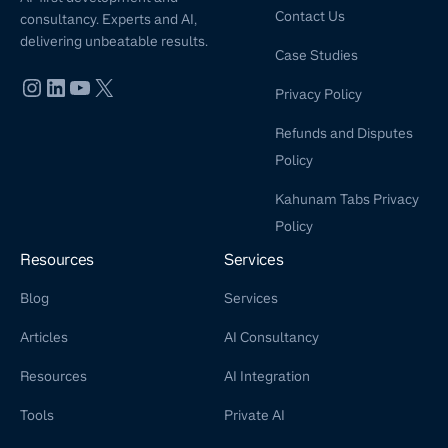
Contact Us
consultancy. Experts and AI,
delivering unbeatable results.
Case Studies
Privacy Policy
Refunds and Disputes
Policy
Kahunam Tabs Privacy
Policy
Resources
Services
Blog
Services
Articles
AI Consultancy
Resources
AI Integration
Tools
Private AI