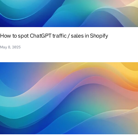
How to spot ChatGPT traffic / sales in Shopify
May 8, 2025