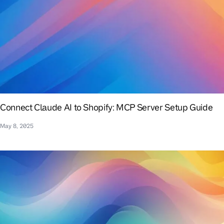
Connect Claude AI to Shopify: MCP Server Setup Guide
May 8, 2025