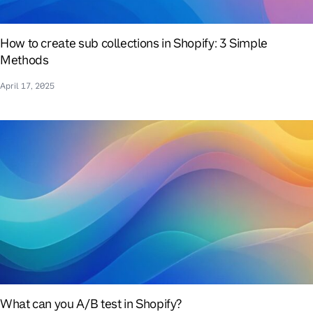
How to create sub collections in Shopify: 3 Simple
Methods
April 17, 2025
What can you A/B test in Shopify?