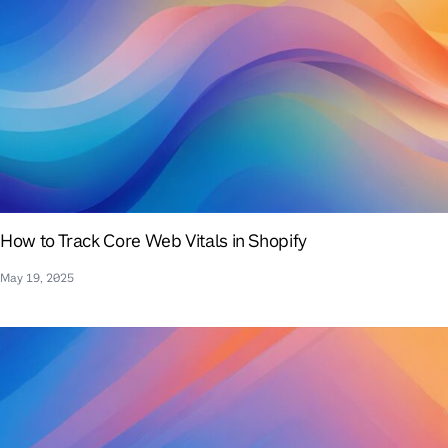
How to Track Core Web Vitals in Shopify
May 19, 2025