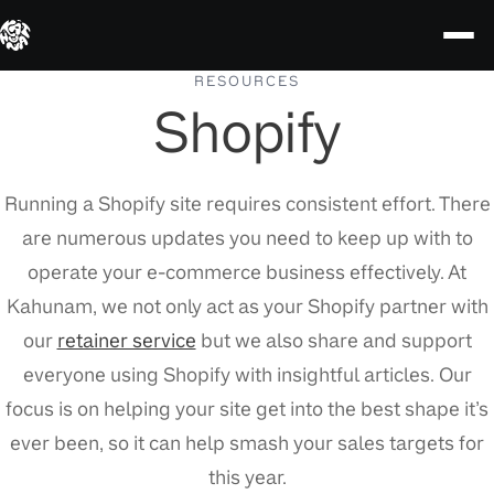
Skip
RESOURCES
Shopify
to
content
Running a Shopify site requires consistent effort. There
are numerous updates you need to keep up with to
operate your e-commerce business effectively. At
Kahunam, we not only act as your Shopify partner with
our
retainer service
but we also share and support
everyone using Shopify with insightful articles. Our
focus is on helping your site get into the best shape it’s
ever been, so it can help smash your sales targets for
this year.