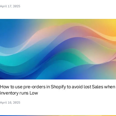
April 17, 2025
How to use pre-orders in Shopify to avoid lost Sales when
inventory runs Low
April 16, 2025