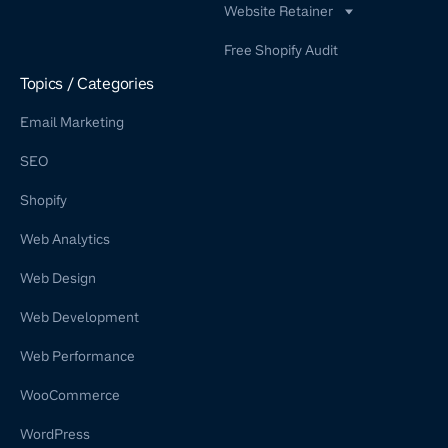
Website Retainer
WordPress Retainer Service
Free Shopify Audit
Shopify Retainer
Topics / Categories
Email Marketing
SEO
Shopify
Web Analytics
Web Design
Web Development
Web Performance
WooCommerce
WordPress