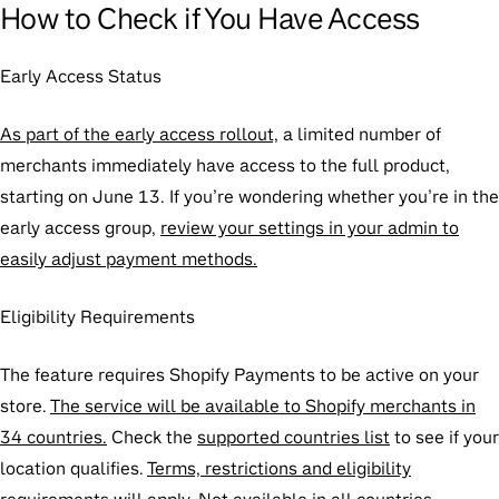
How to Check if You Have Access
Early Access Status
As part of the early access rollout,
a limited number of
merchants immediately have access to the full product,
starting on June 13. If you’re wondering whether you’re in the
early access group,
review your settings in your admin to
easily adjust payment methods.
Eligibility Requirements
The feature requires Shopify Payments to be active on your
store.
The service will be available to Shopify merchants in
34 countries.
Check the
supported countries list
to see if your
location qualifies.
Terms, restrictions and eligibility