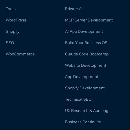
Tools
Private AI
WordPress
MCP Server Development
Shopify
AI App Development
SEO
Build Your Business OS
WooCommerce
Claude Code Bootcamp
Website Development
App Development
Shopify Development
Technical SEO
UX Research & Auditing
Business Continuity