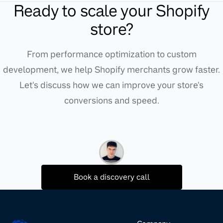
Ready to scale your Shopify
store?
From performance optimization to custom
development, we help Shopify merchants grow faster.
Let's discuss how we can improve your store's
conversions and speed.
Book a discovery call