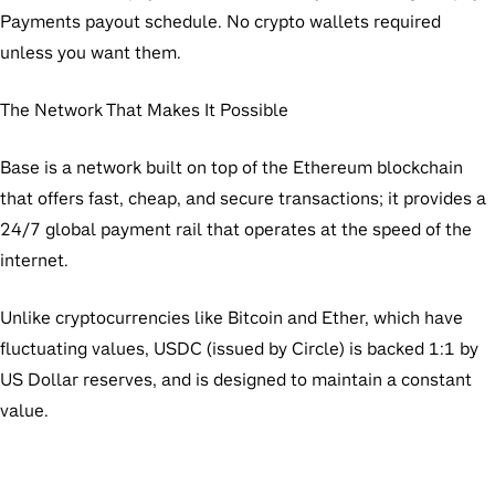
Payments payout schedule. No crypto wallets required
unless you want them.
The Network That Makes It Possible
Base is a network built on top of the Ethereum blockchain
that offers fast, cheap, and secure transactions; it provides a
24/7 global payment rail that operates at the speed of the
internet.
Unlike cryptocurrencies like Bitcoin and Ether, which have
fluctuating values, USDC (issued by Circle) is backed 1:1 by
US Dollar reserves, and is designed to maintain a constant
value.