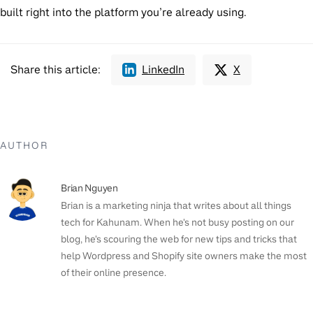
built right into the platform you’re already using.
Share this article:
LinkedIn
X
AUTHOR
Brian Nguyen
Brian is a marketing ninja that writes about all things
tech for Kahunam. When he's not busy posting on our
blog, he's scouring the web for new tips and tricks that
help Wordpress and Shopify site owners make the most
of their online presence.