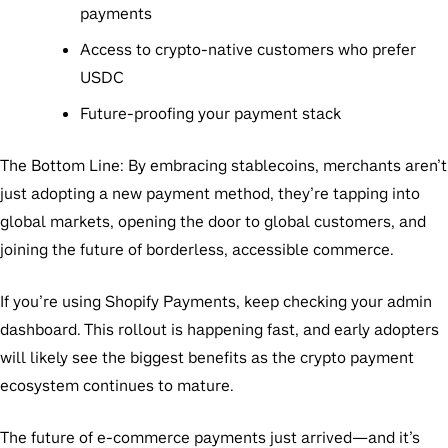
payments
Access to crypto-native customers who prefer
USDC
Future-proofing your payment stack
The Bottom Line:
By embracing stablecoins, merchants aren’t
just adopting a new payment method, they’re tapping into
global markets, opening the door to global customers, and
joining the future of borderless, accessible commerce.
If you’re using Shopify Payments, keep checking your admin
dashboard. This rollout is happening fast, and early adopters
will likely see the biggest benefits as the crypto payment
ecosystem continues to mature.
The future of e-commerce payments just arrived—and it’s