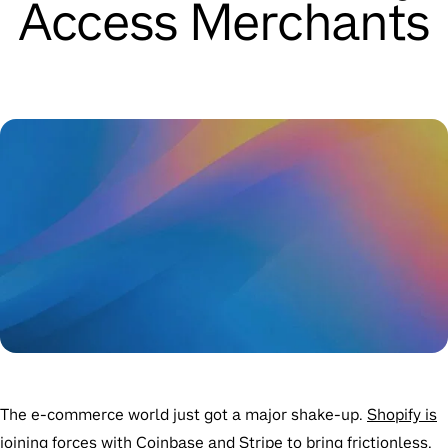
Access Merchants
The e-commerce world just got a major shake-up.
Shopify is
joining forces with Coinbase and Stripe to bring frictionless,