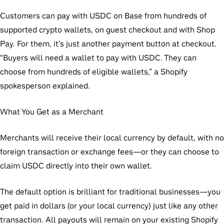
Customers can pay with USDC on Base from hundreds of
supported crypto wallets, on guest checkout and with Shop
Pay. For them, it’s just another payment button at checkout.
“Buyers will need a wallet to pay with USDC. They can
choose from hundreds of eligible wallets,” a Shopify
spokesperson explained.
What You Get as a Merchant
Merchants will receive their local currency by default, with no
foreign transaction or exchange fees—or they can choose to
claim USDC directly into their own wallet.
The default option is brilliant for traditional businesses—you
get paid in dollars (or your local currency) just like any other
transaction. All payouts will remain on your existing Shopify