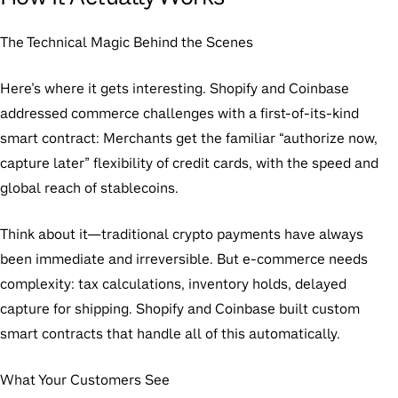
The Technical Magic Behind the Scenes
Here’s where it gets interesting. Shopify and Coinbase
addressed commerce challenges with a first-of-its-kind
smart contract: Merchants get the familiar “authorize now,
capture later” flexibility of credit cards, with the speed and
global reach of stablecoins.
Think about it—traditional crypto payments have always
been immediate and irreversible. But e-commerce needs
complexity: tax calculations, inventory holds, delayed
capture for shipping. Shopify and Coinbase built custom
smart contracts that handle all of this automatically.
What Your Customers See