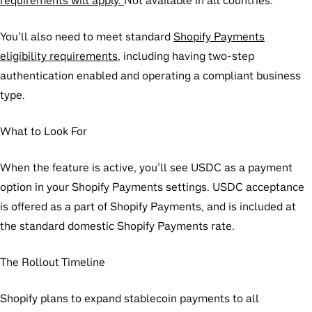
requirements will apply.
Not available in all countries.
You’ll also need to meet standard
Shopify Payments
eligibility requirements
, including having two-step
authentication enabled and operating a compliant business
type.
What to Look For
When the feature is active, you’ll see USDC as a payment
option in your Shopify Payments settings. USDC acceptance
is offered as a part of Shopify Payments, and is included at
the standard domestic Shopify Payments rate.
The Rollout Timeline
Shopify plans to expand stablecoin payments to all