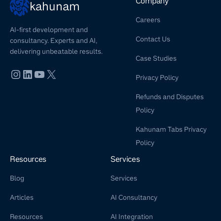
Company
kahunam
Careers
AI-first development and
Contact Us
consultancy. Experts and AI,
delivering unbeatable results.
Case Studies
Privacy Policy
Refunds and Disputes
Policy
Kahunam Tabs Privacy
Policy
Resources
Services
Blog
Services
Articles
AI Consultancy
Resources
AI Integration