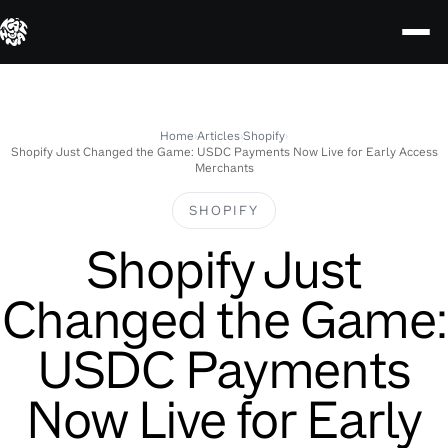
Skip
to
content
Home
›
Articles
›
Shopify
›
Shopify Just Changed the Game: USDC Payments Now Live for Early Access
Merchants
SHOPIFY
Shopify Just
Changed the Game:
USDC Payments
Now Live for Early