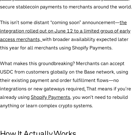
secure stablecoin payments to merchants around the world.
This isn’t some distant “coming soon” announcement—
the
integration rolled out on June 12 to a limited group of early
access merchants,
with broader availability expected later
this year for all merchants using Shopify Payments.
What makes this groundbreaking? Merchants can accept
USDC from customers globally on the Base network, using
their existing payment and order fulfillment flows—no
integrations or new gateways required
.
That means if you’re
already using
Shopify Payments
, you won’t need to rebuild
anything or learn complex crypto systems.
How It Actually Works