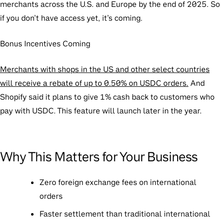
merchants across the U.S. and Europe by the end of 2025. So
if you don’t have access yet, it’s coming.
Bonus Incentives Coming
Merchants with shops in the US and other select countries
will receive a rebate of up to 0.50% on USDC orders.
And
Shopify said it plans to give 1% cash back to customers who
pay with USDC. This feature will launch later in the year.
Why This Matters for Your Business
Zero foreign exchange fees on international
orders
Faster settlement than traditional international