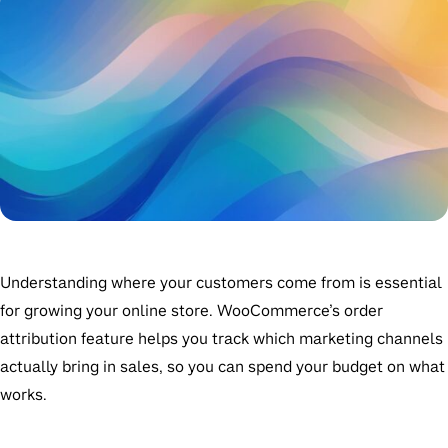
Understanding where your customers come from is essential
for growing your online store. WooCommerce’s order
attribution feature helps you track which marketing channels
actually bring in sales, so you can spend your budget on what
works.