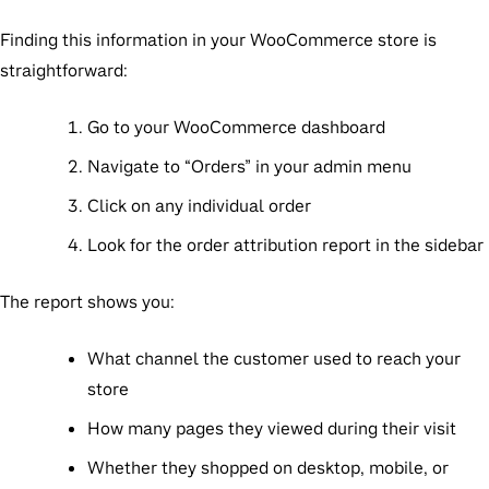
Finding this information in your WooCommerce store is
straightforward:
Go to your WooCommerce dashboard
Navigate to “Orders” in your admin menu
Click on any individual order
Look for the order attribution report in the sidebar
The report shows you:
What channel the customer used to reach your
store
How many pages they viewed during their visit
Whether they shopped on desktop, mobile, or