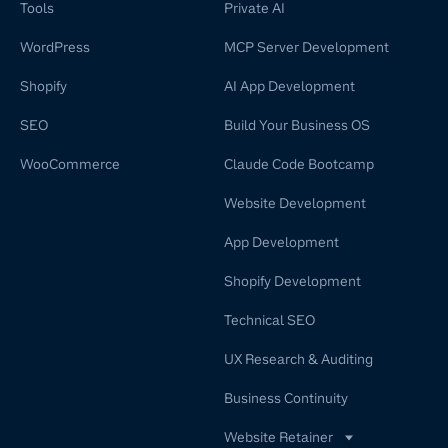
Tools
Private AI
WordPress
MCP Server Development
Shopify
AI App Development
SEO
Build Your Business OS
WooCommerce
Claude Code Bootcamp
Website Development
App Development
Shopify Development
Technical SEO
UX Research & Auditing
Business Continuity
Website Retainer