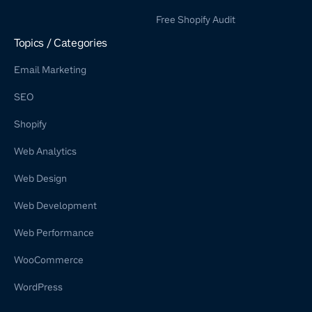
WordPress Retainer Service
Free Shopify Audit
Shopify Retainer
Topics / Categories
Email Marketing
SEO
Shopify
Web Analytics
Web Design
Web Development
Web Performance
WooCommerce
WordPress