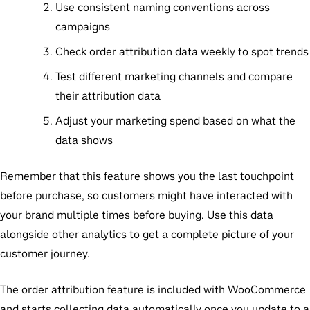
Use consistent naming conventions across
campaigns
Check order attribution data weekly to spot trends
Test different marketing channels and compare
their attribution data
Adjust your marketing spend based on what the
data shows
Remember that this feature shows you the last touchpoint
before purchase, so customers might have interacted with
your brand multiple times before buying. Use this data
alongside other analytics to get a complete picture of your
customer journey.
The order attribution feature is included with WooCommerce
and starts collecting data automatically once you update to a