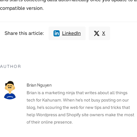
compatible version.
Share this article:
LinkedIn
X
AUTHOR
Brian Nguyen
Brian is a marketing ninja that writes about all things
tech for Kahunam. When he's not busy posting on our
blog, he's scouring the web for new tips and tricks that
help Wordpress and Shopify site owners make the most
of their online presence.