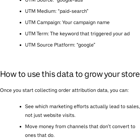
UTM Medium: “paid-search”
UTM Campaign: Your campaign name
UTM Term: The keyword that triggered your ad
UTM Source Platform: “google”
How to use this data to grow your store
Once you start collecting order attribution data, you can:
See which marketing efforts actually lead to sales,
not just website visits.
Move money from channels that don’t convert to
ones that do.