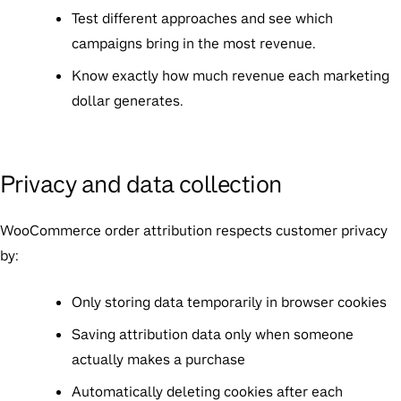
Test different approaches and see which
campaigns bring in the most revenue.
Know exactly how much revenue each marketing
dollar generates.
Privacy and data collection
WooCommerce order attribution respects customer privacy
by:
Only storing data temporarily in browser cookies
Saving attribution data only when someone
actually makes a purchase
Automatically deleting cookies after each