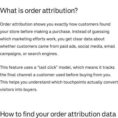
What is order attribution?
Order attribution shows you exactly how customers found
your store before making a purchase. Instead of guessing
which marketing efforts work, you get clear data about
whether customers came from paid ads, social media, email
campaigns, or search engines.
This feature uses a “last click” model, which means it tracks
the final channel a customer used before buying from you.
This helps you understand which touchpoints actually convert
visitors into buyers.
How to find your order attribution data