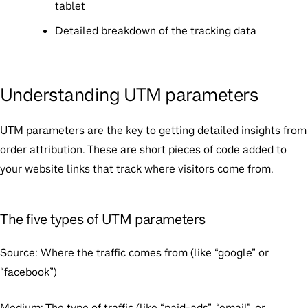
tablet
Detailed breakdown of the tracking data
Understanding UTM parameters
UTM parameters are the key to getting detailed insights from
order attribution. These are short pieces of code added to
your website links that track where visitors come from.
The five types of UTM parameters
Source
: Where the traffic comes from (like “google” or
“facebook”)
Medium
: The type of traffic (like “paid-ads”, “email”, or