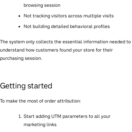
browsing session
Not tracking visitors across multiple visits
Not building detailed behavioral profiles
The system only collects the essential information needed to
understand how customers found your store for their
purchasing session.
Getting started
To make the most of order attribution:
Start adding UTM parameters to all your
marketing links