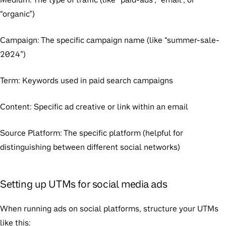
“organic”)
Campaign
: The specific campaign name (like “summer-sale-
2024”)
Term
: Keywords used in paid search campaigns
Content
: Specific ad creative or link within an email
Source Platform
: The specific platform (helpful for
distinguishing between different social networks)
Setting up UTMs for social media ads
When running ads on social platforms, structure your UTMs
like this: