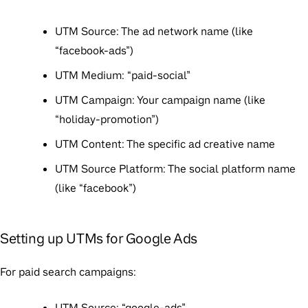
UTM Source: The ad network name (like
“facebook-ads”)
UTM Medium: “paid-social”
UTM Campaign: Your campaign name (like
“holiday-promotion”)
UTM Content: The specific ad creative name
UTM Source Platform: The social platform name
(like “facebook”)
Setting up UTMs for Google Ads
For paid search campaigns:
UTM Source: “google-ads”