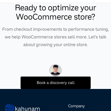
Ready to optimize your
WooCommerce store?
From checkout improvements to performance tuning,
we help WooCommerce stores sell more. Let's talk
about growing your online store.
Book a discovery call
Company
kahunam