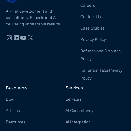
Careers
AI-first development and
Contact Us
consultancy. Experts and AI,
delivering unbeatable results.
Case Studies
Privacy Policy
Refunds and Disputes
Policy
Kahunam Tabs Privacy
Policy
Resources
Services
Blog
Services
Articles
AI Consultancy
Resources
AI Integration