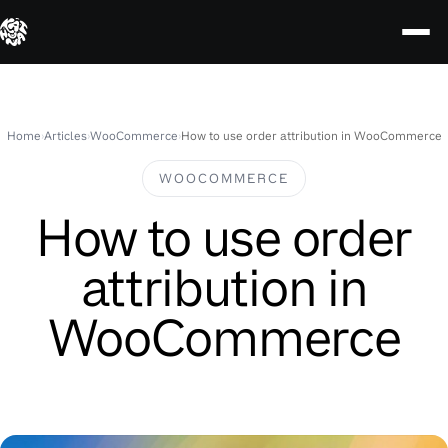
Skip
to
content
Home
›
Articles
›
WooCommerce
›
How to use order attribution in WooCommerce
WOOCOMMERCE
How to use order
attribution in
WooCommerce