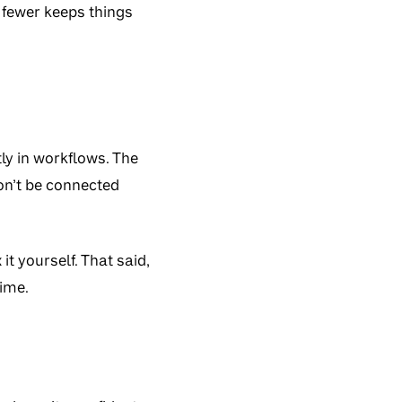
r fewer keeps things
ly in workflows. The
on’t be connected
it yourself. That said,
time.