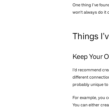
One thing I’ve found
won’t always do it 
Things I’
Keep Your 
I’d recommend crea
different connecti
probably unique to 
For example, you 
You can either crea