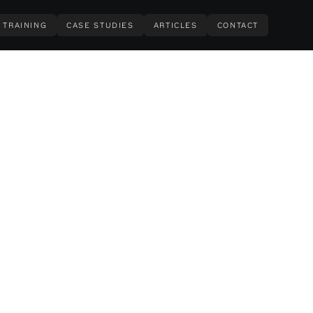
TRAINING
CASE STUDIES
ARTICLES
CONTACT