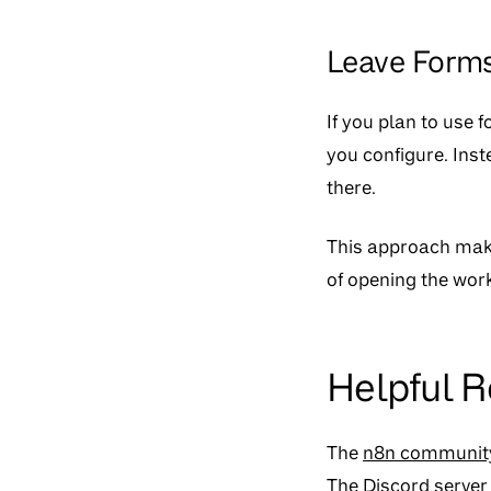
Leave Forms
If you plan to use f
you configure. Inst
there.
This approach makes
of opening the workf
Helpful 
The
n8n communit
The
Discord server