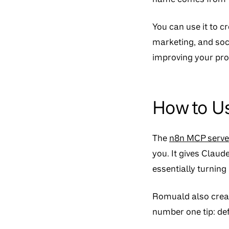
You can use it to 
marketing, and soci
improving your pr
How to U
The
n8n MCP serve
you. It gives Clau
essentially turning
Romuald also cre
number one tip: defi