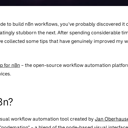
ude to build n8n workflows, you’ve probably discovered it c
tingly stubborn the next. After spending considerable ti
’ve collected some tips that have genuinely improved my w
p for n8n
– the open-source workflow automation platfor
ices.
8n?
visual workflow automation tool created by
Jan Oberhaus
odemation” – a blend of the node-based visual interfac