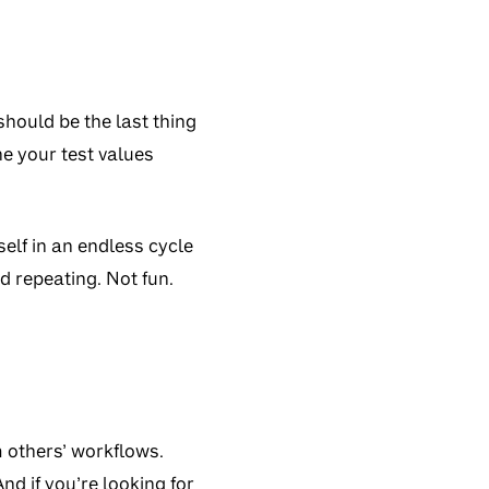
 should be the last thing
ne your test values
elf in an endless cycle
nd repeating. Not fun.
m others’ workflows.
nd if you’re looking for