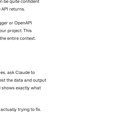
an be quite confident
 API returns.
gger or OpenAPI
our project. This
the entire context.
ues, ask Claude to
est the data and output
nd shows exactly what
tually trying to fix.