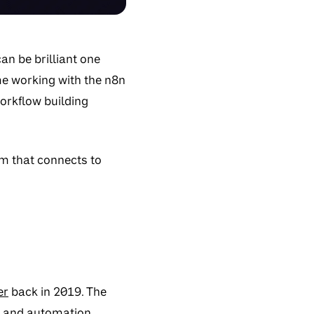
an be brilliant one
me working with the n8n
orkflow building
m that connects to
er
back in 2019. The
e and automation.