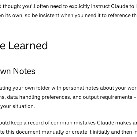
 though: you’ll often need to explicitly instruct Claude to in
on its own, so be insistent when you need it to reference 
ve Learned
Own Notes
ting your own folder with personal notes about your wor
ons, data handling preferences, and output requirements –
your situation.
could keep a record of common mistakes Claude makes an
te this document manually or create it initially and then i