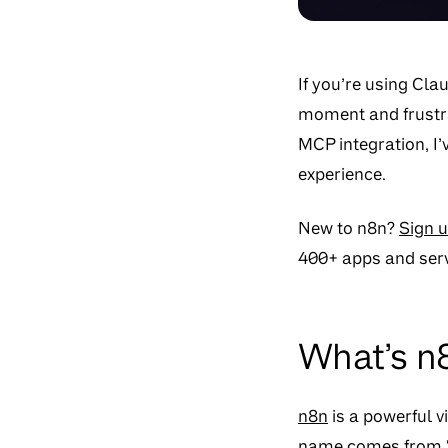
If you’re using Cla
moment and frustra
MCP integration, I
experience.
New to n8n?
Sign u
400+ apps and serv
What’s n
n8n
is a powerful 
name comes from “n