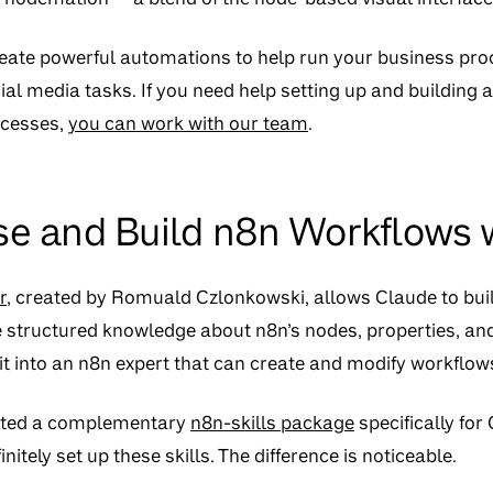
create powerful automations to help run your business pr
al media tasks. If you need help setting up and building
ocesses,
you can work with our team
.
se and Build n8n Workflows
r
, created by Romuald Czlonkowski, allows Claude to bui
de structured knowledge about n8n’s nodes, properties, an
 it into an n8n expert that can create and modify workflow
ated a complementary
n8n-skills package
specifically fo
nitely set up these skills. The difference is noticeable.