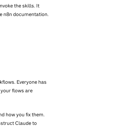
voke the skills. It
the n8n documentation.
kflows. Everyone has
 your flows are
d how you fix them.
nstruct Claude to