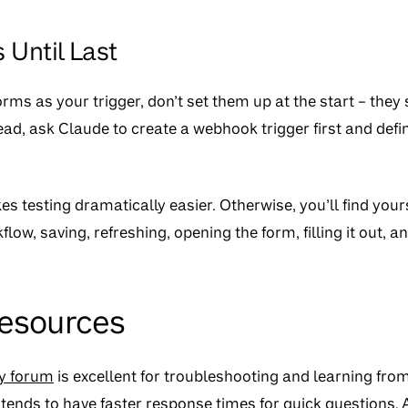
 Until Last
orms as your trigger, don’t set them up at the start – they
ead, ask Claude to create a webhook trigger first and defi
 testing dramatically easier. Otherwise, you’ll find yours
low, saving, refreshing, opening the form, filling it out, a
Resources
y forum
is excellent for troubleshooting and learning fro
tends to have faster response times for quick questions. A