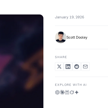
January 19, 2026
Scott Dooley
SHARE
EXPLORE WITH AI