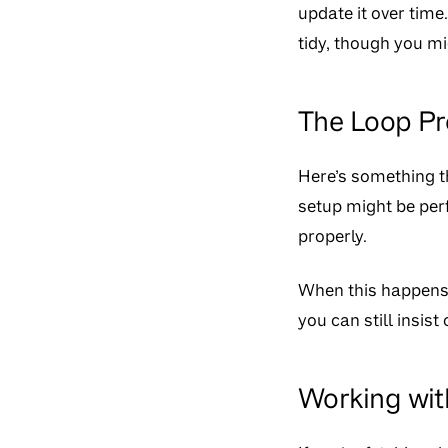
update it over time
tidy, though you m
The Loop P
Here’s something th
setup might be per
properly.
When this happens, i
you can still insist
Working wit