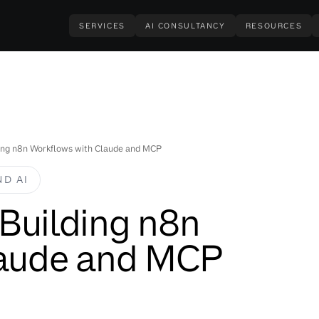
SERVICES
AI CONSULTANCY
RESOURCES
lding n8n Workflows with Claude and MCP
D AI
r Building n8n
laude and MCP