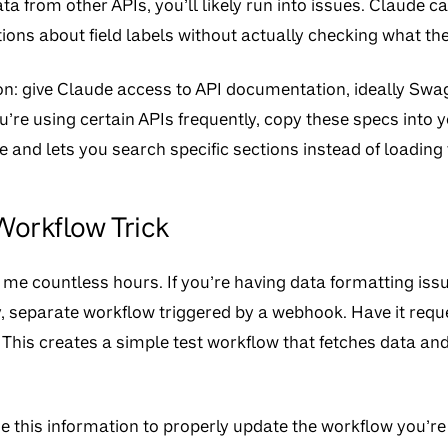
ata from other APIs, you’ll likely run into issues. Claude c
ns about field labels without actually checking what the
: give Claude access to API documentation, ideally Swa
ou’re using certain APIs frequently, copy these specs into y
 and lets you search specific sections instead of loading 
orkflow Trick
me countless hours. If you’re having data formatting iss
, separate workflow triggered by a webhook. Have it requ
y. This creates a simple test workflow that fetches data a
 this information to properly update the workflow you’re ac