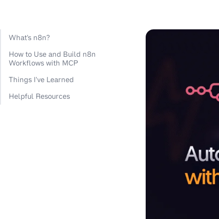
What's n8n?
How to Use and Build n8n
Workflows with MCP
Things I've Learned
Helpful Resources