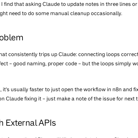
. I find that asking Claude to update notes in three lines o
ight need to do some manual cleanup occasionally.
roblem
at consistently trips up Claude: connecting loops correct
fect – good naming, proper code – but the loops simply w
t’s usually faster to just open the workflow in n8n and fix 
 on Claude fixing it – just make a note of the issue for next 
h External APIs