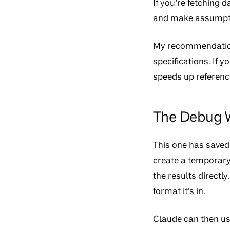
If you’re fetching d
and make assumptio
My recommendation
specifications. If y
speeds up reference
The Debug W
This one has saved 
create a temporary
the results directl
format it’s in.
Claude can then use