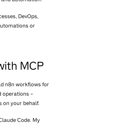
ocesses, DevOps,
 automations or
 with MCP
ld n8n workflows for
d operations –
s on your behalf.
r Claude Code. My