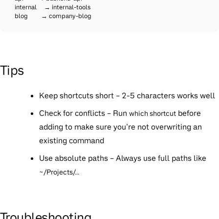
  internal     → internal-tools

  blog         → company-blog
Tips
Keep shortcuts short
– 2-5 characters works well
Check for conflicts
– Run
before
which shortcut
adding to make sure you’re not overwriting an
existing command
Use absolute paths
– Always use full paths like
~/Projects/...
Troubleshooting