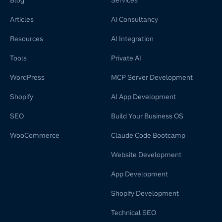
Blog
Services
Articles
AI Consultancy
Resources
AI Integration
Tools
Private AI
WordPress
MCP Server Development
Shopify
AI App Development
SEO
Build Your Business OS
WooCommerce
Claude Code Bootcamp
Website Development
App Development
Shopify Development
Technical SEO