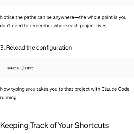
Notice the paths can be anywhere—the whole point is you
don’t need to remember where each project lives.
3. Reload the configuration
source ~/.zshrc
Now typing
takes you to that project with Claude Code
shop
running.
Keeping Track of Your Shortcuts