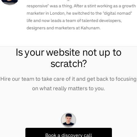
responsive" was a thing. After a stint working as a growth
marketer in London, he switched to the "digital nomad"
life and now leads a team of talented developers,
designers and marketers at Kahunam.
Is your website not up to
scratch?
Hire our team to take care of it and get back to focusing
on what really matters to you.
Book a discovery call