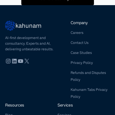
Company
kahunam
Careers
AI-first development and
Contact Us
consultancy. Experts and AI,
delivering unbeatable results.
Case Studies
Privacy Policy
Refunds and Disputes
Policy
Kahunam Tabs Privacy
Policy
Resources
Services