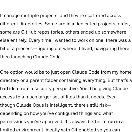
I manage multiple projects, and they’re scattered across
different directories. Some are in a dedicated projects folder,
some are GitHub repositories, others ended up somewhere
else entirely. Every time I wanted to work on one, there was a
bit of a process—figuring out where it lived, navigating there,
then launching Claude Code.
One option would be to just open Claude Code from my home
directory or a parent folder containing everything. But that’s a
bad idea from a security perspective. You’d be giving Claude
access to a much larger set of files than it needs. Even
though Claude Opus is intelligent, there’s still risk—
depending on how you’ve configured things and what
permissions you’ve approved. It’s always better to run in a
limited environment, ideally with Git enabled so you can