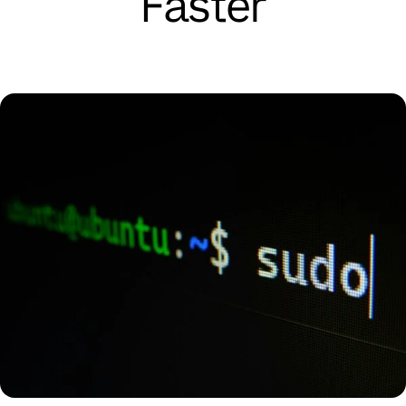
Faster