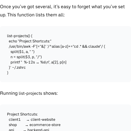
Once you’ve got several, it’s easy to forget what you’ve set
up. This function lists them all:
list-projects() {

  echo "Project Shortcuts:"

  /usr/bin/awk -F'[="&]' '/^alias [a-z]+="cd .* && claude"/ {

    split($1, a, " ")

    n = split($3, p, "/")

    printf "  %-12s → %s\n", a[2], p[n]

  }' ~/.zshrc

}
Running
shows:
list-projects
Project Shortcuts:

  client1      → client-website

  shop         → ecommerce-store

  api          → backend-api
