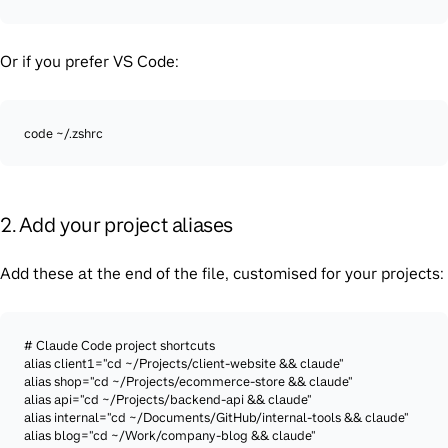
Or if you prefer VS Code:
code ~/.zshrc
2. Add your project aliases
Add these at the end of the file, customised for your projects:
# Claude Code project shortcuts

alias client1="cd ~/Projects/client-website && claude"

alias shop="cd ~/Projects/ecommerce-store && claude"

alias api="cd ~/Projects/backend-api && claude"

alias internal="cd ~/Documents/GitHub/internal-tools && claude"

alias blog="cd ~/Work/company-blog && claude"