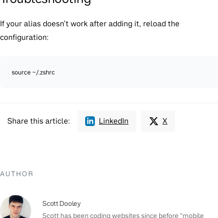
If your alias doesn’t work after adding it, reload the
configuration:
source ~/.zshrc
Share this article:
LinkedIn
X
AUTHOR
Scott Dooley
Scott has been coding websites since before "mobile