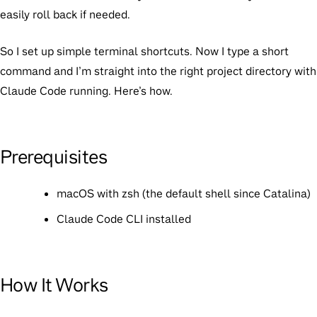
easily roll back if needed.
So I set up simple terminal shortcuts. Now I type a short
command and I’m straight into the right project directory with
Claude Code running. Here’s how.
Prerequisites
macOS with zsh (the default shell since Catalina)
Claude Code CLI installed
How It Works