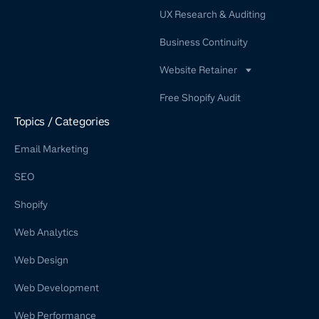
UX Research & Auditing
Business Continuity
Website Retainer
WordPress Retainer Service
Free Shopify Audit
Shopify Retainer
Topics / Categories
Email Marketing
SEO
Shopify
Web Analytics
Web Design
Web Development
Web Performance