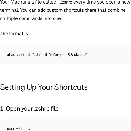
Your Mac runs a file called
every time you open a new
~/.zshrc
terminal. You can add custom shortcuts there that combine
multiple commands into one.
The format is:
alias shortcut="cd /path/to/project && claude"
Setting Up Your Shortcuts
1. Open your .zshrc file
nano ~/.zshrc