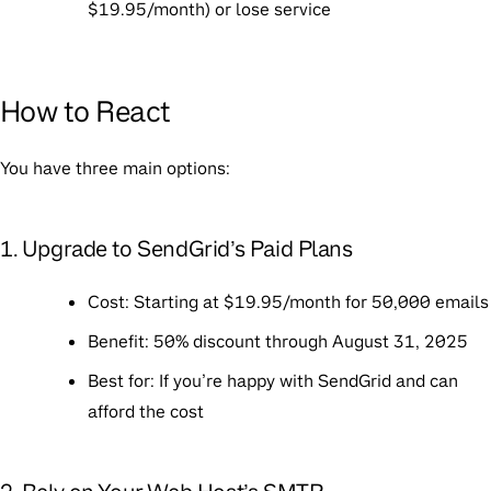
$19.95/month) or lose service
How to React
You have three main options:
1. Upgrade to SendGrid’s Paid Plans
Cost
: Starting at $19.95/month for 50,000 emails
Benefit
: 50% discount through August 31, 2025
Best for
: If you’re happy with SendGrid and can
afford the cost