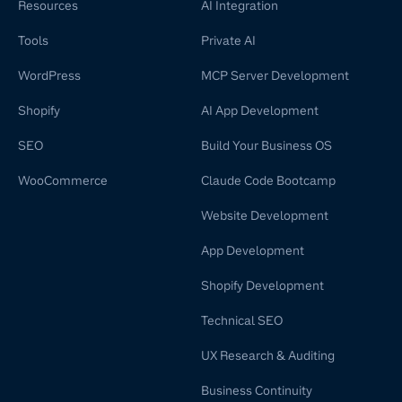
Resources
AI Integration
Tools
Private AI
WordPress
MCP Server Development
Shopify
AI App Development
SEO
Build Your Business OS
WooCommerce
Claude Code Bootcamp
Website Development
App Development
Shopify Development
Technical SEO
UX Research & Auditing
Business Continuity