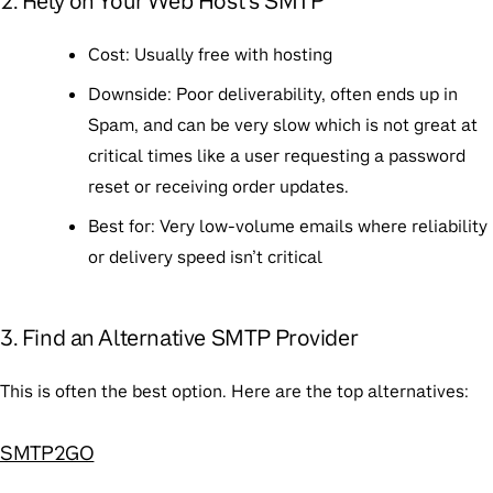
2. Rely on Your Web Host’s SMTP
Cost
: Usually free with hosting
Downside
: Poor deliverability, often ends up in
Spam, and can be very slow which is not great at
critical times like a user requesting a password
reset or receiving order updates.
Best for
: Very low-volume emails where reliability
or delivery speed isn’t critical
3. Find an Alternative SMTP Provider
This is often the best option. Here are the top alternatives:
SMTP2GO