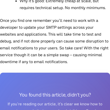
Why it’s good
: Extremely cheap at scale, but
requires technical setup. No monthly minimums.
Once you find one remember you’ll need to work with a
developer to update your SMTP settings across your
websites and applications. This will take time to test and
debug, and if not done properly can cause some disruption to
email notifications to your users. So take care! With the right
service though it can be a simple swap – causing minimal
downtime if any to email notifications.
You found this article, didn’t you?
If you’re reading our article, it’s clear we know how to