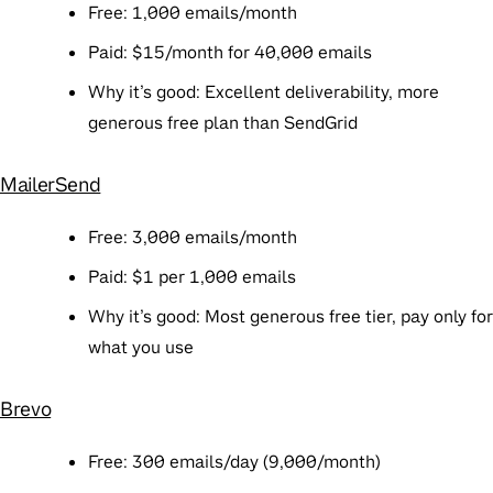
Free
: 1,000 emails/month
Paid
: $15/month for 40,000 emails
Why it’s good
: Excellent deliverability, more
generous free plan than SendGrid
MailerSend
Free
: 3,000 emails/month
Paid
: $1 per 1,000 emails
Why it’s good
: Most generous free tier, pay only for
what you use
Brevo
Free
: 300 emails/day (9,000/month)