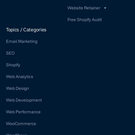
Website Retainer
WordPress Retainer Service
Free Shopify Audit
Shopify Retainer
Topics / Categories
Email Marketing
SEO
Shopify
Web Analytics
Web Design
Web Development
Web Performance
WooCommerce