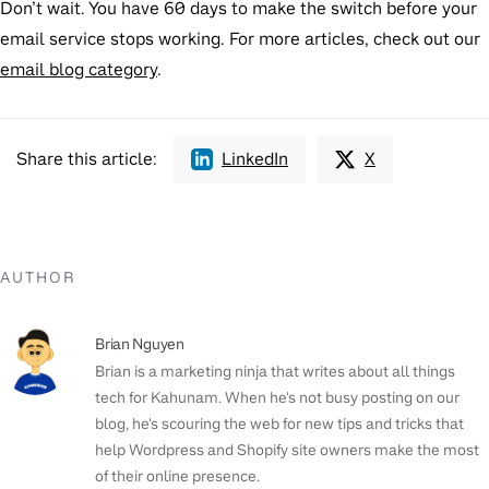
Don’t wait. You have 60 days to make the switch before your
email service stops working. For more articles, check out our
email blog category
.
Share this article:
LinkedIn
X
AUTHOR
Brian Nguyen
Brian is a marketing ninja that writes about all things
tech for Kahunam. When he's not busy posting on our
blog, he's scouring the web for new tips and tricks that
help Wordpress and Shopify site owners make the most
of their online presence.