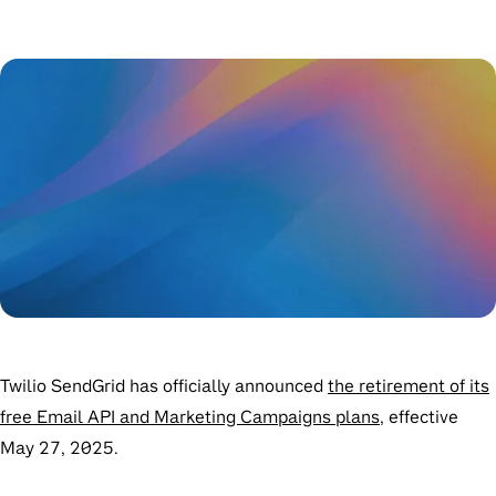
Twilio SendGrid has officially announced
the retirement of its
free Email API and Marketing Campaigns plans
, effective
May 27, 2025
.