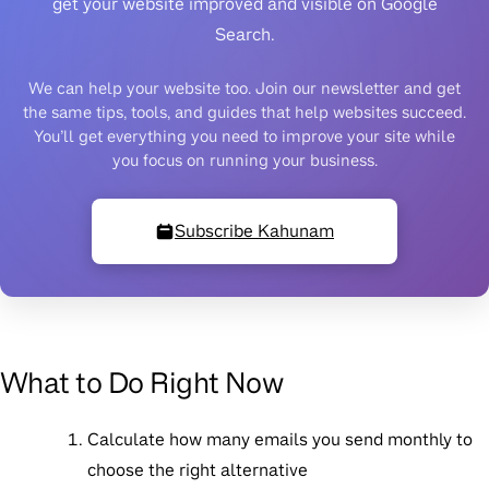
get your website improved and visible on Google
Search.
We can help your website too. Join our newsletter and get
the same tips, tools, and guides that help websites succeed.
You’ll get everything you need to improve your site while
you focus on running your business.
Subscribe Kahunam
What to Do Right Now
Calculate how many emails you send monthly
to
choose the right alternative