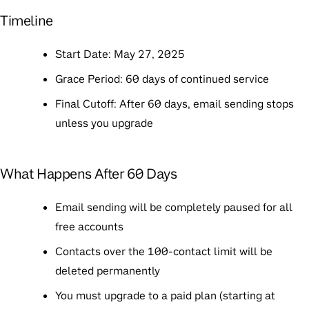
Timeline
Start Date
: May 27, 2025
Grace Period
: 60 days of continued service
Final Cutoff
: After 60 days, email sending stops
unless you upgrade
What Happens After 60 Days
Email sending will be completely paused for all
free accounts
Contacts over the 100-contact limit will be
deleted permanently
You must upgrade to a paid plan (starting at