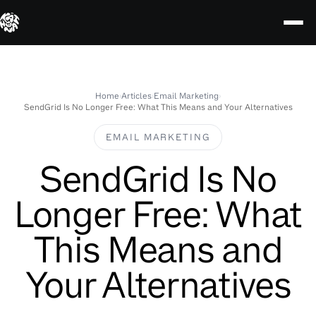
Skip
to
content
Home
›
Articles
›
Email Marketing
›
SendGrid Is No Longer Free: What This Means and Your Alternatives
EMAIL MARKETING
SendGrid Is No
Longer Free: What
This Means and
Your Alternatives