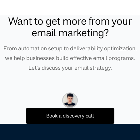
Want to get more from your
email marketing?
From automation setup to deliverability optimization,
we help businesses build effective email programs.
Let's discuss your email strategy.
Book a discovery call