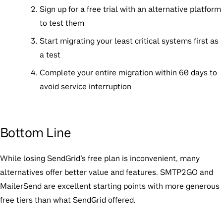
Sign up for a free trial
with an alternative platform
to test them
Start migrating your least critical systems first
as
a test
Complete your entire migration within 60 days
to
avoid service interruption
Bottom Line
While losing SendGrid’s free plan is inconvenient, many
alternatives offer better value and features.
SMTP2GO
and
MailerSend
are excellent starting points with more generous
free tiers than what SendGrid offered.