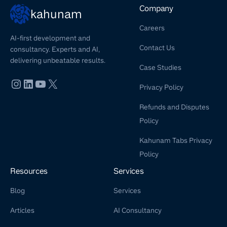
Company
kahunam
Careers
AI-first development and
Contact Us
consultancy. Experts and AI,
delivering unbeatable results.
Case Studies
Privacy Policy
Refunds and Disputes
Policy
Kahunam Tabs Privacy
Policy
Resources
Services
Blog
Services
Articles
AI Consultancy