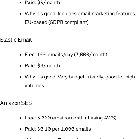
Paid
: $9/month
Why it’s good
: Includes email marketing features,
EU-based (GDPR compliant)
Elastic Email
Free
: 100 emails/day (3,000/month)
Paid
: $9/month
Why it’s good
: Very budget-friendly, good for high
volumes
Amazon SES
Free
: 3,000 emails/month (if using AWS)
Paid
: $0.10 per 1,000 emails