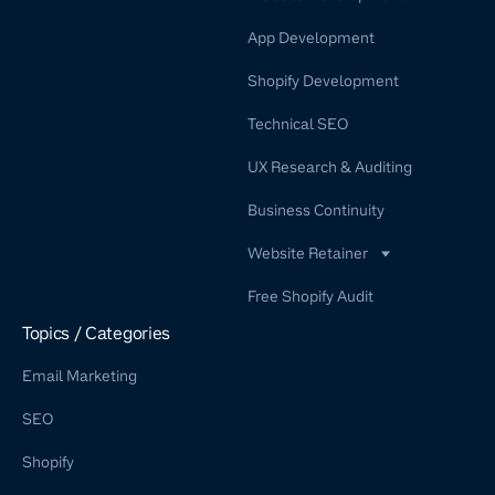
App Development
Shopify Development
Technical SEO
UX Research & Auditing
Business Continuity
Website Retainer
WordPress Retainer Service
Free Shopify Audit
Shopify Retainer
Topics / Categories
Email Marketing
SEO
Shopify