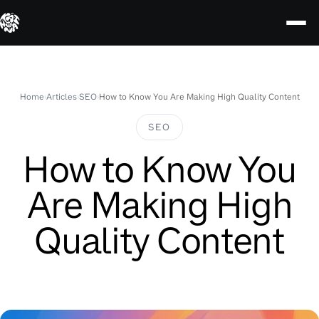
Skip
to
content
Home
›
Articles
›
SEO
›
How to Know You Are Making High Quality Content
SEO
How to Know You
Are Making High
Quality Content