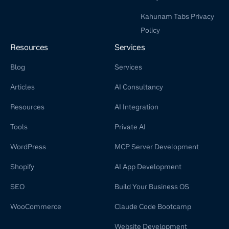
Kahunam Tabs Privacy
Policy
Resources
Services
Blog
Services
Articles
AI Consultancy
Resources
AI Integration
Tools
Private AI
WordPress
MCP Server Development
Shopify
AI App Development
SEO
Build Your Business OS
WooCommerce
Claude Code Bootcamp
Website Development