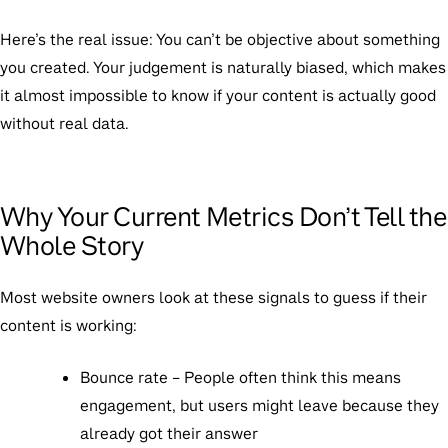
Here’s the real issue:
You can’t be objective about something
you created. Your judgement is naturally biased, which makes
it almost impossible to know if your content is actually good
without real data.
Why Your Current Metrics Don’t Tell the
Whole Story
Most website owners look at these signals to guess if their
content is working:
Bounce rate
– People often think this means
engagement, but users might leave because they
already got their answer