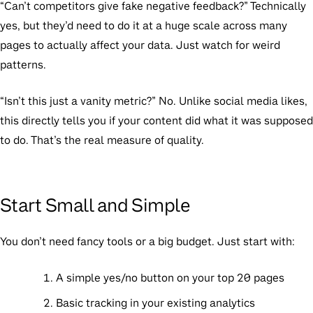
“Can’t competitors give fake negative feedback?”
Technically
yes, but they’d need to do it at a huge scale across many
pages to actually affect your data. Just watch for weird
patterns.
“Isn’t this just a vanity metric?”
No. Unlike social media likes,
this directly tells you if your content did what it was supposed
to do. That’s the real measure of quality.
Start Small and Simple
You don’t need fancy tools or a big budget. Just start with:
A simple yes/no button on your top 20 pages
Basic tracking in your existing analytics