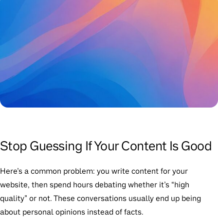
Stop Guessing If Your Content Is Good
Here’s a common problem: you write content for your
website, then spend hours debating whether it’s “high
quality” or not. These conversations usually end up being
about personal opinions instead of facts.