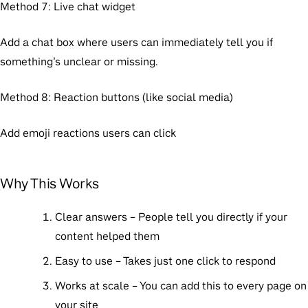
Method 7: Live chat widget
Add a chat box where users can immediately tell you if
something’s unclear or missing.
Method 8: Reaction buttons (like social media)
Add emoji reactions users can click
Why This Works
Clear answers
– People tell you directly if your
content helped them
Easy to use
– Takes just one click to respond
Works at scale
– You can add this to every page on
your site