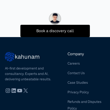
Book a discovery call
Company
kahunam
Careers
AI-first development and
Contact Us
consultancy. Experts and AI,
delivering unbeatable results.
Case Studies
Privacy Policy
Refunds and Disputes
Policy