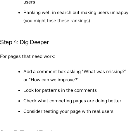
users
Ranking well in search but making users unhappy
(you might lose these rankings)
Step 4: Dig Deeper
For pages that need work:
Add a comment box asking “What was missing?”
or “How can we improve?”
Look for patterns in the comments
Check what competing pages are doing better
Consider testing your page with real users