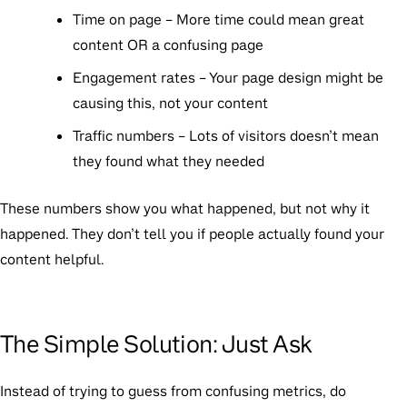
Time on page
– More time could mean great
content OR a confusing page
Engagement rates
– Your page design might be
causing this, not your content
Traffic numbers
– Lots of visitors doesn’t mean
they found what they needed
These numbers show you
what
happened, but not
why
it
happened. They don’t tell you if people actually found your
content helpful.
The Simple Solution: Just Ask
Instead of trying to guess from confusing metrics, do