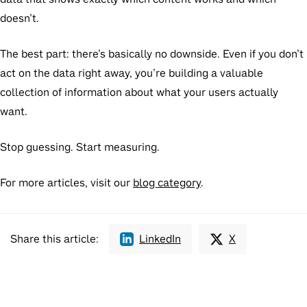
doesn’t.
The best part: there’s basically no downside. Even if you don’t
act on the data right away, you’re building a valuable
collection of information about what your users actually
want.
Stop guessing. Start measuring.
For more articles, visit our
blog category
.
Share this article:
LinkedIn
X