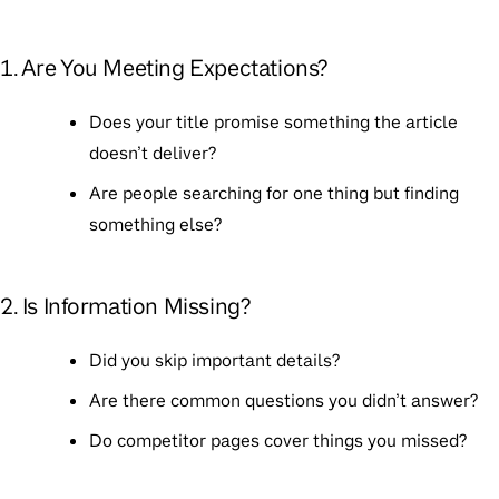
1. Are You Meeting Expectations?
Does your title promise something the article
doesn’t deliver?
Are people searching for one thing but finding
something else?
2. Is Information Missing?
Did you skip important details?
Are there common questions you didn’t answer?
Do competitor pages cover things you missed?