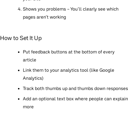
Shows you problems
– You’ll clearly see which
pages aren’t working
How to Set It Up
Put feedback buttons at the bottom of every
article
Link them to your analytics tool (like Google
Analytics)
Track both thumbs up and thumbs down responses
Add an optional text box where people can explain
more