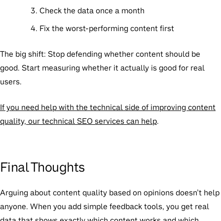
Check the data once a month
Fix the worst-performing content first
The big shift:
Stop defending whether content
should
be
good. Start measuring whether it
actually is
good for real
users.
If you need help with the technical side of improving content
quality, our technical SEO services can help
.
Final Thoughts
Arguing about content quality based on opinions doesn’t help
anyone. When you add simple feedback tools, you get real
data that shows exactly which content works and which