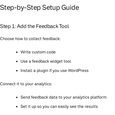
Step-by-Step Setup Guide
Step 1: Add the Feedback Tool
Choose how to collect feedback:
Write custom code
Use a feedback widget tool
Install a plugin if you use WordPress
Connect it to your analytics:
Send feedback data to your analytics platform
Set it up so you can easily see the results