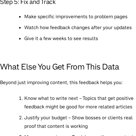
Step 5: Fix and Track
Make specific improvements to problem pages
Watch how feedback changes after your updates
Give it a few weeks to see results
What Else You Get From This Data
Beyond just improving content, this feedback helps you:
Know what to write next
– Topics that get positive
feedback might be good for more related articles
Justify your budget
– Show bosses or clients real
proof that content is working