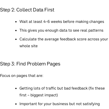
Step 2: Collect Data First
Wait at least 4-6 weeks before making changes
This gives you enough data to see real patterns
Calculate the average feedback score across your
whole site
Step 3: Find Problem Pages
Focus on pages that are:
Getting lots of traffic but bad feedback (fix these
first – biggest impact)
Important for your business but not satisfying