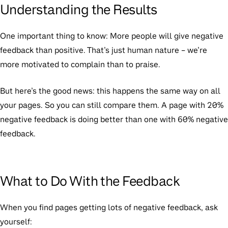
Understanding the Results
One important thing to know:
More people will give negative
feedback than positive. That’s just human nature – we’re
more motivated to complain than to praise.
But here’s the good news: this happens the same way on all
your pages. So you can still compare them. A page with 20%
negative feedback is doing better than one with 60% negative
feedback.
What to Do With the Feedback
When you find pages getting lots of negative feedback, ask
yourself: