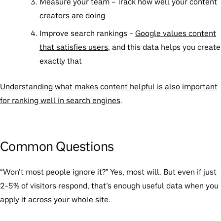
Measure your team
– Track how well your content
creators are doing
Improve search rankings
–
Google values content
that satisfies users
, and this data helps you create
exactly that
Understanding what makes content helpful is also important
for ranking well in search engines
.
Common Questions
“Won’t most people ignore it?”
Yes, most will. But even if just
2-5% of visitors respond, that’s enough useful data when you
apply it across your whole site.