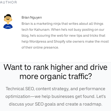
AUTHOR
Brian Nguyen
Brian is a marketing ninja that writes about all things
tech for Kahunam. When he's not busy posting on our
blog, he's scouring the web for new tips and tricks that
help Wordpress and Shopify site owners make the most
of their online presence.
Want to rank higher and drive
more organic traffic?
Technical SEO, content strategy, and performance
optimization—we help businesses get found. Let's
discuss your SEO goals and create a roadmap.