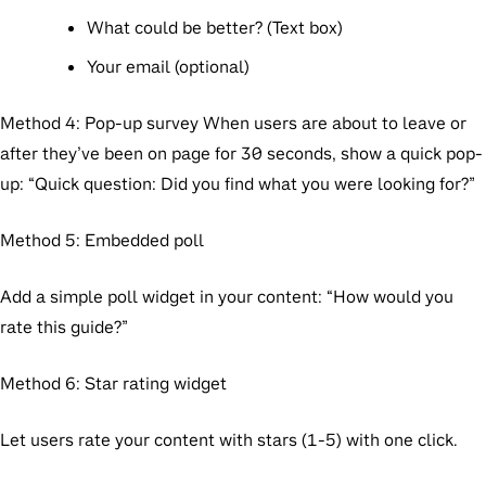
What could be better? (Text box)
Your email (optional)
Method 4: Pop-up survey
When users are about to leave or
after they’ve been on page for 30 seconds, show a quick pop-
up: “Quick question: Did you find what you were looking for?”
Method 5: Embedded poll
Add a simple poll widget in your content: “How would you
rate this guide?”
Method 6: Star rating widget
Let users rate your content with stars (1-5) with one click.