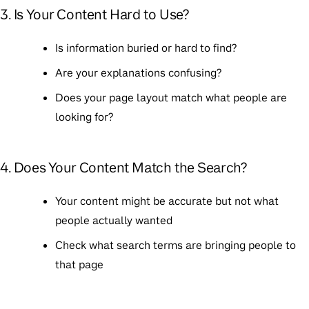
3. Is Your Content Hard to Use?
Is information buried or hard to find?
Are your explanations confusing?
Does your page layout match what people are
looking for?
4. Does Your Content Match the Search?
Your content might be accurate but not what
people actually wanted
Check what search terms are bringing people to
that page