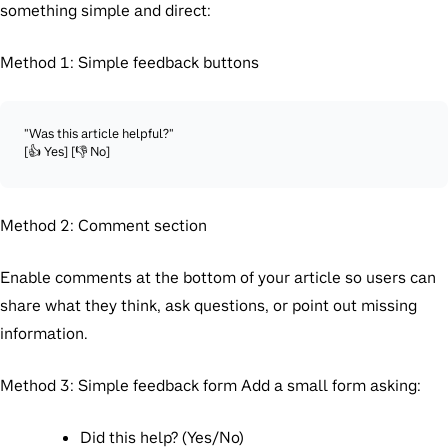
something simple and direct:
Method 1: Simple feedback buttons
"Was this article helpful?"

Method 2: Comment section
Enable comments at the bottom of your article so users can
share what they think, ask questions, or point out missing
information.
Method 3: Simple feedback form
Add a small form asking:
Did this help? (Yes/No)