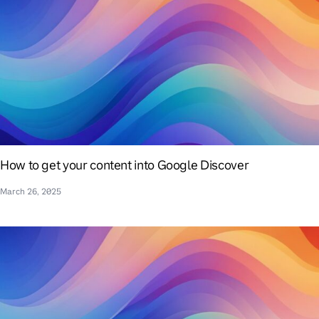
How to get your content into Google Discover
March 26, 2025