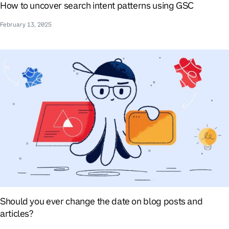
How to uncover search intent patterns using GSC
February 13, 2025
Should you ever change the date on blog posts and
articles?