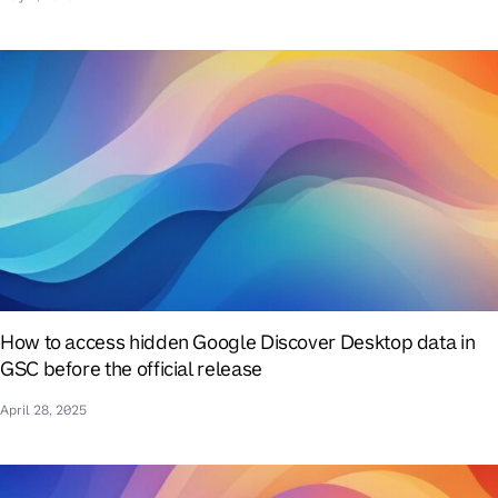
How to access hidden Google Discover Desktop data in
GSC before the official release
April 28, 2025