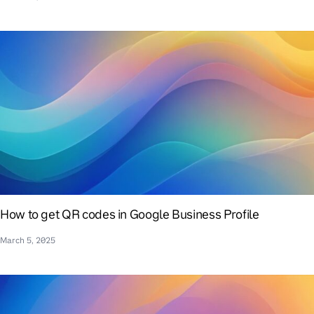
How to get QR codes in Google Business Profile
March 5, 2025