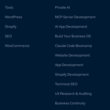
Tools
Private AI
WordPress
MCP Server Development
Shopify
AI App Development
SEO
Build Your Business OS
WooCommerce
Claude Code Bootcamp
Website Development
App Development
Shopify Development
Technical SEO
UX Research & Auditing
Business Continuity