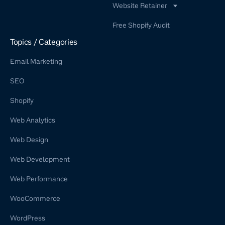
Website Retainer
WordPress Retainer Service
Free Shopify Audit
Shopify Retainer
Topics / Categories
Email Marketing
SEO
Shopify
Web Analytics
Web Design
Web Development
Web Performance
WooCommerce
WordPress