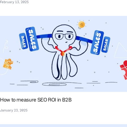
February 13, 2025
How to measure SEO ROI in B2B
January 23, 2025