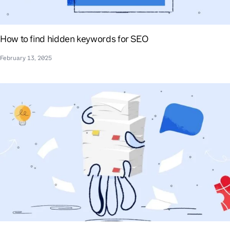
How to find hidden keywords for SEO
February 13, 2025