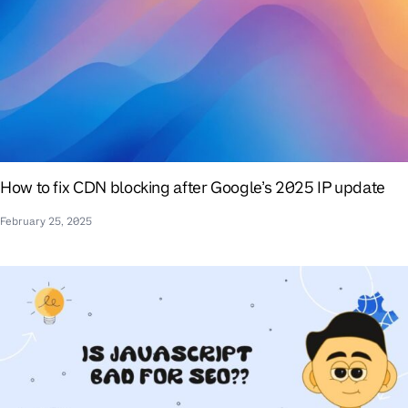
How to fix CDN blocking after Google’s 2025 IP update
February 25, 2025