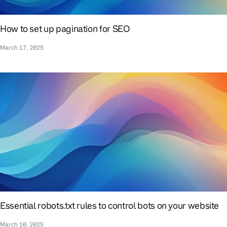
How to set up pagination for SEO
March 17, 2025
Essential robots.txt rules to control bots on your website
March 10, 2025