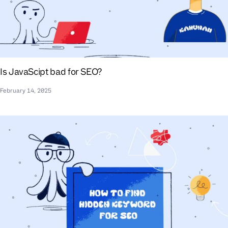
Is JavaScipt bad for SEO?
February 14, 2025