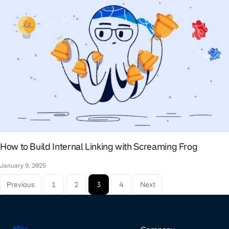
How to Build Internal Linking with Screaming Frog
January 9, 2025
Previous
1
2
3
4
Next