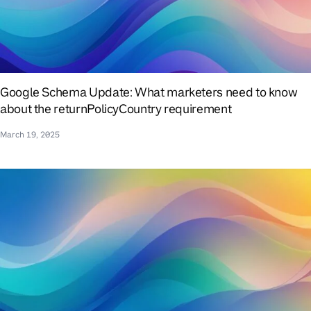
Google Schema Update: What marketers need to know
about the returnPolicyCountry requirement
March 19, 2025