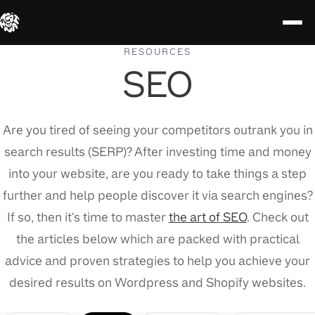
Skip
RESOURCES
SEO
to
content
Are you tired of seeing your competitors outrank you in
search results (SERP)? After investing time and money
into your website, are you ready to take things a step
further and help people discover it via search engines?
If so, then it's time to master
the art of SEO
. Check out
the articles below which are packed with practical
advice and proven strategies to help you achieve your
desired results on Wordpress and Shopify websites.