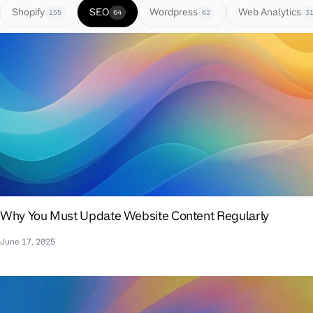
Shopify
SEO
Wordpress
Web Analytics
155
64
62
3
Why You Must Update Website Content Regularly
June 17, 2025