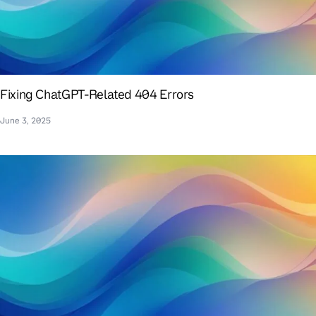
Fixing ChatGPT-Related 404 Errors
June 3, 2025