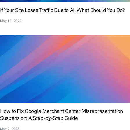
If Your Site Loses Traffic Due to AI, What Should You Do?
May 14, 2025
How to Fix Google Merchant Center Misrepresentation
Suspension: A Step-by-Step Guide
May 2, 2025