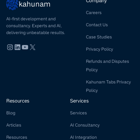
Company
kahunam
Careers
AI-first development and
Contact Us
consultancy. Experts and AI,
delivering unbeatable results.
Case Studies
Privacy Policy
Refunds and Disputes
Policy
Kahunam Tabs Privacy
Policy
Resources
Services
Blog
Services
Articles
AI Consultancy
Resources
AI Integration