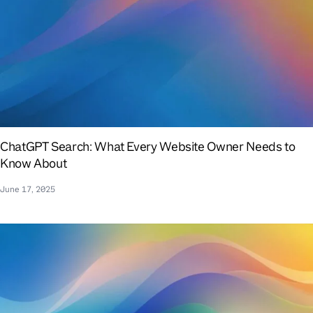
ChatGPT Search: What Every Website Owner Needs to
Know About
June 17, 2025