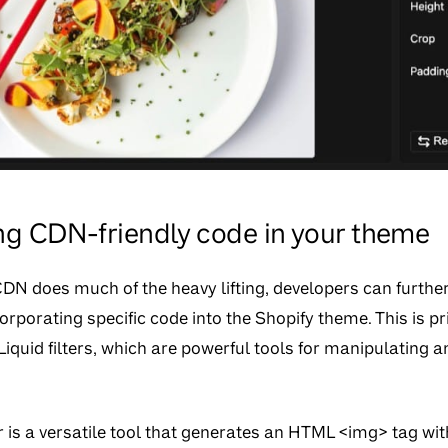
g CDN-friendly code in your theme
CDN does much of the heavy lifting, developers can furth
orporating specific code into the Shopify theme. This is p
Liquid filters, which are powerful tools for manipulating
r is a versatile tool that generates an HTML <img> tag with