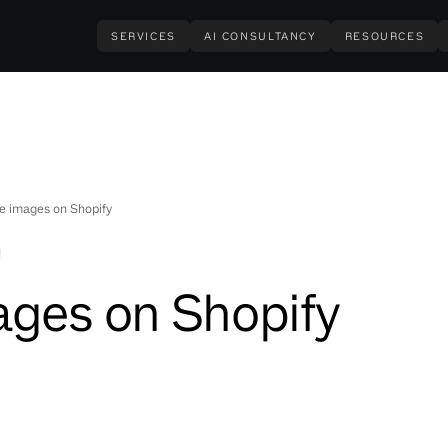
SERVICES
AI CONSULTANCY
RESOURCES
e images on Shopify
ages on Shopify