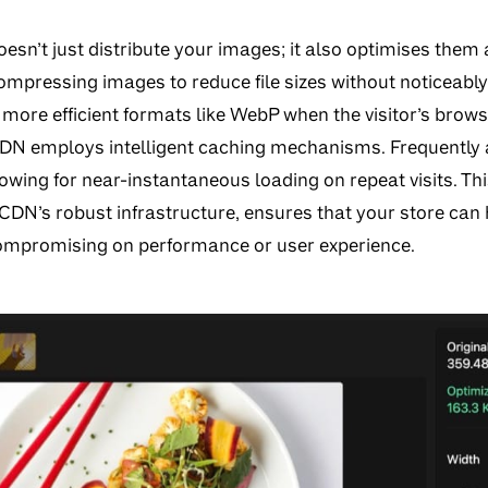
sn’t just distribute your images; it also optimises them 
mpressing images to reduce file sizes without noticeably 
more efficient formats like WebP when the visitor’s brows
CDN employs intelligent caching mechanisms. Frequently
lowing for near-instantaneous loading on repeat visits. T
DN’s robust infrastructure, ensures that your store can h
ompromising on performance or user experience.