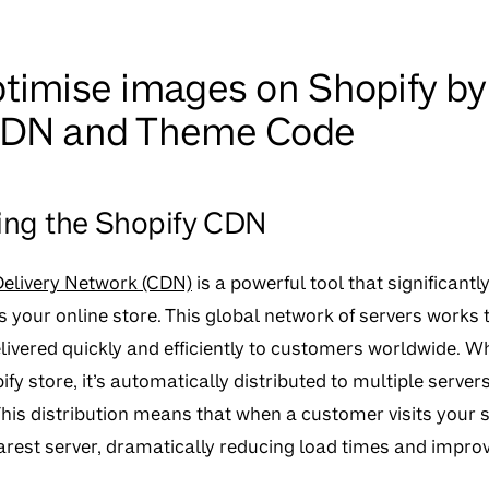
timise images on Shopify by
CDN and Theme Code
ng the Shopify CDN
Delivery Network (CDN)
is a powerful tool that significan
 your online store. This global network of servers works t
livered quickly and efficiently to customers worldwide. 
fy store, it’s automatically distributed to multiple server
his distribution means that when a customer visits your s
arest server, dramatically reducing load times and improv