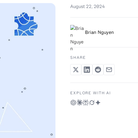
August 22, 2024
Brian Nguyen
SHARE
EXPLORE WITH AI