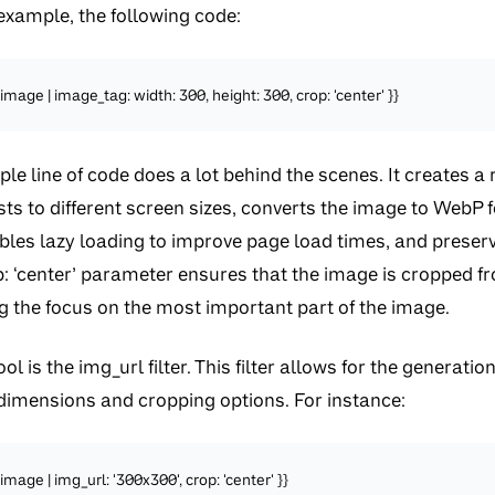
example, the following code:
image | image_tag: width: 300, height: 300, crop: 'center' }}
le line of code does a lot behind the scenes. It creates a
ts to different screen sizes, converts the image to WebP
ables lazy loading to improve page load times, and preserv
p: ‘center’ parameter ensures that the image is cropped f
g the focus on the most important part of the image.
l is the img_url filter. This filter allows for the generat
 dimensions and cropping options. For instance:
mage | img_url: '300x300', crop: 'center' }}