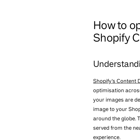
How to op
Shopify 
Understandi
Shopify’s Content 
optimisation across
your images are de
image to your Shopi
around the globe. T
served from the ne
experience.