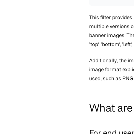
This filter provide
multiple versions o
banner images. The 
‘top’, ‘bottom’, ‘le
Additionally, the i
image format explic
used, such as PNG 
What are 
For end use