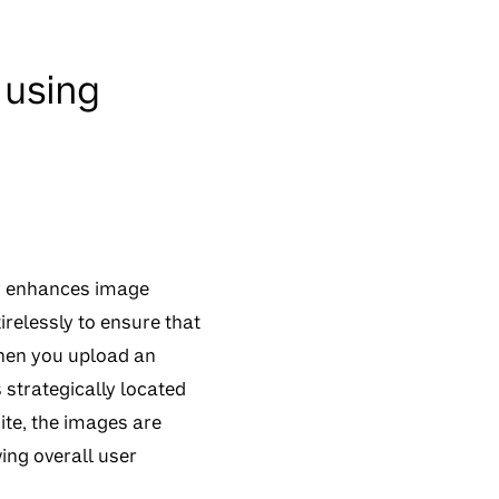
 using
tly enhances image
irelessly to ensure that
When you upload an
s strategically located
ite, the images are
ing overall user