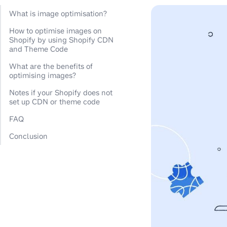
What is image optimisation?
How to optimise images on
Shopify by using Shopify CDN
and Theme Code
What are the benefits of
optimising images?
Notes if your Shopify does not
set up CDN or theme code
FAQ
Conclusion