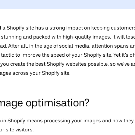
 a Shopify site has a strong impact on keeping customers
y stunning and packed with high-quality images, it will los
ad. After all, in the age of social media, attention spans 
 tactic to improve the speed of your Shopify site. Yet it’s 
 you create the best Shopify websites possible, so we’ve 
ages across your Shopify site.
mage optimisation?
 in Shopify
means processing your images and how they l
r site visitors.