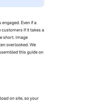
 engaged. Even if a
e customers if it takes a
are short. Image
often overlooked. We
assembled this guide on
oad on site, so your