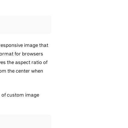
 responsive image that
 format for browsers
es the aspect ratio of
rom the center when
ion of custom image