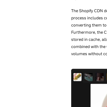
The Shopify CDN doe
process includes co
converting them to 
Furthermore, the 
stored in cache, al
combined with the C
volumes without c