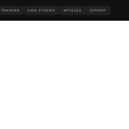
TRAINING
CASE STUDIES
ARTICLES
CONTACT