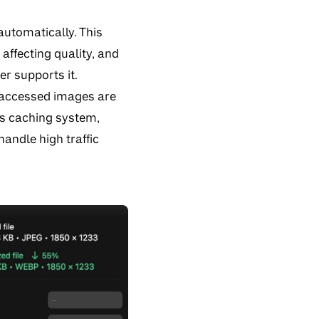
automatically. This
affecting quality, and
er supports it.
 accessed images are
his caching system,
andle high traffic