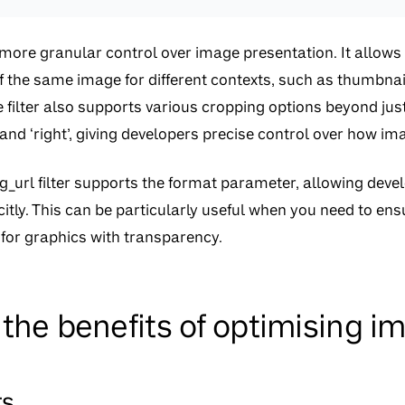
s more granular control over image presentation. It allows
f the same image for different contexts, such as thumbnai
filter also supports various cropping options beyond just 
ft’, and ‘right’, giving developers precise control over how i
mg_url filter supports the format parameter, allowing devel
itly. This can be particularly useful when you need to ensu
for graphics with transparency.
the benefits of optimising i
rs