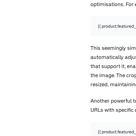
optimisations. For 
{{ product.featured_
This seemingly simp
automatically adjus
that support it, en
the image. The cro
resized, maintainin
Another powerful too
URLs with specific
{{ product.featured_i