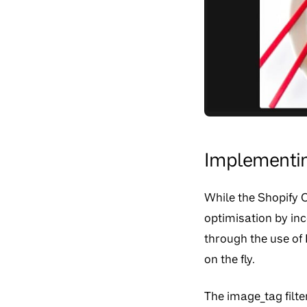
Implementin
While the Shopify 
optimisation by inc
through the use of 
on the fly.
The image_tag filte