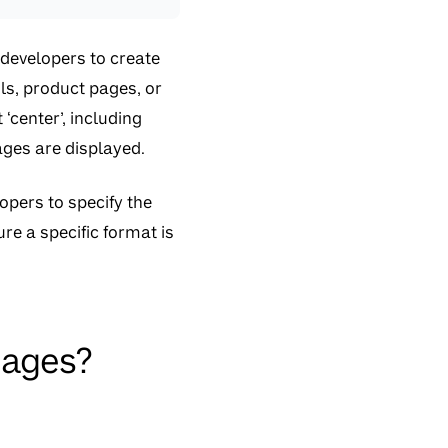
 developers to create
ls, product pages, or
‘center’, including
mages are displayed.
opers to specify the
re a specific format is
mages?