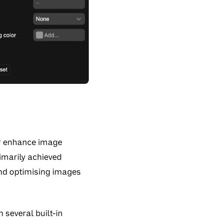
er enhance image
rimarily achieved
 and optimising images
 several built-in