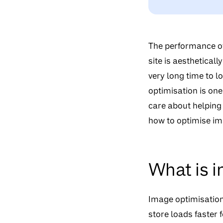
The performance of
site is aestheticall
very long time to lo
optimisation is one
care about helping
how to optimise im
What is i
Image optimisation
store loads faster fo