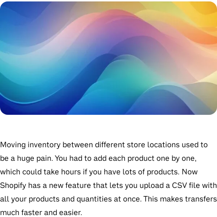
Moving inventory between different store locations used to
be a huge pain. You had to add each product one by one,
which could take hours if you have lots of products. Now
Shopify has a new feature that lets you upload a CSV file with
all your products and quantities at once. This makes transfers
much faster and easier.