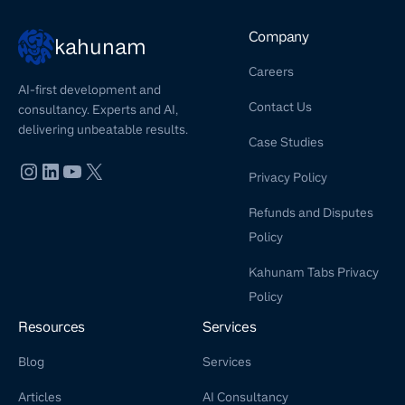
Company
kahunam
Careers
AI-first development and
Contact Us
consultancy. Experts and AI,
delivering unbeatable results.
Case Studies
Privacy Policy
Refunds and Disputes
Policy
Kahunam Tabs Privacy
Policy
Resources
Services
Blog
Services
Articles
AI Consultancy