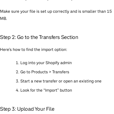
Make sure your file is set up correctly and is smaller than 15
MB.
Step 2: Go to the Transfers Section
Here’s how to find the import option:
Log into your Shopify admin
Go to Products > Transfers
Start a new transfer or open an existing one
Look for the “Import” button
Step 3: Upload Your File