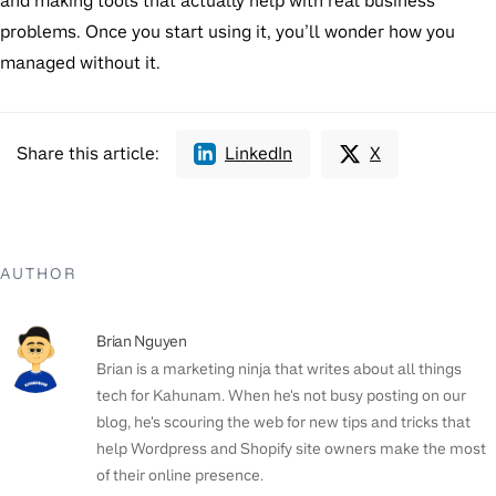
and making tools that actually help with real business
problems. Once you start using it, you’ll wonder how you
managed without it.
Share this article:
LinkedIn
X
AUTHOR
Brian Nguyen
Brian is a marketing ninja that writes about all things
tech for Kahunam. When he's not busy posting on our
blog, he's scouring the web for new tips and tricks that
help Wordpress and Shopify site owners make the most
of their online presence.