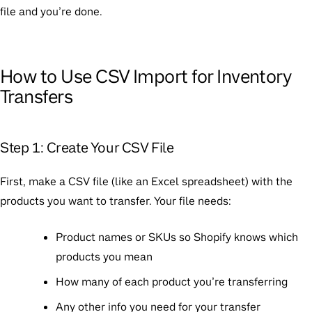
file and you’re done.
How to Use CSV Import for Inventory
Transfers
Step 1: Create Your CSV File
First, make a CSV file (like an Excel spreadsheet) with the
products you want to transfer. Your file needs:
Product names or SKUs so Shopify knows which
products you mean
How many of each product you’re transferring
Any other info you need for your transfer