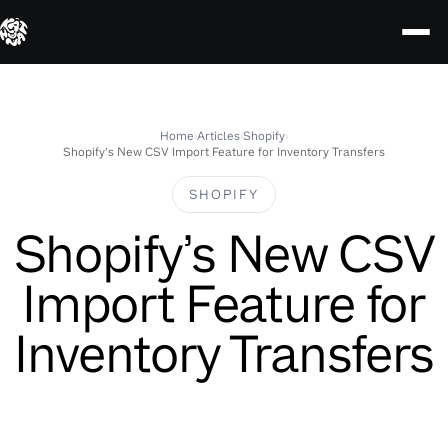
Skip
to
content
Home
›
Articles
›
Shopify
›
Shopify’s New CSV Import Feature for Inventory Transfers
SHOPIFY
Shopify’s New CSV
Import Feature for
Inventory Transfers