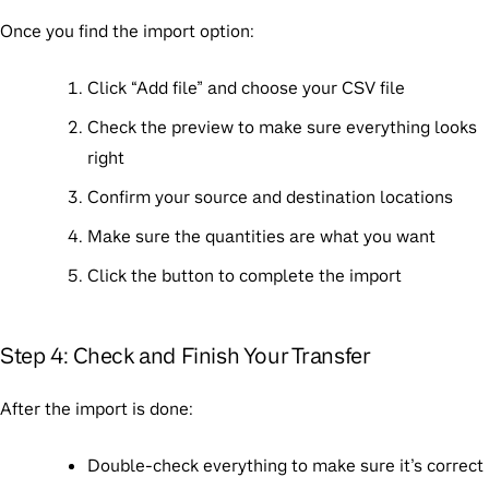
Once you find the import option:
Click “Add file” and choose your CSV file
Check the preview to make sure everything looks
right
Confirm your source and destination locations
Make sure the quantities are what you want
Click the button to complete the import
Step 4: Check and Finish Your Transfer
After the import is done:
Double-check everything to make sure it’s correct