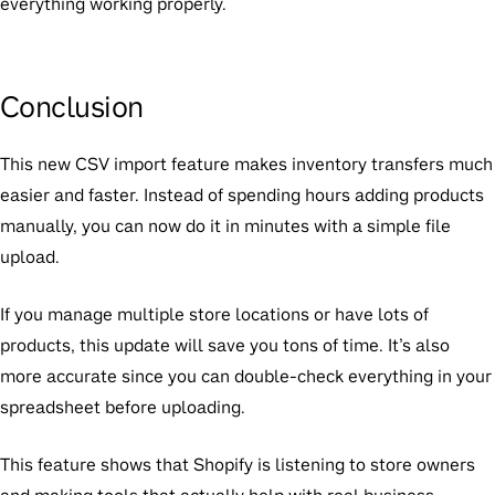
everything working properly.
Conclusion
This new CSV import feature makes inventory transfers much
easier and faster. Instead of spending hours adding products
manually, you can now do it in minutes with a simple file
upload.
If you manage multiple store locations or have lots of
products, this update will save you tons of time. It’s also
more accurate since you can double-check everything in your
spreadsheet before uploading.
This feature shows that Shopify is listening to store owners