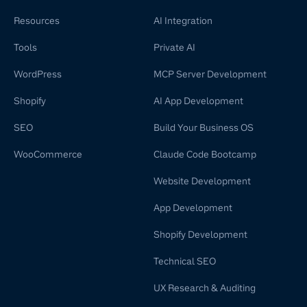
Resources
AI Integration
Tools
Private AI
WordPress
MCP Server Development
Shopify
AI App Development
SEO
Build Your Business OS
WooCommerce
Claude Code Bootcamp
Website Development
App Development
Shopify Development
Technical SEO
UX Research & Auditing