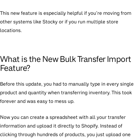
This new feature is especially helpful if you’re moving from
other systems like Stocky or if you run multiple store
locations.
What is the New Bulk Transfer Import
Feature?
Before this update, you had to manually type in every single
product and quantity when transferring inventory. This took
forever and was easy to mess up.
Now you can create a spreadsheet with all your transfer
information and upload it directly to Shopify. Instead of
clicking through hundreds of products, you just upload one