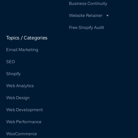
Business Continuity
Website Retainer
WordPress Retainer Service
Free Shopify Audit
Shopify Retainer
Topics / Categories
Email Marketing
SEO
Shopify
Web Analytics
Web Design
Web Development
Web Performance
WooCommerce