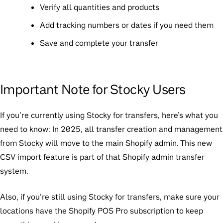
Verify all quantities and products
Add tracking numbers or dates if you need them
Save and complete your transfer
Important Note for Stocky Users
If you’re currently using Stocky for transfers, here’s what you
need to know: In 2025, all transfer creation and management
from Stocky will move to the main Shopify admin. This new
CSV import feature is part of that Shopify admin transfer
system.
Also, if you’re still using Stocky for transfers, make sure your
locations have the Shopify POS Pro subscription to keep