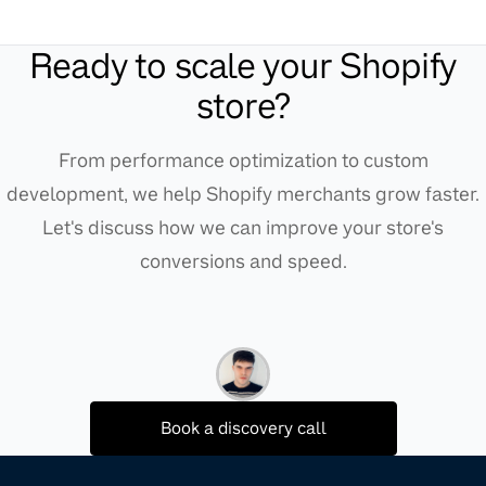
Ready to scale your Shopify
store?
From performance optimization to custom
development, we help Shopify merchants grow faster.
Let's discuss how we can improve your store's
conversions and speed.
Book a discovery call