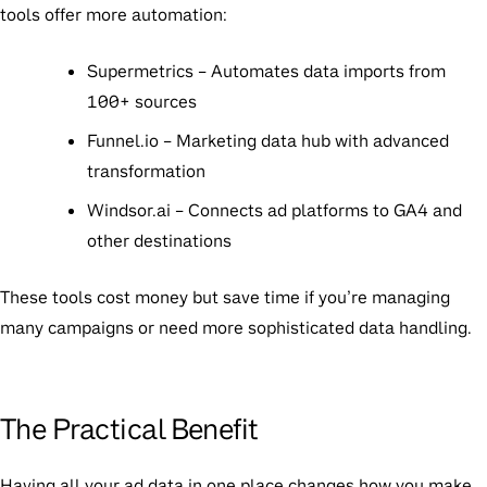
tools offer more automation:
Supermetrics
– Automates data imports from
100+ sources
Funnel.io
– Marketing data hub with advanced
transformation
Windsor.ai
– Connects ad platforms to GA4 and
other destinations
These tools cost money but save time if you’re managing
many campaigns or need more sophisticated data handling.
The Practical Benefit
Having all your ad data in one place changes how you make