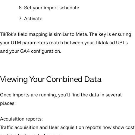
Set your import schedule
Activate
TikTok’s field mapping is similar to Meta. The key is ensuring
your UTM parameters match between your TikTok ad URLs
and your GA4 configuration.
Viewing Your Combined Data
Once imports are running, you’ll find the data in several
places:
Acquisition reports:
Traffic acquisition and User acquisition reports now show cost