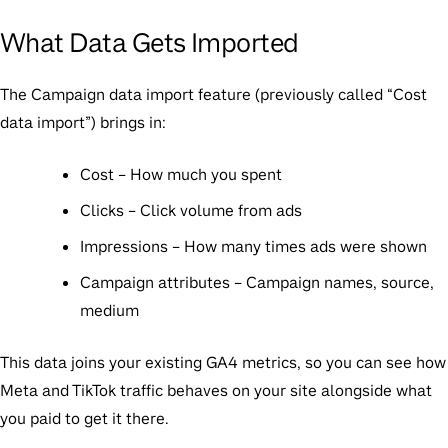
What Data Gets Imported
The Campaign data import feature (previously called “Cost
data import”) brings in:
Cost
– How much you spent
Clicks
– Click volume from ads
Impressions
– How many times ads were shown
Campaign attributes
– Campaign names, source,
medium
This data joins your existing GA4 metrics, so you can see how
Meta and TikTok traffic behaves on your site alongside what
you paid to get it there.