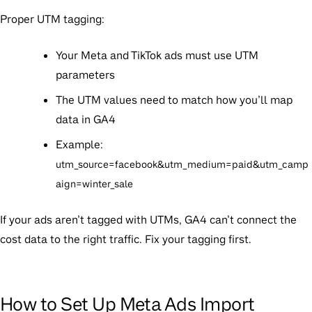
Proper UTM tagging:
Your Meta and TikTok ads must use UTM
parameters
The UTM values need to match how you’ll map
data in GA4
Example:
utm_source=facebook&utm_medium=paid&utm_camp
aign=winter_sale
If your ads aren’t tagged with UTMs, GA4 can’t connect the
cost data to the right traffic. Fix your tagging first.
How to Set Up Meta Ads Import