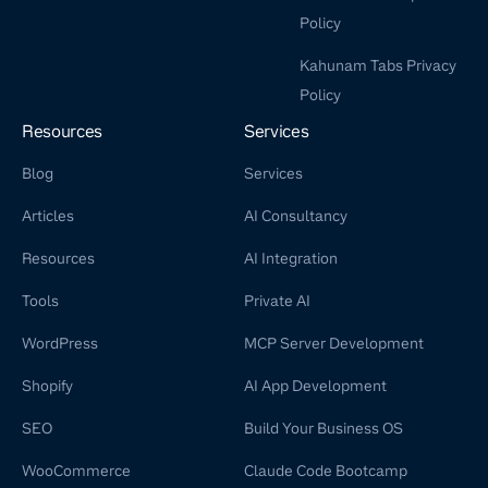
Policy
Kahunam Tabs Privacy
Policy
Resources
Services
Blog
Services
Articles
AI Consultancy
Resources
AI Integration
Tools
Private AI
WordPress
MCP Server Development
Shopify
AI App Development
SEO
Build Your Business OS
WooCommerce
Claude Code Bootcamp