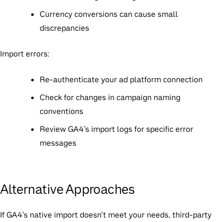
Currency conversions can cause small
discrepancies
Import errors:
Re-authenticate your ad platform connection
Check for changes in campaign naming
conventions
Review GA4’s import logs for specific error
messages
Alternative Approaches
If GA4’s native import doesn’t meet your needs, third-party