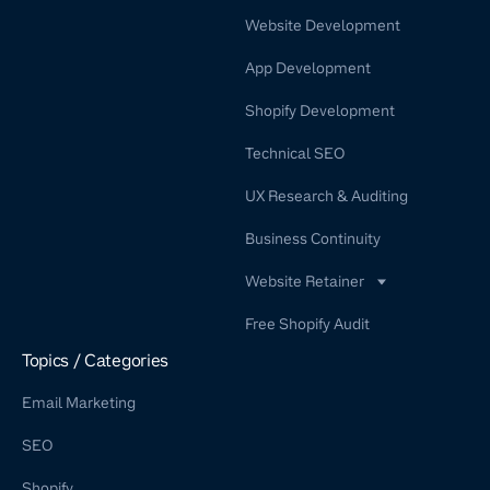
Website Development
App Development
Shopify Development
Technical SEO
UX Research & Auditing
Business Continuity
Website Retainer
WordPress Retainer Service
Free Shopify Audit
Shopify Retainer
Topics / Categories
Email Marketing
SEO
Shopify