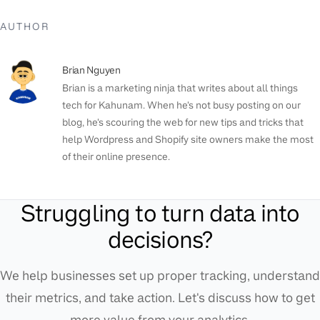
AUTHOR
Brian Nguyen
Brian is a marketing ninja that writes about all things
tech for Kahunam. When he's not busy posting on our
blog, he's scouring the web for new tips and tricks that
help Wordpress and Shopify site owners make the most
of their online presence.
Struggling to turn data into
decisions?
We help businesses set up proper tracking, understand
their metrics, and take action. Let's discuss how to get
more value from your analytics.