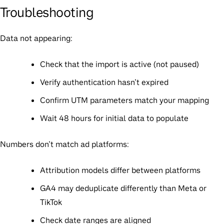
Troubleshooting
Data not appearing:
Check that the import is active (not paused)
Verify authentication hasn’t expired
Confirm UTM parameters match your mapping
Wait 48 hours for initial data to populate
Numbers don’t match ad platforms:
Attribution models differ between platforms
GA4 may deduplicate differently than Meta or
TikTok
Check date ranges are aligned