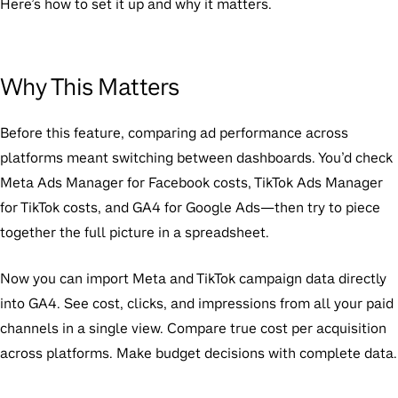
Here’s how to set it up and why it matters.
Why This Matters
Before this feature, comparing ad performance across
platforms meant switching between dashboards. You’d check
Meta Ads Manager for Facebook costs, TikTok Ads Manager
for TikTok costs, and GA4 for Google Ads—then try to piece
together the full picture in a spreadsheet.
Now you can import Meta and TikTok campaign data directly
into GA4. See cost, clicks, and impressions from all your paid
channels in a single view. Compare true cost per acquisition
across platforms. Make budget decisions with complete data.