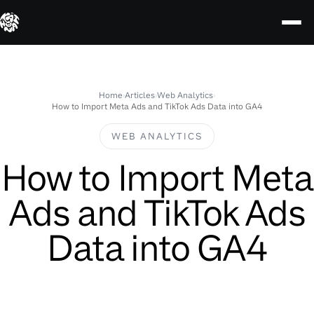
Skip
to
content
Home
›
Articles
›
Web Analytics
›
How to Import Meta Ads and TikTok Ads Data into GA4
WEB ANALYTICS
How to Import Meta
Ads and TikTok Ads
Data into GA4