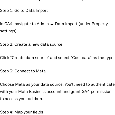
Step 1: Go to Data Import
In GA4, navigate to Admin → Data Import (under Property
settings).
Step 2: Create a new data source
Click “Create data source” and select “Cost data” as the type.
Step 3: Connect to Meta
Choose Meta as your data source. You’ll need to authenticate
with your Meta Business account and grant GA4 permission
to access your ad data.
Step 4: Map your fields