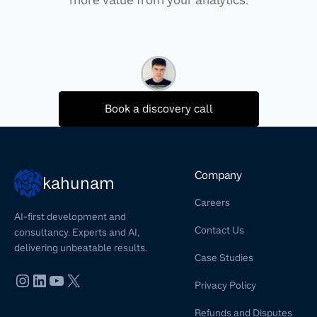
Book a discovery call
Company
kahunam
Careers
AI-first development and
Contact Us
consultancy. Experts and AI,
delivering unbeatable results.
Case Studies
Privacy Policy
Refunds and Disputes