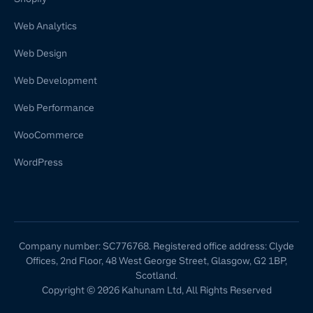
Web Analytics
Web Design
Web Development
Web Performance
WooCommerce
WordPress
Company number: SC776768. Registered office address: Clyde
Offices, 2nd Floor, 48 West George Street, Glasgow, G2 1BP,
Scotland.
Copyright © 2026 Kahunam Ltd, All Rights Reserved