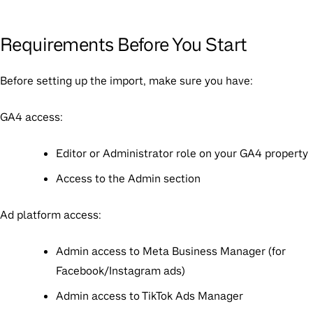
Requirements Before You Start
Before setting up the import, make sure you have:
GA4 access:
Editor or Administrator role on your GA4 property
Access to the Admin section
Ad platform access:
Admin access to Meta Business Manager (for
Facebook/Instagram ads)
Admin access to TikTok Ads Manager