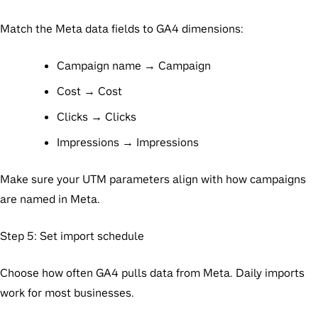
Match the Meta data fields to GA4 dimensions:
Campaign name → Campaign
Cost → Cost
Clicks → Clicks
Impressions → Impressions
Make sure your UTM parameters align with how campaigns
are named in Meta.
Step 5: Set import schedule
Choose how often GA4 pulls data from Meta. Daily imports
work for most businesses.