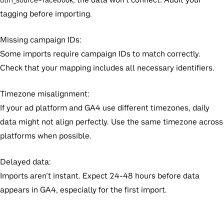
utm_source=facebook
tagging before importing.
Missing campaign IDs:
Some imports require campaign IDs to match correctly.
Check that your mapping includes all necessary identifiers.
Timezone misalignment:
If your ad platform and GA4 use different timezones, daily
data might not align perfectly. Use the same timezone across
platforms when possible.
Delayed data:
Imports aren’t instant. Expect 24-48 hours before data
appears in GA4, especially for the first import.