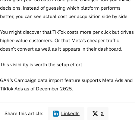
decisions. Instead of guessing which platform performs
better, you can see actual cost per acquisition side by side.
You might discover that TikTok costs more per click but drives
higher-value customers. Or that Meta’s cheaper traffic
doesn’t convert as well as it appears in their dashboard.
This visibility is worth the setup effort.
GA4’s Campaign data import feature supports Meta Ads and
TikTok Ads as of December 2025.
Share this article:
LinkedIn
X