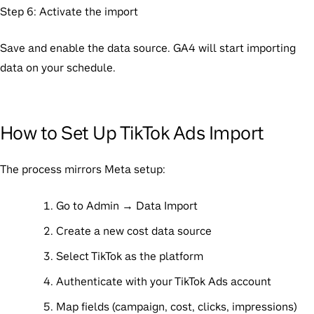
Step 6: Activate the import
Save and enable the data source. GA4 will start importing
data on your schedule.
How to Set Up TikTok Ads Import
The process mirrors Meta setup:
Go to Admin → Data Import
Create a new cost data source
Select TikTok as the platform
Authenticate with your TikTok Ads account
Map fields (campaign, cost, clicks, impressions)