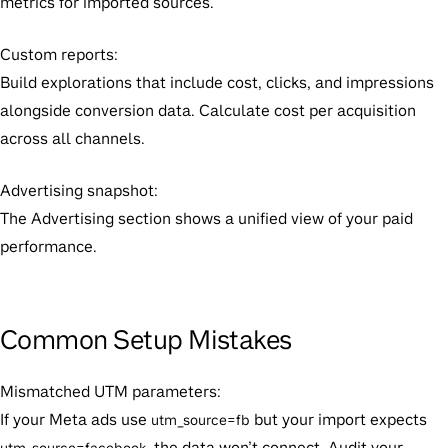
metrics for imported sources.
Custom reports:
Build explorations that include cost, clicks, and impressions
alongside conversion data. Calculate cost per acquisition
across all channels.
Advertising snapshot:
The Advertising section shows a unified view of your paid
performance.
Common Setup Mistakes
Mismatched UTM parameters:
If your Meta ads use
but your import expects
utm_source=fb
, the data won’t connect. Audit your