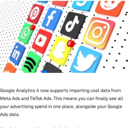
Google Analytics 4 now supports importing cost data from
Meta Ads and TikTok Ads. This means you can finally see all
your advertising spend in one place, alongside your Google
Ads data.