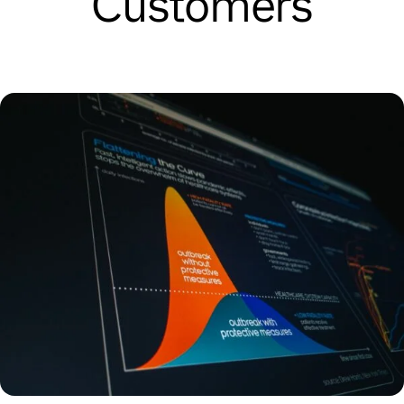
Customers