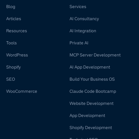
Blog
Services
Articles
AI Consultancy
Resources
AI Integration
Tools
Private AI
WordPress
MCP Server Development
Shopify
AI App Development
SEO
Build Your Business OS
WooCommerce
Claude Code Bootcamp
Website Development
App Development
Shopify Development