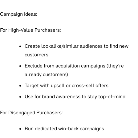
Campaign ideas:
For High-Value Purchasers:
Create lookalike/similar audiences to find new
customers
Exclude from acquisition campaigns (they’re
already customers)
Target with upsell or cross-sell offers
Use for brand awareness to stay top-of-mind
For Disengaged Purchasers:
Run dedicated win-back campaigns