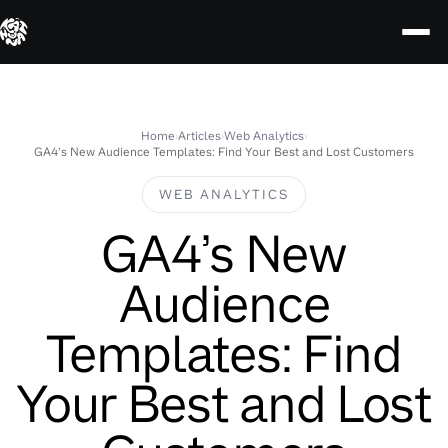
Skip
to
content
Home
›
Articles
›
Web Analytics
›
GA4’s New Audience Templates: Find Your Best and Lost Customers
WEB ANALYTICS
GA4’s New
Audience
Templates: Find
Your Best and Lost