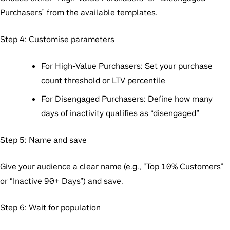
Purchasers” from the available templates.
Step 4: Customise parameters
For High-Value Purchasers: Set your purchase
count threshold or LTV percentile
For Disengaged Purchasers: Define how many
days of inactivity qualifies as “disengaged”
Step 5: Name and save
Give your audience a clear name (e.g., “Top 10% Customers”
or “Inactive 90+ Days”) and save.
Step 6: Wait for population