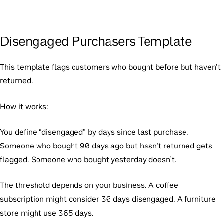
Disengaged Purchasers Template
This template flags customers who bought before but haven’t
returned.
How it works:
You define “disengaged” by days since last purchase.
Someone who bought 90 days ago but hasn’t returned gets
flagged. Someone who bought yesterday doesn’t.
The threshold depends on your business. A coffee
subscription might consider 30 days disengaged. A furniture
store might use 365 days.