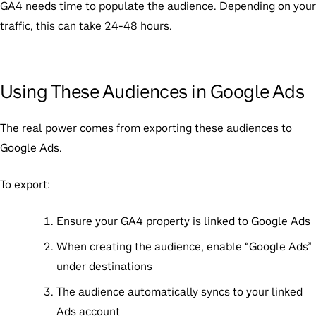
GA4 needs time to populate the audience. Depending on your
traffic, this can take 24-48 hours.
Using These Audiences in Google Ads
The real power comes from exporting these audiences to
Google Ads.
To export:
Ensure your GA4 property is linked to Google Ads
When creating the audience, enable “Google Ads”
under destinations
The audience automatically syncs to your linked
Ads account