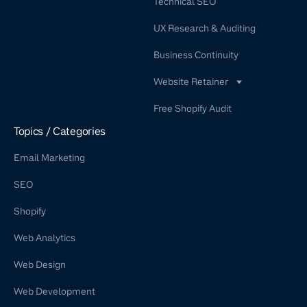
Technical SEO
UX Research & Auditing
Business Continuity
Website Retainer
WordPress Retainer Service
Free Shopify Audit
Shopify Retainer
Topics / Categories
Email Marketing
SEO
Shopify
Web Analytics
Web Design
Web Development