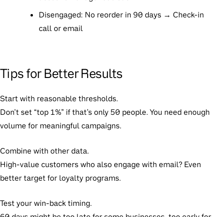
Disengaged: No reorder in 90 days → Check-in
call or email
Tips for Better Results
Start with reasonable thresholds.
Don’t set “top 1%” if that’s only 50 people. You need enough
volume for meaningful campaigns.
Combine with other data.
High-value customers who also engage with email? Even
better target for loyalty programs.
Test your win-back timing.
60 days might be too late for some businesses, too early for