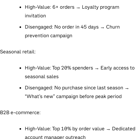
High-Value: 6+ orders → Loyalty program
invitation
Disengaged: No order in 45 days → Churn
prevention campaign
Seasonal retail:
High-Value: Top 20% spenders → Early access to
seasonal sales
Disengaged: No purchase since last season →
“What’s new” campaign before peak period
B2B e-commerce:
High-Value: Top 10% by order value → Dedicated
account manager outreach