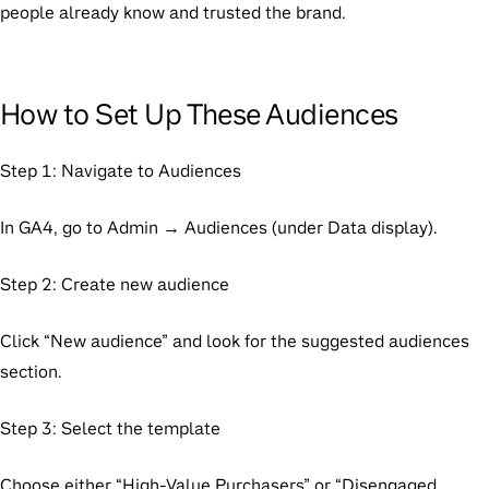
people already know and trusted the brand.
How to Set Up These Audiences
Step 1: Navigate to Audiences
In GA4, go to Admin → Audiences (under Data display).
Step 2: Create new audience
Click “New audience” and look for the suggested audiences
section.
Step 3: Select the template
Choose either “High-Value Purchasers” or “Disengaged