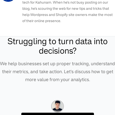
tech for Kahunam. When he's not busy posting on our
blog, he's scouring the web for new tips and tricks that
help Wordpress and Shopify site owners make the most
of their online presence.
Struggling to turn data into
decisions?
We help businesses set up proper tracking, understand
their metrics, and take action. Let's discuss how to get
more value from your analytics.