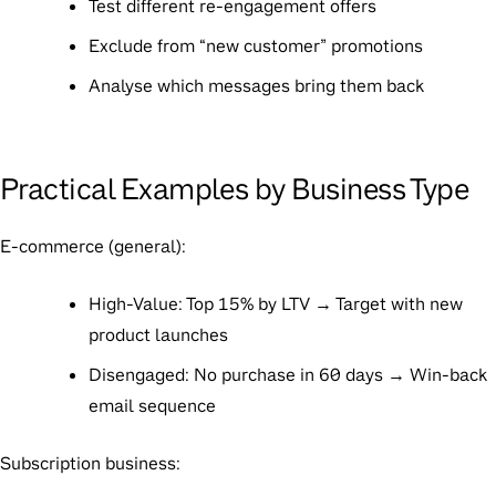
Test different re-engagement offers
Exclude from “new customer” promotions
Analyse which messages bring them back
Practical Examples by Business Type
E-commerce (general):
High-Value: Top 15% by LTV → Target with new
product launches
Disengaged: No purchase in 60 days → Win-back
email sequence
Subscription business: