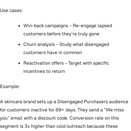
Use cases:
Win-back campaigns
– Re-engage lapsed
customers before they’re truly gone
Churn analysis
– Study what disengaged
customers have in common
Reactivation offers
– Target with specific
incentives to return
Example:
A skincare brand sets up a Disengaged Purchasers audience
for customers inactive for 60+ days. They send a “We miss
you” email with a discount code. Conversion rate on this
segment is 3x higher than cold outreach because these