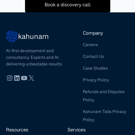
Book a discovery call
Company
kahunam
Careers
AI-first development and
Contact Us
consultancy. Experts and AI,
delivering unbeatable results.
Case Studies
Privacy Policy
Refunds and Disputes
Policy
Kahunam Tabs Privacy
Policy
Resources
Services