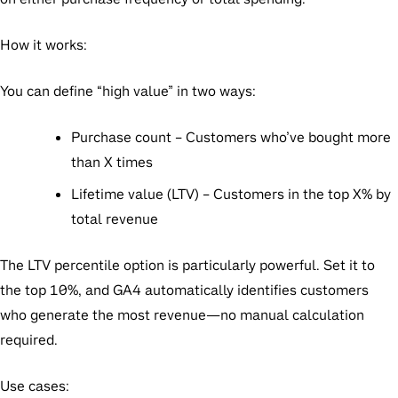
How it works:
You can define “high value” in two ways:
Purchase count
– Customers who’ve bought more
than X times
Lifetime value (LTV)
– Customers in the top X% by
total revenue
The LTV percentile option is particularly powerful. Set it to
the top 10%, and GA4 automatically identifies customers
who generate the most revenue—no manual calculation
required.
Use cases: