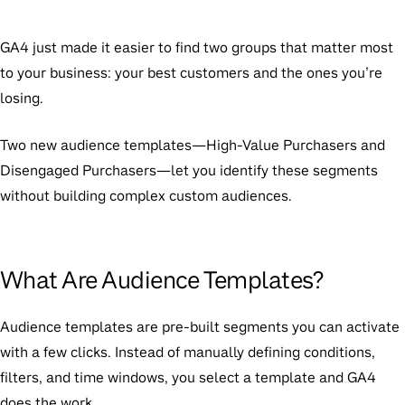
GA4 just made it easier to find two groups that matter most
to your business: your best customers and the ones you’re
losing.
Two new audience templates—High-Value Purchasers and
Disengaged Purchasers—let you identify these segments
without building complex custom audiences.
What Are Audience Templates?
Audience templates are pre-built segments you can activate
with a few clicks. Instead of manually defining conditions,
filters, and time windows, you select a template and GA4
does the work.