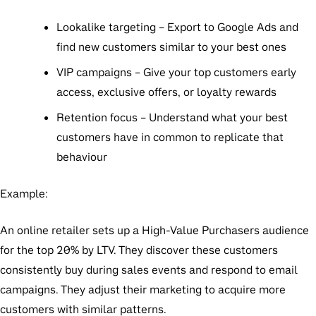
Lookalike targeting
– Export to Google Ads and
find new customers similar to your best ones
VIP campaigns
– Give your top customers early
access, exclusive offers, or loyalty rewards
Retention focus
– Understand what your best
customers have in common to replicate that
behaviour
Example:
An online retailer sets up a High-Value Purchasers audience
for the top 20% by LTV. They discover these customers
consistently buy during sales events and respond to email
campaigns. They adjust their marketing to acquire more
customers with similar patterns.