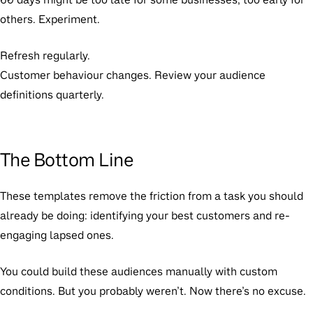
others. Experiment.
Refresh regularly.
Customer behaviour changes. Review your audience
definitions quarterly.
The Bottom Line
These templates remove the friction from a task you should
already be doing: identifying your best customers and re-
engaging lapsed ones.
You could build these audiences manually with custom
conditions. But you probably weren’t. Now there’s no excuse.