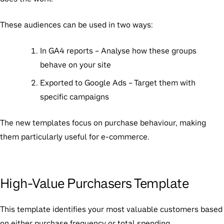
These audiences can be used in two ways:
In GA4 reports
– Analyse how these groups
behave on your site
Exported to Google Ads
– Target them with
specific campaigns
The new templates focus on purchase behaviour, making
them particularly useful for e-commerce.
High-Value Purchasers Template
This template identifies your most valuable customers based
on either purchase frequency or total spending.