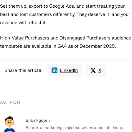
Set them up, export to Google Ads, and start treating your
best and lost customers differently. They deserve it, and your
revenue will reflect it.
High-Value Purchasers and Disengaged Purchasers audience
templates are available in GA4 as of December 2025.
Share this article:
LinkedIn
X
AUTHOR
Brian Nguyen
Brian is a marketing ninja that writes about all things