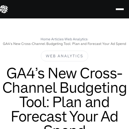
Skip
to
content
Home
›
Articles
›
Web Analytics
›
GA4’s New Cross-Channel Budgeting Tool: Plan and Forecast Your Ad Spend
WEB ANALYTICS
GA4’s New Cross-
Channel Budgeting
Tool: Plan and
Forecast Your Ad