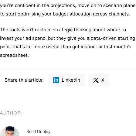
you’re confident in the projections, move on to scenario plans
to start optimising your budget allocation across channels.
The tools won’t replace strategic thinking about where to
invest your ad spend, but they give you a data-driven starting
point that’s far more useful than gut instinct or last month’s
spreadsheet.
Share this article:
LinkedIn
X
AUTHOR
Scott Dooley