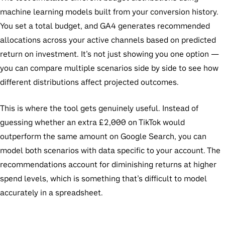
machine learning models built from your conversion history.
You set a total budget, and GA4 generates recommended
allocations across your active channels based on predicted
return on investment. It’s not just showing you one option —
you can compare multiple scenarios side by side to see how
different distributions affect projected outcomes.
This is where the tool gets genuinely useful. Instead of
guessing whether an extra £2,000 on TikTok would
outperform the same amount on Google Search, you can
model both scenarios with data specific to your account. The
recommendations account for diminishing returns at higher
spend levels, which is something that’s difficult to model
accurately in a spreadsheet.