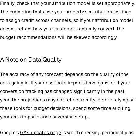
Finally, check that your attribution model is set appropriately.
The budgeting tools use your property’s attribution settings
to assign credit across channels, so if your attribution model
doesn’t reflect how your customers actually convert, the
budget recommendations will be skewed accordingly.
A Note on Data Quality
The accuracy of any forecast depends on the quality of the
data going in. If your cost data imports have gaps, or if your
conversion tracking has changed significantly in the past
year, the projections may not reflect reality. Before relying on
these tools for budget decisions, spend some time auditing
your data imports and conversion setup.
Google’s
GA4 updates page
is worth checking periodically as