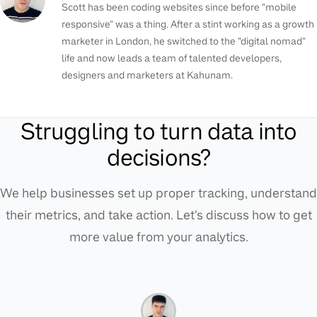
Scott has been coding websites since before "mobile
responsive" was a thing. After a stint working as a growth
marketer in London, he switched to the "digital nomad"
life and now leads a team of talented developers,
designers and marketers at Kahunam.
Struggling to turn data into
decisions?
We help businesses set up proper tracking, understand
their metrics, and take action. Let's discuss how to get
more value from your analytics.