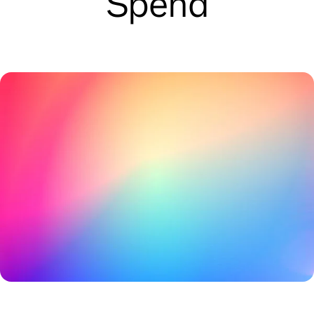
Spend