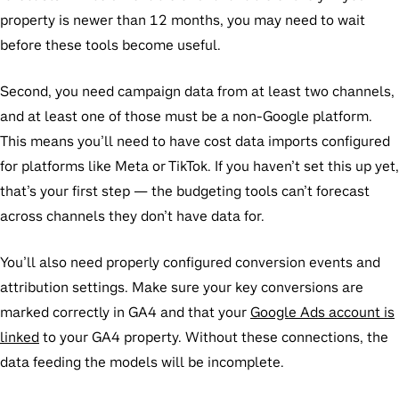
property is newer than 12 months, you may need to wait
before these tools become useful.
Second, you need campaign data from at least two channels,
and at least one of those must be a non-Google platform.
This means you’ll need to have cost data imports configured
for platforms like Meta or TikTok. If you haven’t set this up yet,
that’s your first step — the budgeting tools can’t forecast
across channels they don’t have data for.
You’ll also need properly configured conversion events and
attribution settings. Make sure your key conversions are
marked correctly in GA4 and that your
Google Ads account is
linked
to your GA4 property. Without these connections, the
data feeding the models will be incomplete.