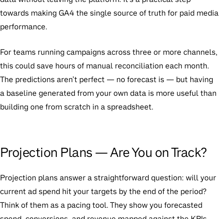
towards making GA4 the single source of truth for paid media
performance.
For teams running campaigns across three or more channels,
this could save hours of manual reconciliation each month.
The predictions aren’t perfect — no forecast is — but having
a baseline generated from your own data is more useful than
building one from scratch in a spreadsheet.
Projection Plans — Are You on Track?
Projection plans answer a straightforward question: will your
current ad spend hit your targets by the end of the period?
Think of them as a pacing tool. They show you forecasted
spend, conversions, and revenue mapped against the KPIs