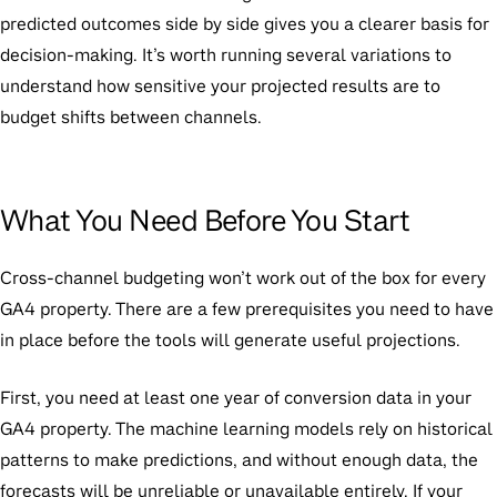
predicted outcomes side by side gives you a clearer basis for
decision-making. It’s worth running several variations to
understand how sensitive your projected results are to
budget shifts between channels.
What You Need Before You Start
Cross-channel budgeting won’t work out of the box for every
GA4 property. There are a few prerequisites you need to have
in place before the tools will generate useful projections.
First, you need at least one year of conversion data in your
GA4 property. The machine learning models rely on historical
patterns to make predictions, and without enough data, the
forecasts will be unreliable or unavailable entirely. If your