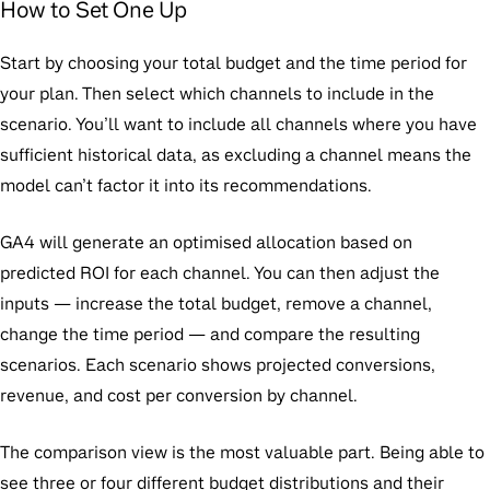
How to Set One Up
Start by choosing your total budget and the time period for
your plan. Then select which channels to include in the
scenario. You’ll want to include all channels where you have
sufficient historical data, as excluding a channel means the
model can’t factor it into its recommendations.
GA4 will generate an optimised allocation based on
predicted ROI for each channel. You can then adjust the
inputs — increase the total budget, remove a channel,
change the time period — and compare the resulting
scenarios. Each scenario shows projected conversions,
revenue, and cost per conversion by channel.
The comparison view is the most valuable part. Being able to
see three or four different budget distributions and their