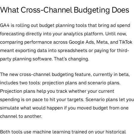
What Cross-Channel Budgeting Does
GA4 is rolling out budget planning tools that bring ad spend
forecasting directly into your analytics platform. Until now,
comparing performance across Google Ads, Meta, and TikTok
meant exporting data into spreadsheets or paying for third-
party planning software. That’s changing.
The new cross-channel budgeting feature, currently in beta,
includes two tools:
projection plans
and
scenario plans
.
Projection plans help you track whether your current
spending is on pace to hit your targets. Scenario plans let you
simulate what would happen if you moved budget from one
channel to another.
Both tools use machine learning trained on your historical