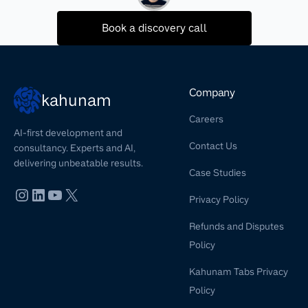
Book a discovery call
Company
kahunam
Careers
AI-first development and
Contact Us
consultancy. Experts and AI,
delivering unbeatable results.
Case Studies
Privacy Policy
Refunds and Disputes
Policy
Kahunam Tabs Privacy
Policy