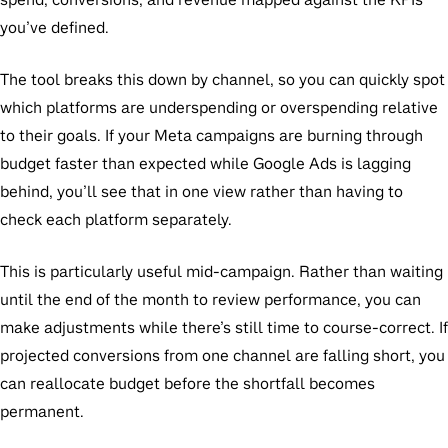
you’ve defined.
The tool breaks this down by channel, so you can quickly spot
which platforms are underspending or overspending relative
to their goals. If your Meta campaigns are burning through
budget faster than expected while Google Ads is lagging
behind, you’ll see that in one view rather than having to
check each platform separately.
This is particularly useful mid-campaign. Rather than waiting
until the end of the month to review performance, you can
make adjustments while there’s still time to course-correct. If
projected conversions from one channel are falling short, you
can reallocate budget before the shortfall becomes
permanent.