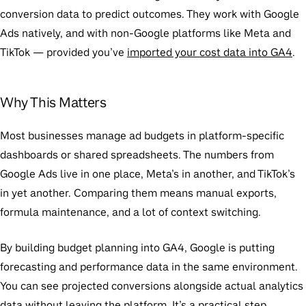
conversion data to predict outcomes. They work with Google
Ads natively, and with non-Google platforms like Meta and
TikTok — provided you’ve
imported your cost data into GA4
.
Why This Matters
Most businesses manage ad budgets in platform-specific
dashboards or shared spreadsheets. The numbers from
Google Ads live in one place, Meta’s in another, and TikTok’s
in yet another. Comparing them means manual exports,
formula maintenance, and a lot of context switching.
By building budget planning into GA4, Google is putting
forecasting and performance data in the same environment.
You can see projected conversions alongside actual analytics
data without leaving the platform. It’s a practical step