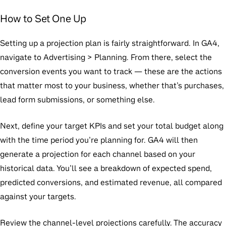
How to Set One Up
Setting up a projection plan is fairly straightforward. In GA4,
navigate to
Advertising > Planning
. From there, select the
conversion events you want to track — these are the actions
that matter most to your business, whether that’s purchases,
lead form submissions, or something else.
Next, define your target KPIs and set your total budget along
with the time period you’re planning for. GA4 will then
generate a projection for each channel based on your
historical data. You’ll see a breakdown of expected spend,
predicted conversions, and estimated revenue, all compared
against your targets.
Review the channel-level projections carefully. The accuracy