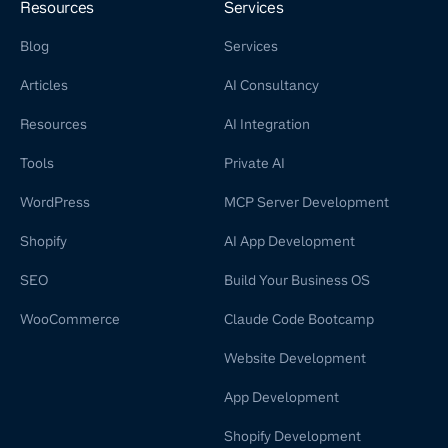
Resources
Services
Blog
Services
Articles
AI Consultancy
Resources
AI Integration
Tools
Private AI
WordPress
MCP Server Development
Shopify
AI App Development
SEO
Build Your Business OS
WooCommerce
Claude Code Bootcamp
Website Development
App Development
Shopify Development