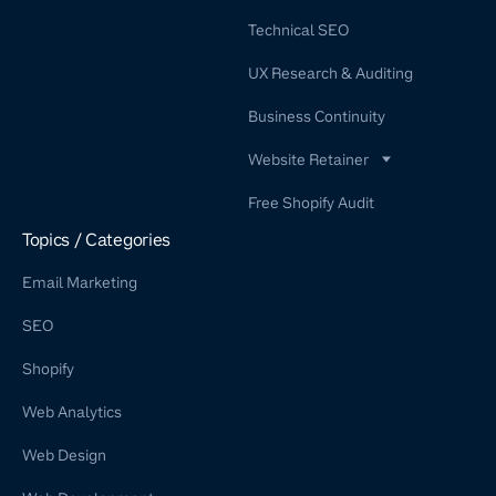
Technical SEO
UX Research & Auditing
Business Continuity
Website Retainer
WordPress Retainer Service
Free Shopify Audit
Shopify Retainer
Topics / Categories
Email Marketing
SEO
Shopify
Web Analytics
Web Design