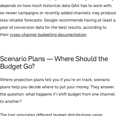
depends on how much historical data GA4 has to work with,
so newer campaigns or recently added channels may produce
less reliable forecasts. Google recommends having at least a
year of conversion data for the best results, according to
their
cross-channel budgeting documentation
.
Scenario Plans — Where Should the
Budget Go?
Where projection plans tell you if you’re on track, scenario
plans help you decide where to put your money. They answer
the question: what happens if I shift budget from one channel
to another?
The tool simulates different budget distributions using