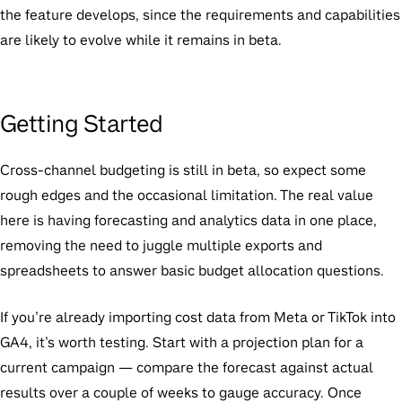
the feature develops, since the requirements and capabilities
are likely to evolve while it remains in beta.
Getting Started
Cross-channel budgeting is still in beta, so expect some
rough edges and the occasional limitation. The real value
here is having forecasting and analytics data in one place,
removing the need to juggle multiple exports and
spreadsheets to answer basic budget allocation questions.
If you’re already importing cost data from Meta or TikTok into
GA4, it’s worth testing. Start with a projection plan for a
current campaign — compare the forecast against actual
results over a couple of weeks to gauge accuracy. Once