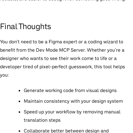
Final Thoughts
You don’t need to be a Figma expert or a coding wizard to
benefit from the Dev Mode MCP Server. Whether you’re a
designer who wants to see their work come to life or a
developer tired of pixel-perfect guesswork, this tool helps
you:
Generate working code
from visual designs
Maintain consistency
with your design system
Speed up your workflow
by removing manual
translation steps
Collaborate better
between design and