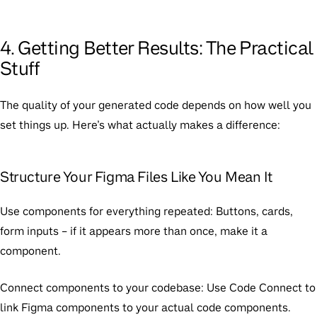
4. Getting Better Results: The Practical
Stuff
The quality of your generated code depends on how well you
set things up. Here’s what actually makes a difference:
Structure Your Figma Files Like You Mean It
Use components for everything repeated:
Buttons, cards,
form inputs – if it appears more than once, make it a
component.
Connect components to your codebase:
Use Code Connect to
link Figma components to your actual code components.