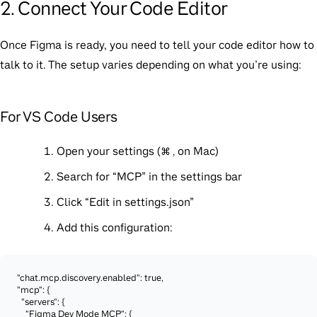
2. Connect Your Code Editor
Once Figma is ready, you need to tell your code editor how to
talk to it. The setup varies depending on what you’re using:
For VS Code Users
Open your settings (
on Mac)
⌘ ,
Search for “MCP” in the settings bar
Click “Edit in settings.json”
Add this configuration:
"chat.mcp.discovery.enabled": true,

"mcp": {

  "servers": {

    "Figma Dev Mode MCP": {
