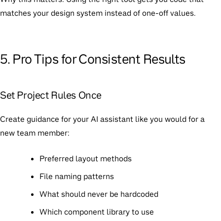
matches your design system instead of one-off values.
5. Pro Tips for Consistent Results
Set Project Rules Once
Create guidance for your AI assistant like you would for a
new team member:
Preferred layout methods
File naming patterns
What should never be hardcoded
Which component library to use