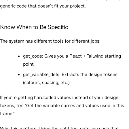
generic code that doesn’t fit your project.
Know When to Be Specific
The system has different tools for different jobs:
get_code:
Gives you a React + Tailwind starting
point
get_variable_defs:
Extracts the design tokens
(colours, spacing, etc.)
If you’re getting hardcoded values instead of your design
tokens, try: “Get the variable names and values used in this
frame.”
Why this matters:
Using the right tool gets you code that