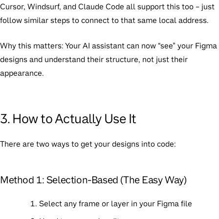
Cursor, Windsurf, and Claude Code all support this too – just
follow similar steps to connect to that same local address.
Why this matters:
Your AI assistant can now “see” your Figma
designs and understand their structure, not just their
appearance.
3. How to Actually Use It
There are two ways to get your designs into code:
Method 1: Selection-Based (The Easy Way)
Select any frame or layer in your Figma file