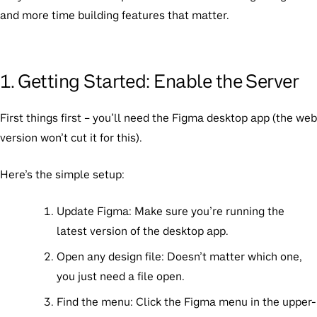
and more time building features that matter.
1. Getting Started: Enable the Server
First things first – you’ll need the Figma desktop app (the web
version won’t cut it for this).
Here’s the simple setup:
Update Figma:
Make sure you’re running the
latest version of the desktop app.
Open any design file:
Doesn’t matter which one,
you just need a file open.
Find the menu:
Click the Figma menu in the upper-