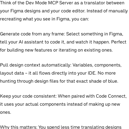
Think of the Dev Mode MCP Server as a translator between
your Figma designs and your code editor. Instead of manually
recreating what you see in Figma, you can:
Generate code from any frame:
Select something in Figma,
tell your AI assistant to code it, and watch it happen. Perfect
for building new features or iterating on existing ones.
Pull design context automatically:
Variables, components,
layout data – it all flows directly into your IDE. No more
hunting through design files for that exact shade of blue.
Keep your code consistent:
When paired with Code Connect,
it uses your actual components instead of making up new
ones.
Why this matters:
You spend less time translating designs