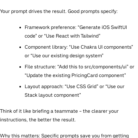
Your prompt drives the result. Good prompts specify:
Framework preference:
“Generate iOS SwiftUI
code” or “Use React with Tailwind”
Component library:
“Use Chakra UI components”
or “Use our existing design system”
File structure:
“Add this to src/components/ui” or
“Update the existing PricingCard component”
Layout approach:
“Use CSS Grid” or “Use our
Stack layout component”
Think of it like briefing a teammate
– the clearer your
instructions, the better the result.
Why this matters:
Specific prompts save you from getting