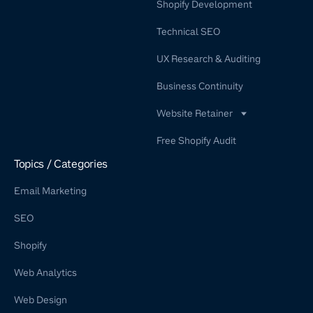
Shopify Development
Technical SEO
UX Research & Auditing
Business Continuity
Website Retainer
WordPress Retainer Service
Free Shopify Audit
Shopify Retainer
Topics / Categories
Email Marketing
SEO
Shopify
Web Analytics
Web Design