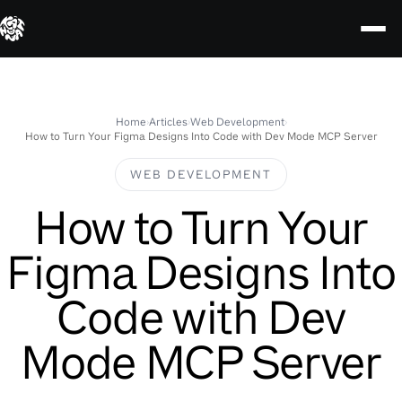
Skip
to
content
Home
›
Articles
›
Web Development
›
How to Turn Your Figma Designs Into Code with Dev Mode MCP Server
WEB DEVELOPMENT
How to Turn Your
Figma Designs Into
Code with Dev
Mode MCP Server