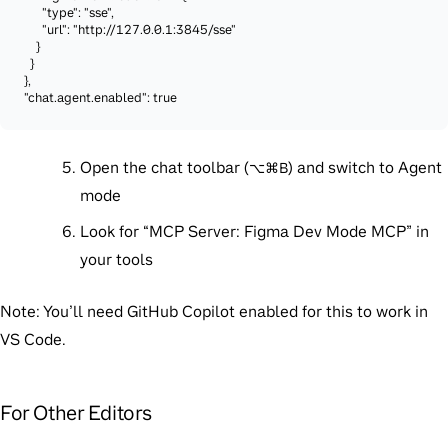
      "type": "sse",

      "url": "http://127.0.0.1:3845/sse"

    }

  }

},

"chat.agent.enabled": true
Open the chat toolbar (
) and switch to Agent
⌥⌘B
mode
Look for “MCP Server: Figma Dev Mode MCP” in
your tools
Note:
You’ll need GitHub Copilot enabled for this to work in
VS Code.
For Other Editors