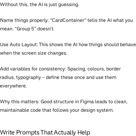
Without this, the AI is just guessing.
Name things properly:
“CardContainer” tells the AI what you
mean. “Group 5” doesn’t.
Use Auto Layout:
This shows the AI how things should behave
when the screen size changes.
Add variables for consistency:
Spacing, colours, border
radius, typography – define these once and use them
everywhere.
Why this matters:
Good structure in Figma leads to clean,
maintainable code that follows your design system.
Write Prompts That Actually Help