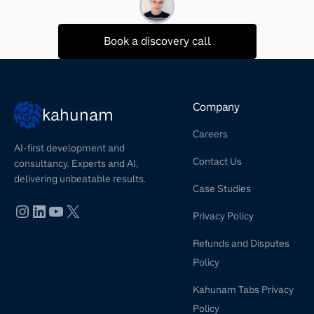
Book a discovery call
Company
kahunam
Careers
AI-first development and
Contact Us
consultancy. Experts and AI,
delivering unbeatable results.
Case Studies
Privacy Policy
Refunds and Disputes
Policy
Kahunam Tabs Privacy
Policy