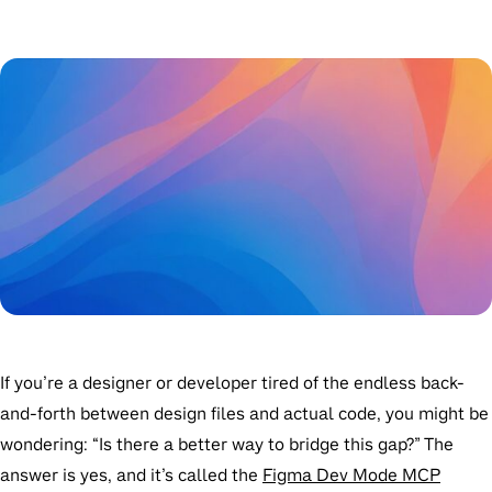
If you’re a designer or developer tired of the endless back-
and-forth between design files and actual code, you might be
wondering: “Is there a better way to bridge this gap?” The
answer is yes, and it’s called the
Figma Dev Mode MCP