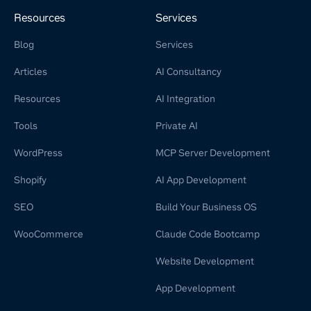
Resources
Services
Blog
Services
Articles
AI Consultancy
Resources
AI Integration
Tools
Private AI
WordPress
MCP Server Development
Shopify
AI App Development
SEO
Build Your Business OS
WooCommerce
Claude Code Bootcamp
Website Development
App Development