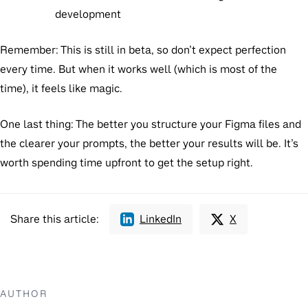
development
Remember:
This is still in beta, so don’t expect perfection
every time. But when it works well (which is most of the
time), it feels like magic.
One last thing:
The better you structure your Figma files and
the clearer your prompts, the better your results will be. It’s
worth spending time upfront to get the setup right.
Share this article:
LinkedIn
X
AUTHOR