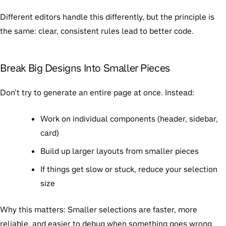
Different editors handle this differently, but the principle is
the same: clear, consistent rules lead to better code.
Break Big Designs Into Smaller Pieces
Don’t try to generate an entire page at once. Instead:
Work on individual components (header, sidebar,
card)
Build up larger layouts from smaller pieces
If things get slow or stuck, reduce your selection
size
Why this matters:
Smaller selections are faster, more
reliable, and easier to debug when something goes wrong.