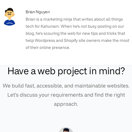
Brian Nguyen
Brian is a marketing ninja that writes about all things
tech for Kahunam. When he's not busy posting on our
blog, he's scouring the web for new tips and tricks that
help Wordpress and Shopify site owners make the most
of their online presence.
Have a web project in mind?
We build fast, accessible, and maintainable websites.
Let's discuss your requirements and find the right
approach.