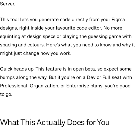
Server
.
This tool lets you generate code directly from your Figma
designs, right inside your favourite code editor. No more
squinting at design specs or playing the guessing game with
spacing and colours. Here’s what you need to know and why it
might just change how you work.
Quick heads up:
This feature is in open beta, so expect some
bumps along the way. But if you’re on a Dev or Full seat with
Professional, Organization, or Enterprise plans, you’re good
to go.
What This Actually Does for You