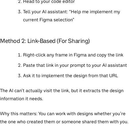
Head to your code editor
Tell your AI assistant: “Help me implement my
current Figma selection”
Method 2: Link-Based (For Sharing)
Right-click any frame in Figma and copy the link
Paste that link in your prompt to your AI assistant
Ask it to implement the design from that URL
The AI can’t actually visit the link, but it extracts the design
information it needs.
Why this matters:
You can work with designs whether you’re
the one who created them or someone shared them with you.