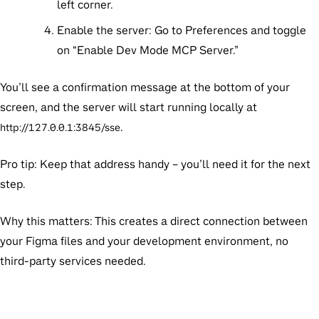
left corner.
Enable the server:
Go to Preferences and toggle
on “Enable Dev Mode MCP Server.”
You’ll see a confirmation message at the bottom of your
screen, and the server will start running locally at
.
http://127.0.0.1:3845/sse
Pro tip:
Keep that address handy – you’ll need it for the next
step.
Why this matters:
This creates a direct connection between
your Figma files and your development environment, no
third-party services needed.