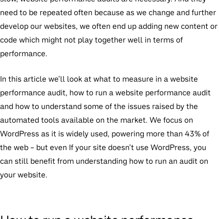
need to be repeated often because as we change and further
develop our websites, we often end up adding new content or
code which might not play together well in terms of
performance.
In this article we’ll look at what to measure in a website
performance audit, how to run a website performance audit
and how to understand some of the issues raised by the
automated tools available on the market. We focus on
WordPress as it is widely used, powering more than 43% of
the web – but even If your site doesn’t use WordPress, you
can still benefit from understanding how to run an audit on
your website.