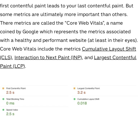
first contentful paint leads to your last contentful paint. But
some metrics are ultimately more important than others.
There metrics are called the “Core Web Vitals”, a name
coined by Google which represents the metrics associated
with a healthy and performant website (at least in their eyes).
Core Web Vitals include the metrics
Cumulative Layout Shift
(CLS)
,
Interaction to Next Paint (INP)
, and
Largest Contentful
Paint (LCP)
.