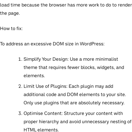
load time because the browser has more work to do to render
the page.
How to fix:
To address an excessive DOM size in WordPress:
Simplify Your Design:
Use a more minimalist
theme that requires fewer blocks, widgets, and
elements.
Limit Use of Plugins:
Each plugin may add
additional code and DOM elements to your site.
Only use plugins that are absolutely necessary.
Optimise Content:
Structure your content with
proper hierarchy and avoid unnecessary nesting of
HTML elements.