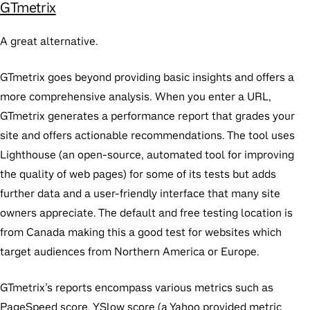
GTmetrix
A great alternative.
GTmetrix goes beyond providing basic insights and offers a
more comprehensive analysis. When you enter a URL,
GTmetrix generates a performance report that grades your
site and offers actionable recommendations. The tool uses
Lighthouse (an open-source, automated tool for improving
the quality of web pages) for some of its tests but adds
further data and a user-friendly interface that many site
owners appreciate. The default and free testing location is
from Canada making this a good test for websites which
target audiences from Northern America or Europe.
GTmetrix’s reports encompass various metrics such as
PageSpeed score, YSlow score (a Yahoo provided metric