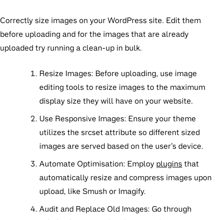
Correctly size images on your WordPress site. Edit them
before uploading and for the images that are already
uploaded try running a clean-up in bulk.
Resize Images:
Before uploading, use image
editing tools to resize images to the maximum
display size they will have on your website.
Use Responsive Images:
Ensure your theme
utilizes the
srcset
attribute so different sized
images are served based on the user’s device.
Automate Optimisation:
Employ
plugins
that
automatically resize and compress images upon
upload, like Smush or Imagify.
Audit and Replace Old Images:
Go through