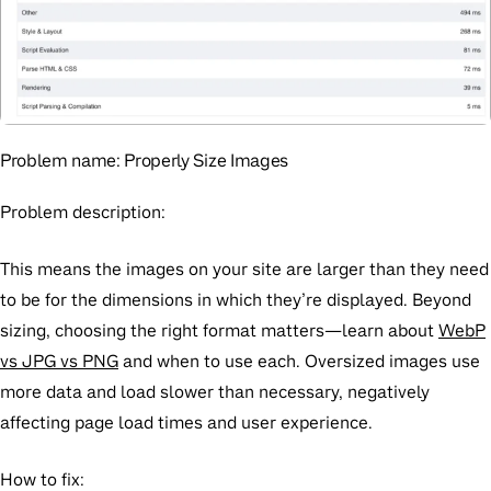
Problem name:
Properly Size Images
Problem description:
This means the images on your site are larger than they need
to be for the dimensions in which they’re displayed. Beyond
sizing, choosing the right format matters—learn about
WebP
vs JPG vs PNG
and when to use each. Oversized images use
more data and load slower than necessary, negatively
affecting page load times and user experience.
How to fix: