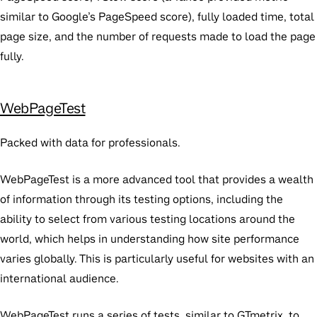
similar to Google’s PageSpeed score), fully loaded time, total
page size, and the number of requests made to load the page
fully.
WebPageTest
Packed with data for professionals.
WebPageTest is a more advanced tool that provides a wealth
of information through its testing options, including the
ability to select from various testing locations around the
world, which helps in understanding how site performance
varies globally. This is particularly useful for websites with an
international audience.
WebPageTest runs a series of tests, similar to GTmetrix, to