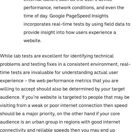
performance, network conditions, and even the
time of day. Google PageSpeed Insights
incorporates real-time tests by using field data to
provide insight into how users experience a
website.
While lab tests are excellent for identifying technical
problems and testing fixes in a consistent environment, real-
time tests are invaluable for understanding actual user
experience – the web performance metrics that you are
willing to accept should also be determined by your target
audience. If you’re website is targeted to people that may be
visiting from a weak or poor internet connection then speed
should be a major priority, on the other hand if your core
audience is an urban group in regions with good internet
connectivity and reliable speeds then you may end up