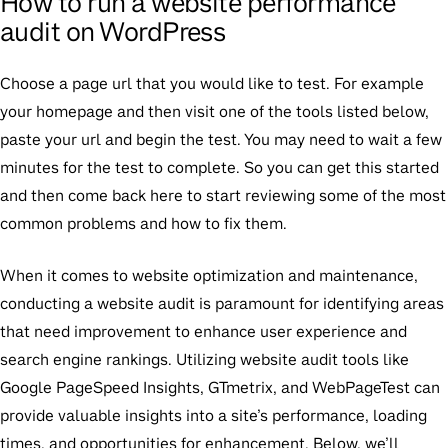
How to run a website performance
audit on WordPress
Choose a page url that you would like to test. For example
your homepage and then visit one of the tools listed below,
paste your url and begin the test. You may need to wait a few
minutes for the test to complete. So you can get this started
and then come back here to start reviewing some of the most
common problems and how to fix them.
When it comes to website optimization and maintenance,
conducting a website audit is paramount for identifying areas
that need improvement to enhance user experience and
search engine rankings. Utilizing website audit tools like
Google PageSpeed Insights, GTmetrix, and WebPageTest can
provide valuable insights into a site’s performance, loading
times, and opportunities for enhancement. Below, we’ll