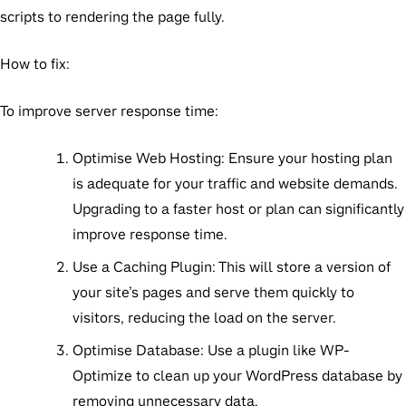
scripts to rendering the page fully.
How to fix:
To improve server response time:
Optimise Web Hosting:
Ensure your hosting plan
is adequate for your traffic and website demands.
Upgrading to a faster host or plan can significantly
improve response time.
Use a Caching Plugin:
This will store a version of
your site’s pages and serve them quickly to
visitors, reducing the load on the server.
Optimise Database:
Use a plugin like WP-
Optimize to clean up your WordPress database by
removing unnecessary data.