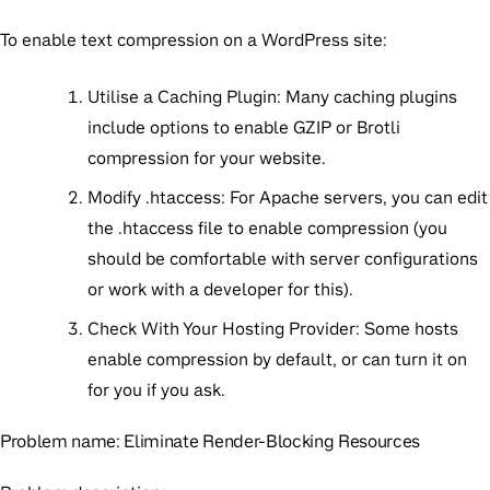
To enable text compression on a WordPress site:
Utilise a Caching Plugin:
Many caching plugins
include options to enable GZIP or Brotli
compression for your website.
Modify .htaccess:
For Apache servers, you can edit
the
.htaccess
file to enable compression (you
should be comfortable with server configurations
or work with a developer for this).
Check With Your Hosting Provider:
Some hosts
enable compression by default, or can turn it on
for you if you ask.
Problem name:
Eliminate Render-Blocking Resources