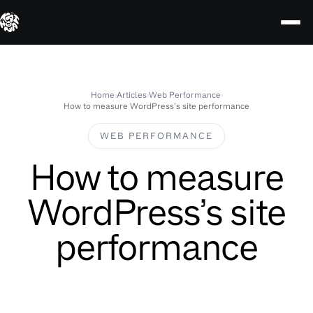
Skip
to
content
Home
›
Articles
›
Web Performance
›
How to measure WordPress’s site performance
WEB PERFORMANCE
How to measure
WordPress’s site
performance