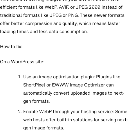
efficient formats like WebP, AVIF, or JPEG 2000 instead of
traditional formats like JPEG or PNG. These newer formats
offer better compression and quality, which means faster
loading times and less data consumption.
How to fix:
On a WordPress site:
Use an image optimisation plugin:
Plugins like
ShortPixel or EWWW Image Optimizer can
automatically convert uploaded images to next-
gen formats.
Enable WebP through your hosting service:
Some
web hosts offer built-in solutions for serving next-
gen image formats.