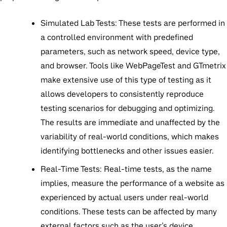
Simulated Lab Tests:
These tests are performed in
a controlled environment with predefined
parameters, such as network speed, device type,
and browser. Tools like WebPageTest and GTmetrix
make extensive use of this type of testing as it
allows developers to consistently reproduce
testing scenarios for debugging and optimizing.
The results are immediate and unaffected by the
variability of real-world conditions, which makes
identifying bottlenecks and other issues easier.
Real-Time Tests:
Real-time tests, as the name
implies, measure the performance of a website as
experienced by actual users under real-world
conditions. These tests can be affected by many
external factors such as the user’s device