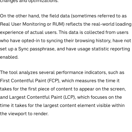
changes and optimizations.
On the other hand, the field data (sometimes referred to as
Real User Monitoring or RUM) reflects the real-world loading
experience of actual users. This data is collected from users
who have opted-in to syncing their browsing history, have not
set up a Sync passphrase, and have usage statistic reporting
enabled.
The tool analyzes several performance indicators, such as
First Contentful Paint (FCP), which measures the time it
takes for the first piece of content to appear on the screen,
and Largest Contentful Paint (LCP), which focuses on the
time it takes for the largest content element visible within
the viewport to render.