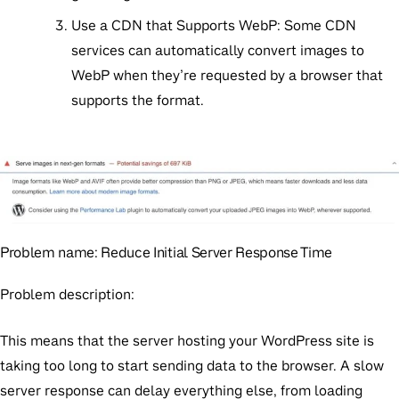
Use a CDN that Supports WebP:
Some CDN
services can automatically convert images to
WebP when they’re requested by a browser that
supports the format.
Problem name:
Reduce Initial Server Response Time
Problem description:
This means that the server hosting your WordPress site is
taking too long to start sending data to the browser. A slow
server response can delay everything else, from loading