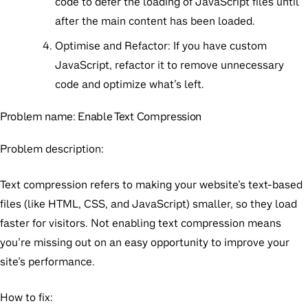
code to defer the loading of JavaScript files until
after the main content has been loaded.
Optimise and Refactor:
If you have custom
JavaScript, refactor it to remove unnecessary
code and optimize what’s left.
Problem name:
Enable Text Compression
Problem description:
Text compression refers to making your website’s text-based
files (like HTML, CSS, and JavaScript) smaller, so they load
faster for visitors. Not enabling text compression means
you’re missing out on an easy opportunity to improve your
site’s performance.
How to fix: