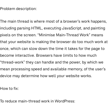
Problem description:
The main thread is where most of a browser’s work happens,
including parsing HTML, executing JavaScript, and painting
pixels on the screen. “Minimise Main-Thread Work” means
that your website is making the browser do too much work at
once, which can slow down the time it takes for the page to
become interactive. Browsers have limits to how much
“thread-work” they can handle and the power, by which we
mean processing speed and available memory, of the user’s
device may determine how well your website works.
How to fix:
To reduce main-thread work in WordPress: