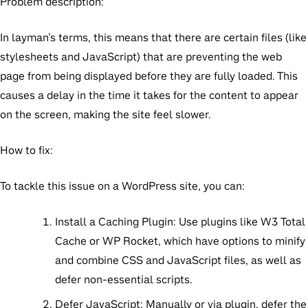
Problem description:
In layman’s terms, this means that there are certain files (like
stylesheets and JavaScript) that are preventing the web
page from being displayed before they are fully loaded. This
causes a delay in the time it takes for the content to appear
on the screen, making the site feel slower.
How to fix:
To tackle this issue on a WordPress site, you can:
Install a Caching Plugin:
Use plugins like W3 Total
Cache or WP Rocket, which have options to minify
and combine CSS and JavaScript files, as well as
defer non-essential scripts.
Defer JavaScript:
Manually or via plugin, defer the