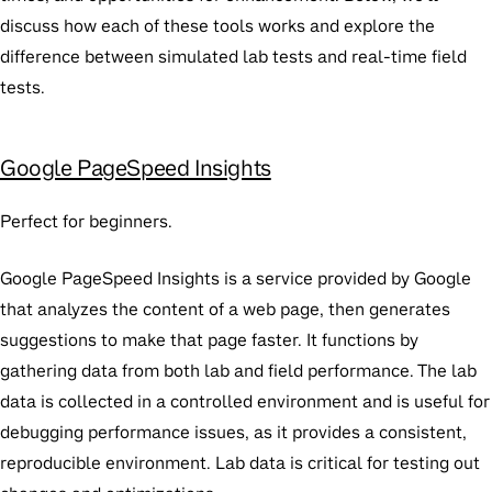
discuss how each of these tools works and explore the
difference between simulated lab tests and real-time field
tests.
Google PageSpeed Insights
Perfect for beginners.
Google PageSpeed Insights is a service provided by Google
that analyzes the content of a web page, then generates
suggestions to make that page faster. It functions by
gathering data from both lab and field performance. The lab
data is collected in a controlled environment and is useful for
debugging performance issues, as it provides a consistent,
reproducible environment. Lab data is critical for testing out