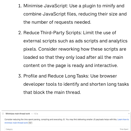
Minimise JavaScript:
Use a plugin to minify and
combine JavaScript files, reducing their size and
the number of requests needed.
Reduce Third-Party Scripts:
Limit the use of
external scripts such as ads scripts and analytics
pixels. Consider reworking how these scripts are
loaded so that they only load after all the main
content on the page is ready and interactive.
Profile and Reduce Long Tasks:
Use browser
developer tools to identify and shorten long tasks
that block the main thread.