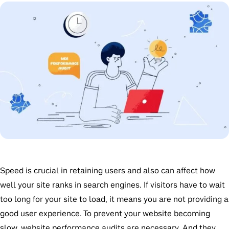
Speed is crucial in retaining users and also can affect how
well your site ranks in search engines. If visitors have to wait
too long for your site to load, it means you are not providing a
good user experience. To prevent your website becoming
slow, website performance audits are necessary. And they