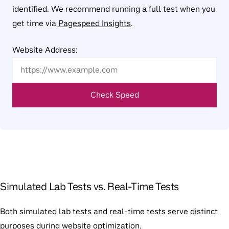
identified. We recommend running a full test when you
get time via
Pagespeed Insights
.
Website Address:
Check Speed
Simulated Lab Tests vs. Real-Time Tests
Both simulated lab tests and real-time tests serve distinct
purposes during website optimization.