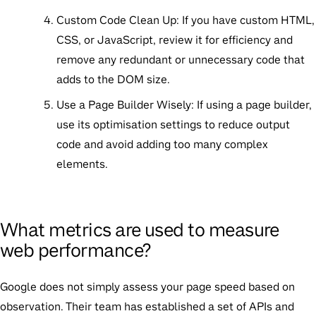
Custom Code Clean Up:
If you have custom HTML,
CSS, or JavaScript, review it for efficiency and
remove any redundant or unnecessary code that
adds to the DOM size.
Use a Page Builder Wisely:
If using a page builder,
use its optimisation settings to reduce output
code and avoid adding too many complex
elements.
What metrics are used to measure
web performance?
Google does not simply assess your page speed based on
observation. Their team has established a set of APIs and