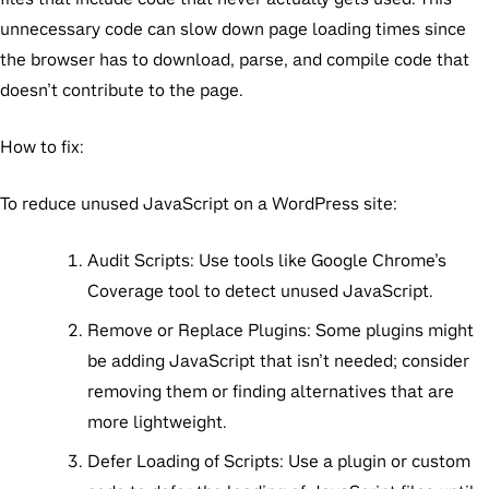
unnecessary code can slow down page loading times since
the browser has to download, parse, and compile code that
doesn’t contribute to the page.
How to fix:
To reduce unused JavaScript on a WordPress site:
Audit Scripts:
Use tools like Google Chrome’s
Coverage tool to detect unused JavaScript.
Remove or Replace Plugins
: Some plugins might
be adding JavaScript that isn’t needed; consider
removing them or finding alternatives that are
more lightweight.
Defer Loading of Scripts:
Use a plugin or custom