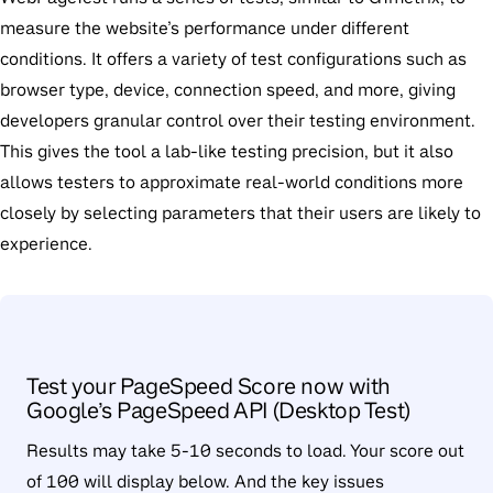
measure the website’s performance under different
conditions. It offers a variety of test configurations such as
browser type, device, connection speed, and more, giving
developers granular control over their testing environment.
This gives the tool a lab-like testing precision, but it also
allows testers to approximate real-world conditions more
closely by selecting parameters that their users are likely to
experience.
Test your PageSpeed Score now with
Google’s PageSpeed API (Desktop Test)
Results may take 5-10 seconds to load. Your score out
of 100 will display below. And the key issues