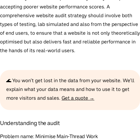
accepting poorer website performance scores. A
comprehensive website audit strategy should involve both
types of testing, lab simulated and also from the perspective
of end users, to ensure that a website is not only theoretically
optimised but also delivers fast and reliable performance in
the hands of its real-world users.
🌊 You won’t get lost in the data from your website. We’ll
explain what your data means and how to use it to get
more visitors and sales.
Get a quote →
Understanding the audit
Problem name:
Minimise Main-Thread Work