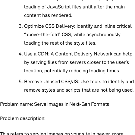
loading of JavaScript files until after the main
content has rendered.
Optimize CSS Delivery:
Identify and inline critical
“above-the-fold” CSS, while asynchronously
loading the rest of the style files.
Use a CDN:
A Content Delivery Network can help
by serving files from servers closer to the user’s
location, potentially reducing loading times.
Remove Unused CSS/JS:
Use tools to identify and
remove styles and scripts that are not being used.
Problem name:
Serve Images in Next-Gen Formats
Problem description:
This refers to serving images on your site in newer, more