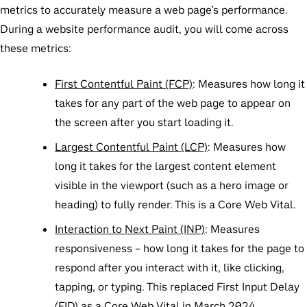
metrics to accurately measure a web page’s performance.
During a website performance audit, you will come across
these metrics:
First Contentful Paint (FCP)
:
Measures how long it
takes for any part of the web page to appear on
the screen after you start loading it.
Largest Contentful Paint (LCP)
:
Measures how
long it takes for the largest content element
visible in the viewport (such as a hero image or
heading) to fully render. This is a Core Web Vital.
Interaction to Next Paint (INP)
: Measures
responsiveness – how long it takes for the page to
respond after you interact with it, like clicking,
tapping, or typing. This replaced First Input Delay
(FID) as a Core Web Vital in March 2024.