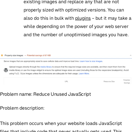
existing images and replace any that are not
properly sized with optimized versions. You can
also do this in bulk with
plugins
– but it may take a
while depending on the power of your web server
and the number of unoptimised images you have.
Problem name:
Reduce Unused JavaScript
Problem description:
This problem occurs when your website loads JavaScript
files that include code that never actually gets used. This