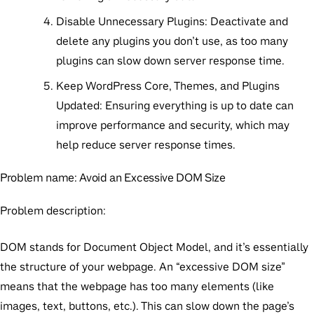
Disable Unnecessary Plugins:
Deactivate and
delete any plugins you don’t use, as too many
plugins can slow down server response time.
Keep WordPress Core, Themes, and Plugins
Updated:
Ensuring everything is up to date can
improve performance and security, which may
help reduce server response times.
Problem name:
Avoid an Excessive DOM Size
Problem description:
DOM stands for Document Object Model, and it’s essentially
the structure of your webpage. An “excessive DOM size”
means that the webpage has too many elements (like
images, text, buttons, etc.). This can slow down the page’s