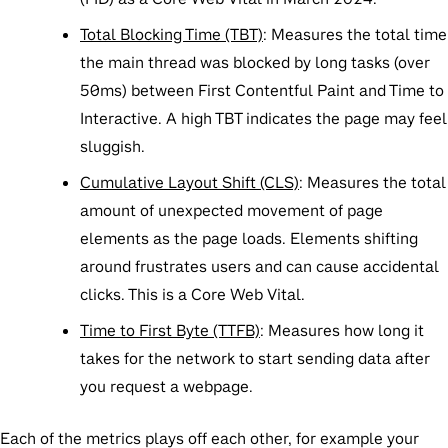
Total Blocking Time (TBT)
:
Measures the total time
the main thread was blocked by long tasks (over
50ms) between First Contentful Paint and Time to
Interactive. A high TBT indicates the page may feel
sluggish.
Cumulative Layout Shift (CLS)
:
Measures the total
amount of unexpected movement of page
elements as the page loads. Elements shifting
around frustrates users and can cause accidental
clicks. This is a Core Web Vital.
Time to First Byte (TTFB)
: Measures how long it
takes for the network to start sending data after
you request a webpage.
Each of the metrics plays off each other, for example your