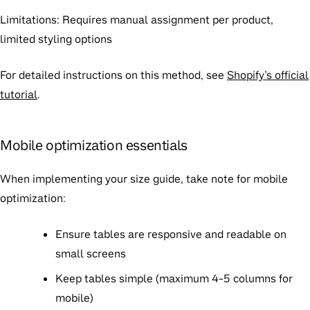
Limitations
: Requires manual assignment per product,
limited styling options
For detailed instructions on this method, see
Shopify’s official
tutorial
.
Mobile optimization essentials
When implementing your size guide, take note for mobile
optimization:
Ensure tables are responsive and readable on
small screens
Keep tables simple (maximum 4-5 columns for
mobile)