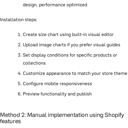
design, performance optimized
Installation steps
:
Create size chart using built-in visual editor
Upload image charts if you prefer visual guides
Set display conditions for specific products or
collections
Customize appearance to match your store theme
Configure mobile responsiveness
Preview functionality and publish
Method 2: Manual implementation using Shopify
features