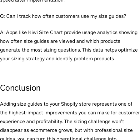
Q: Can I track how often customers use my size guides?
A: Apps like Kiwi Size Chart provide usage analytics showing
how often size guides are viewed and which products
generate the most sizing questions. This data helps optimize
your sizing strategy and identify problem products.
Conclusion
Adding size guides to your Shopify store represents one of
the highest-impact improvements you can make for customer
experience and profitability. The sizing challenge won’t
disappear as ecommerce grows, but with professional size
guides, you can turn this operational challenge into