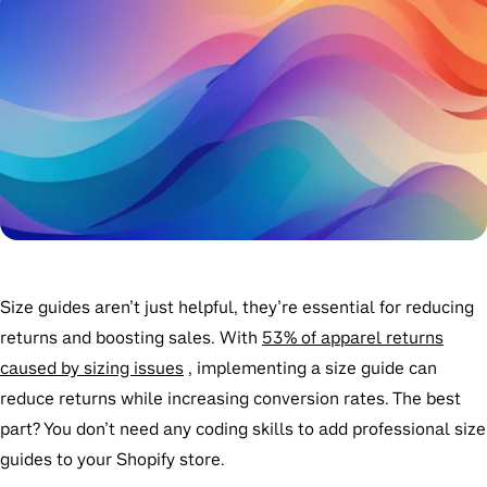
Size guides aren’t just helpful, they’re essential for reducing
returns and boosting sales. With
53% of apparel returns
caused by sizing issues
, implementing a size guide can
reduce returns while increasing conversion rates. The best
part? You don’t need any coding skills to add professional size
guides to your Shopify store.