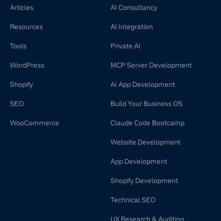
Articles
AI Consultancy
Resources
AI Integration
Tools
Private AI
WordPress
MCP Server Development
Shopify
AI App Development
SEO
Build Your Business OS
WooCommerce
Claude Code Bootcamp
Website Development
App Development
Shopify Development
Technical SEO
UX Research & Auditing