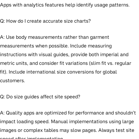
Apps with analytics features help identify usage patterns.
Q: How do I create accurate size charts?
A: Use body measurements rather than garment
measurements when possible. Include measuring
instructions with visual guides, provide both imperial and
metric units, and consider fit variations (slim fit vs. regular
fit). Include international size conversions for global
customers.
Q: Do size guides affect site speed?
A: Quality apps are optimized for performance and shouldn’t
impact loading speed. Manual implementations using large
images or complex tables may slow pages. Always test site
speed after implementation.