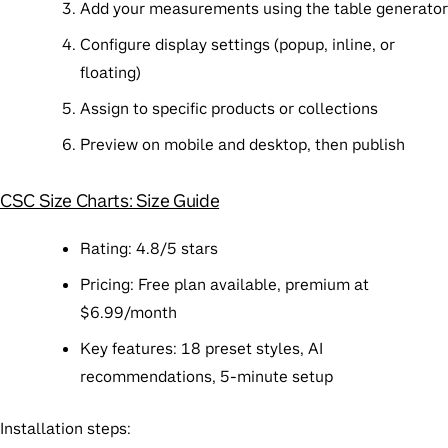
Add your measurements using the table generator
Configure display settings (popup, inline, or
floating)
Assign to specific products or collections
Preview on mobile and desktop, then publish
CSC Size Charts: Size Guide
Rating
: 4.8/5 stars
Pricing
: Free plan available, premium at
$6.99/month
Key features
: 18 preset styles, AI
recommendations, 5-minute setup
Installation steps
: