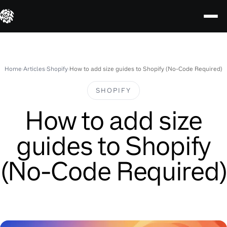
Skip
to
content
Home
›
Articles
›
Shopify
›
How to add size guides to Shopify (No-Code Required)
SHOPIFY
How to add size
guides to Shopify
(No-Code Required)