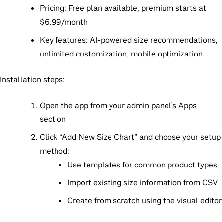
Pricing
: Free plan available, premium starts at
$6.99/month
Key features
: AI-powered size recommendations,
unlimited customization, mobile optimization
Installation steps
:
Open the app from your admin panel’s Apps
section
Click “Add New Size Chart” and choose your setup
method:
Use templates for common product types
Import existing size information from CSV
Create from scratch using the visual editor