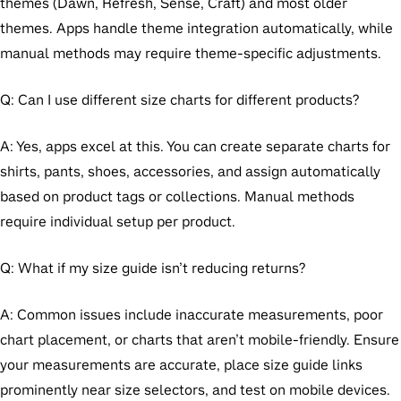
themes (Dawn, Refresh, Sense, Craft) and most older
themes. Apps handle theme integration automatically, while
manual methods may require theme-specific adjustments.
Q: Can I use different size charts for different products?
A: Yes, apps excel at this. You can create separate charts for
shirts, pants, shoes, accessories, and assign automatically
based on product tags or collections. Manual methods
require individual setup per product.
Q: What if my size guide isn’t reducing returns?
A: Common issues include inaccurate measurements, poor
chart placement, or charts that aren’t mobile-friendly. Ensure
your measurements are accurate, place size guide links
prominently near size selectors, and test on mobile devices.