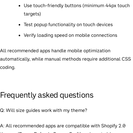
Use touch-friendly buttons (minimum 44px touch
targets)
Test popup functionality on touch devices
Verify loading speed on mobile connections
All recommended apps handle mobile optimization
automatically, while manual methods require additional CSS
coding.
Frequently asked questions
Q: Will size guides work with my theme?
A: All recommended apps are compatible with Shopify 2.0