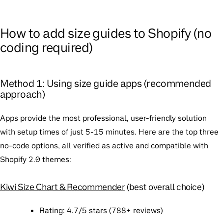
How to add size guides to Shopify (no
coding required)
Method 1: Using size guide apps (recommended
approach)
Apps provide the most professional, user-friendly solution
with setup times of just 5-15 minutes. Here are the top three
no-code options, all verified as active and compatible with
Shopify 2.0 themes:
Kiwi Size Chart & Recommender
(best overall choice)
Rating
: 4.7/5 stars (788+ reviews)