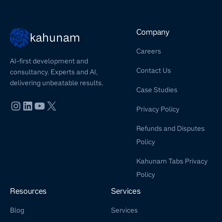
Company
kahunam
Careers
AI-first development and
Contact Us
consultancy. Experts and AI,
delivering unbeatable results.
Case Studies
Privacy Policy
Refunds and Disputes
Policy
Kahunam Tabs Privacy
Policy
Resources
Services
Blog
Services