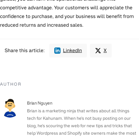
competitive advantage. Your customers will appreciate the
confidence to purchase, and your business will benefit from
reduced returns and increased sales.
Share this article:
LinkedIn
X
AUTHOR
Brian Nguyen
Brian is a marketing ninja that writes about all things
tech for Kahunam. When he's not busy posting on our
blog, he's scouring the web for new tips and tricks that
help Wordpress and Shopify site owners make the most