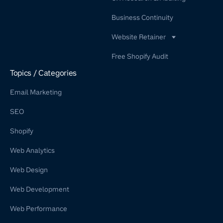
Business Continuity
Website Retainer
WordPress Retainer Service
Free Shopify Audit
Shopify Retainer
Topics / Categories
Email Marketing
SEO
Shopify
Web Analytics
Web Design
Web Development
Web Performance