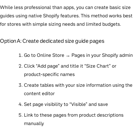
While less professional than apps, you can create basic size
guides using native Shopify features. This method works best
for stores with simple sizing needs and limited budgets.
Option A: Create dedicated size guide pages
Go to Online Store → Pages in your Shopify admin
Click “Add page” and title it “Size Chart” or
product-specific names
Create tables with your size information using the
content editor
Set page visibility to “Visible” and save
Link to these pages from product descriptions
manually