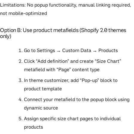
Limitations
: No popup functionality, manual linking required,
not mobile-optimized
Option B: Use product metafields (Shopify 2.0 themes
only)
Go to Settings → Custom Data → Products
Click “Add definition” and create “Size Chart”
metafield with “Page” content type
In theme customizer, add “Pop-up” block to
product template
Connect your metafield to the popup block using
dynamic source
Assign specific size chart pages to individual
products