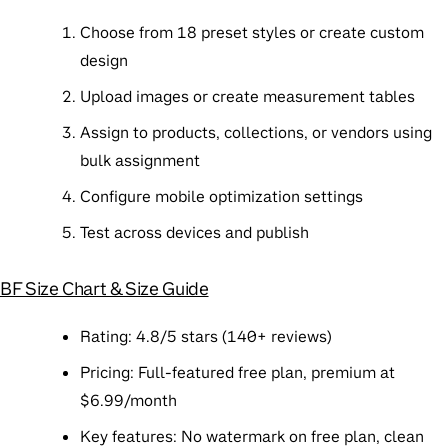
Choose from 18 preset styles or create custom
design
Upload images or create measurement tables
Assign to products, collections, or vendors using
bulk assignment
Configure mobile optimization settings
Test across devices and publish
BF Size Chart & Size Guide
Rating
: 4.8/5 stars (140+ reviews)
Pricing
: Full-featured free plan, premium at
$6.99/month
Key features
: No watermark on free plan, clean