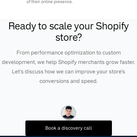
of their online presence.
Ready to scale your Shopify
store?
From performance optimization to custom
development, we help Shopify merchants grow faster.
Let's discuss how we can improve your store's
conversions and speed.
Book a discovery call