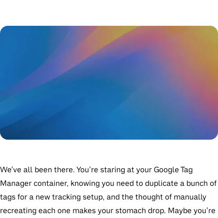
We’ve all been there. You’re staring at your Google Tag
Manager container, knowing you need to duplicate a bunch of
tags for a new tracking setup, and the thought of manually
recreating each one makes your stomach drop. Maybe you’re