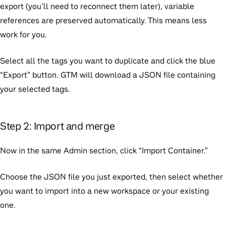
export (you’ll need to reconnect them later), variable
references are preserved automatically. This means less
work for you.
Select all the tags you want to duplicate and click the blue
“Export” button. GTM will download a JSON file containing
your selected tags.
Step 2: Import and merge
Now in the same Admin section, click “Import Container.”
Choose the JSON file you just exported, then select whether
you want to import into a new workspace or your existing
one.