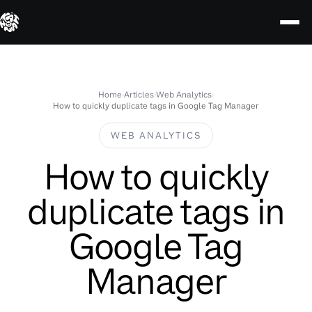
Skip
to
content
Home
›
Articles
›
Web Analytics
›
How to quickly duplicate tags in Google Tag Manager
WEB ANALYTICS
How to quickly
duplicate tags in
Google Tag
Manager