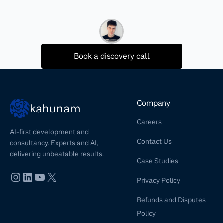
Book a discovery call
Company
kahunam
Careers
AI-first development and
Contact Us
consultancy. Experts and AI,
delivering unbeatable results.
Case Studies
Privacy Policy
Refunds and Disputes
Policy