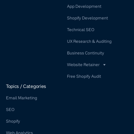
App Development
Shopify Development
Technical SEO
UX Research & Auditing
Business Continuity
Website Retainer
WordPress Retainer Service
Free Shopify Audit
Shopify Retainer
Topics / Categories
Email Marketing
SEO
Shopify
Web Analytics