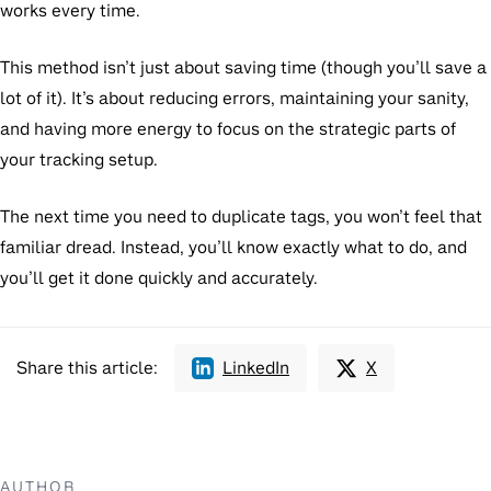
works every time.
This method isn’t just about saving time (though you’ll save a
lot of it). It’s about reducing errors, maintaining your sanity,
and having more energy to focus on the strategic parts of
your tracking setup.
The next time you need to duplicate tags, you won’t feel that
familiar dread. Instead, you’ll know exactly what to do, and
you’ll get it done quickly and accurately.
Share this article:
LinkedIn
X
AUTHOR