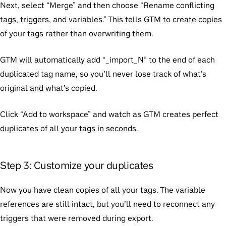
Next, select “Merge” and then choose “Rename conflicting
tags, triggers, and variables.” This tells GTM to create copies
of your tags rather than overwriting them.
GTM will automatically add “_import_N” to the end of each
duplicated tag name, so you’ll never lose track of what’s
original and what’s copied.
Click “Add to workspace” and watch as GTM creates perfect
duplicates of all your tags in seconds.
Step 3: Customize your duplicates
Now you have clean copies of all your tags. The variable
references are still intact, but you’ll need to reconnect any
triggers that were removed during export.