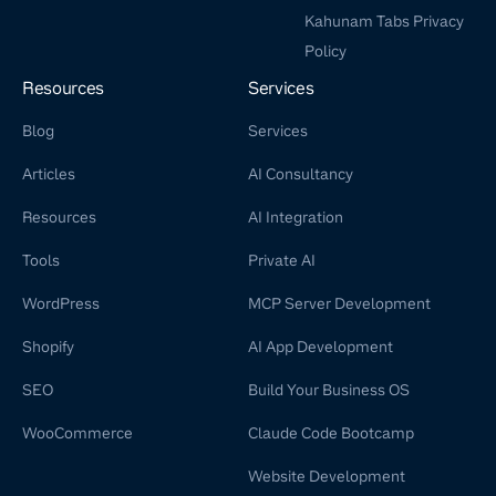
Kahunam Tabs Privacy
Policy
Resources
Services
Blog
Services
Articles
AI Consultancy
Resources
AI Integration
Tools
Private AI
WordPress
MCP Server Development
Shopify
AI App Development
SEO
Build Your Business OS
WooCommerce
Claude Code Bootcamp
Website Development