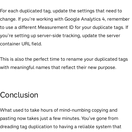
For each duplicated tag, update the settings that need to
change. If you’re working with Google Analytics 4, remember
to use a different Measurement ID for your duplicate tags. If
you’re setting up server-side tracking, update the server
container URL field.
This is also the perfect time to rename your duplicated tags
with meaningful names that reflect their new purpose.
Conclusion
What used to take hours of mind-numbing copying and
pasting now takes just a few minutes. You’ve gone from
dreading tag duplication to having a reliable system that