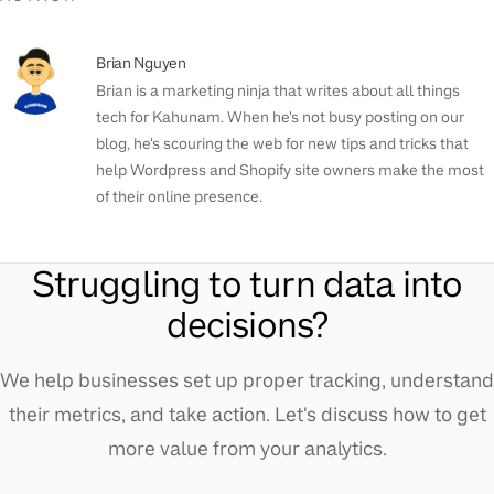
Brian Nguyen
Brian is a marketing ninja that writes about all things
tech for Kahunam. When he's not busy posting on our
blog, he's scouring the web for new tips and tricks that
help Wordpress and Shopify site owners make the most
of their online presence.
Struggling to turn data into
decisions?
We help businesses set up proper tracking, understand
their metrics, and take action. Let's discuss how to get
more value from your analytics.