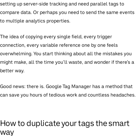
setting up server-side tracking and need parallel tags to
compare data. Or perhaps you need to send the same events
to multiple analytics properties.
The idea of copying every single field, every trigger
connection, every variable reference one by one feels
overwhelming. You start thinking about all the mistakes you
might make, all the time you’ll waste, and wonder if there’s a
better way.
Good news: there is. Google Tag Manager has a method that
can save you hours of tedious work and countless headaches.
How to duplicate your tags the smart
way