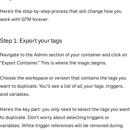
Here’s the step-by-step process that will change how you
work with GTM forever:
Step 1: Export your tags
Navigate to the Admin section of your container and click on
“Export Container.” This is where the magic begins.
Choose the workspace or version that contains the tags you
want to duplicate. You’ll see a list of all your tags, triggers,
and variables.
Here’s the key part: you only need to select the tags you want
to duplicate. Don’t worry about selecting triggers or
variables. While trigger references will be removed during