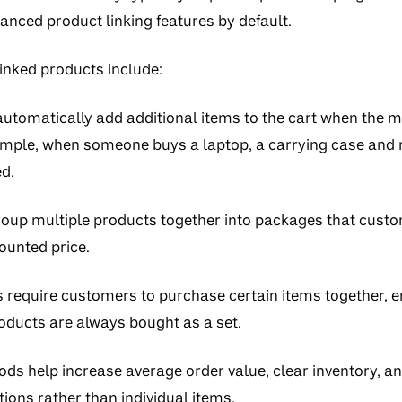
anced product linking features by default.
nked products include:
utomatically add additional items to the cart when the m
ample, when someone buys a laptop, a carrying case and
d.
oup multiple products together into packages that custo
counted price.
s
require customers to purchase certain items together, e
ducts are always bought as a set.
ods help increase average order value, clear inventory, 
ions rather than individual items.