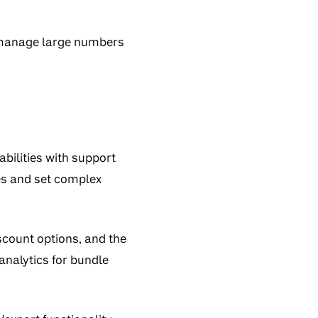
o manage large numbers
ilities with support
les and set complex
scount options, and the
analytics for bundle