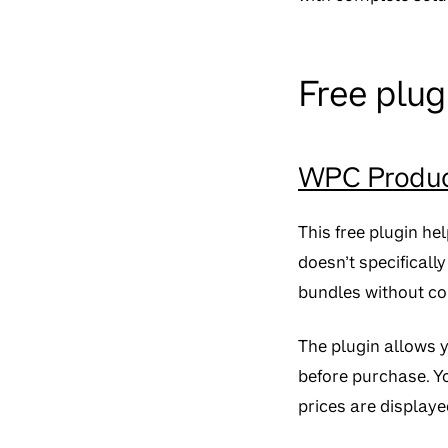
Free plug
WPC Produc
This free plugin he
doesn’t specificall
bundles without co
The plugin allows 
before purchase. Yo
prices are displaye