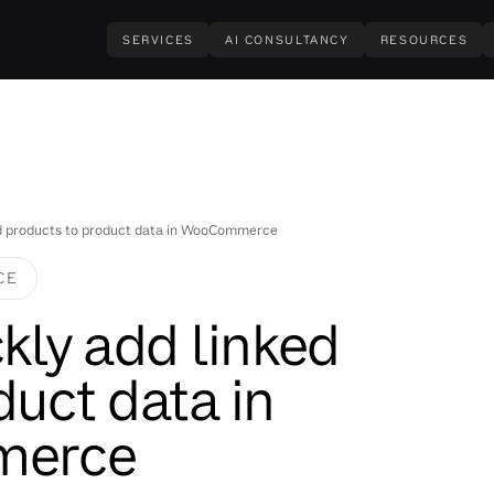
SERVICES
AI CONSULTANCY
RESOURCES
ked products to product data in WooCommerce
CE
ckly add linked
duct data in
erce