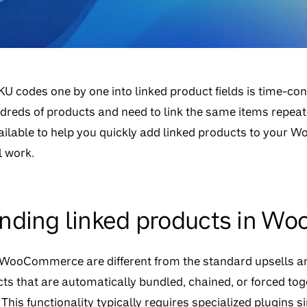
U codes one by one into linked product fields is time-co
reds of products and need to link the same items repeated
vailable to help you quickly add linked products to your
 work.
nding linked products in 
 WooCommerce are different from the standard upsells an
ucts that are automatically bundled, chained, or forced t
This functionality typically requires specialized plugi