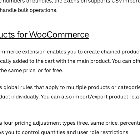
 numbers of bundles, the extension supports CSV import/e
 handle bulk operations.
ducts for WooCommerce
ommerce extension enables you to create chained produc
ally added to the cart with the main product. You can off
he same price, or for free.
 global rules that apply to multiple products or categori
uct individually. You can also import/export product rela
s four pricing adjustment types (free, same price, percent
s you to control quantities and user role restrictions.