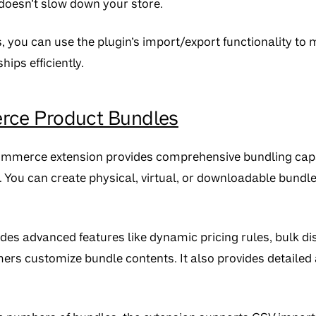
doesn’t slow down your store.
s, you can use the plugin’s import/export functionality t
hips efficiently.
e Product Bundles
ommerce extension provides comprehensive bundling capab
. You can create physical, virtual, or downloadable bund
des advanced features like dynamic pricing rules, bulk di
omers customize bundle contents. It also provides detailed 