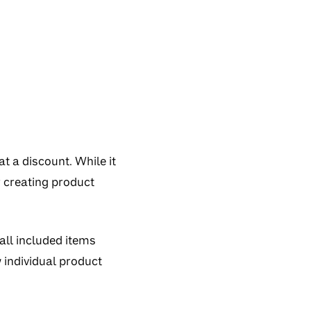
t a discount. While it
r creating product
all included items
 individual product