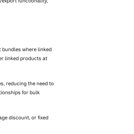
xport functionality,
t bundles where linked
er linked products at
es, reducing the need to
tionships for bulk
age discount, or fixed