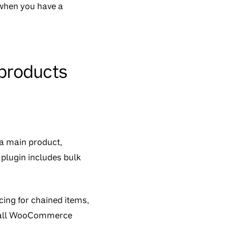
 when you have a
products
 a main product,
plugin includes bulk
icing for chained items,
th all WooCommerce