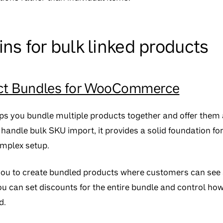
ins for bulk linked products
t Bundles for WooCommerce
lps you bundle multiple products together and offer them a
y handle bulk SKU import, it provides a solid foundation fo
mplex setup.
you to create bundled products where customers can see 
u can set discounts for the entire bundle and control how
d.