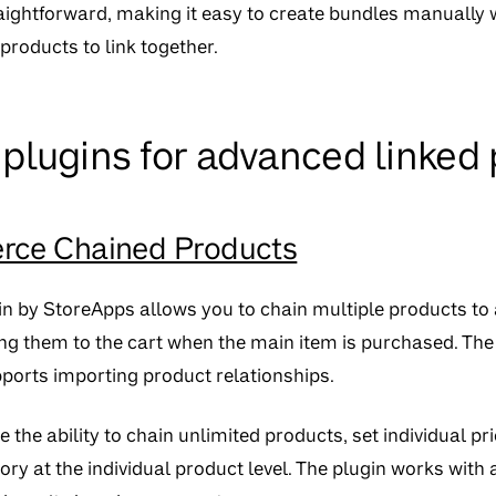
traightforward, making it easy to create bundles manually
roducts to link together.
lugins for advanced linked 
e Chained Products
n by StoreApps allows you to chain multiple products to
ng them to the cart when the main item is purchased. The 
ports importing product relationships.
e the ability to chain unlimited products, set individual pr
ry at the individual product level. The plugin works wi