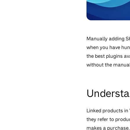
Manually adding SK
when you have hund
the best plugins a
without the manual
Understa
Linked products in
they refer to prod
makes a purchase. 