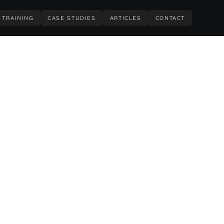
TRAINING
CASE STUDIES
ARTICLES
CONTACT