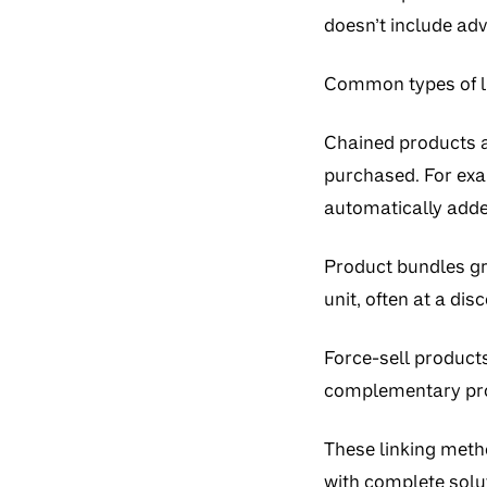
doesn’t include adv
Common types of li
Chained products
a
purchased. For ex
automatically adde
Product bundles
gr
unit, often at a dis
Force-sell product
complementary pro
These linking meth
with complete solut