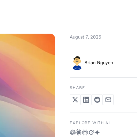
August 7, 2025
Brian Nguyen
SHARE
EXPLORE WITH AI