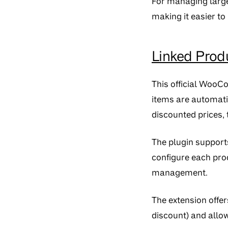
For managing large
making it easier to
Linked Pro
This official WooC
items are automatic
discounted prices, t
The plugin supports
configure each prod
management.
The extension offer
discount) and allow