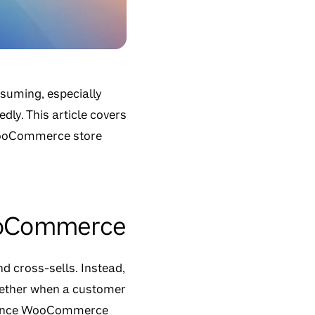
nsuming, especially
ly. This article covers
 WooCommerce store
WooCommerce
d cross-sells. Instead,
ogether when a customer
ns since WooCommerce