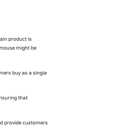
ain product is
 mouse might be
mers buy as a single
nsuring that
and provide customers