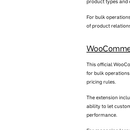
product types and 
For bulk operation
of product relations
WooCommerc
This official WooC
for bulk operations
pricing rules.
The extension inclu
ability to let cust
performance.