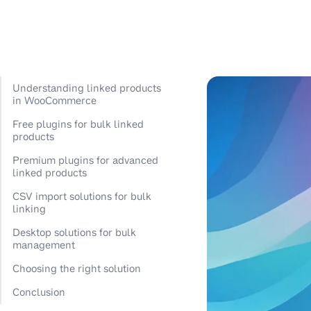
Understanding linked products
in WooCommerce
Free plugins for bulk linked
products
Premium plugins for advanced
linked products
CSV import solutions for bulk
linking
Desktop solutions for bulk
management
Choosing the right solution
Conclusion