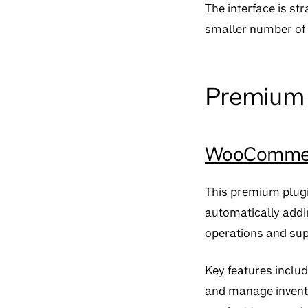
The interface is s
smaller number of p
Premium p
WooCommerc
This premium plugi
automatically addi
operations and sup
Key features includ
and manage invento