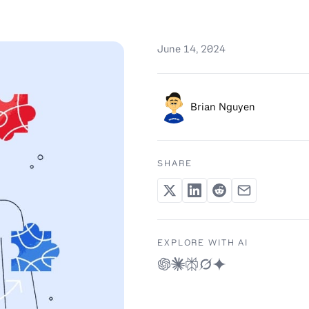
June 14, 2024
Brian Nguyen
SHARE
EXPLORE WITH AI