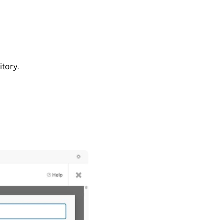
tory.