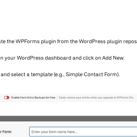
ivate the WPForms plugin from the WordPress plugin reposi
in your WordPress dashboard and click on Add New.
and select a template (e.g., Simple Contact Form).