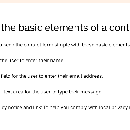
the basic elements of a con
keep the contact form simple with these basic elements
 the user to enter their name.
field for the user to enter their email address.
r text area for the user to type their message.
licy notice and link: To help you comply with local privacy