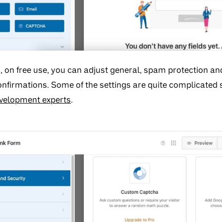
s, on free use, you can adjust general, spam protection an
confirmations. Some of the settings are quite complicated
velopment experts
.