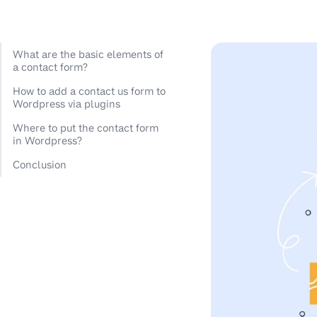
What are the basic elements of
a contact form?
How to add a contact us form to
Wordpress via plugins
Where to put the contact form
in Wordpress?
Conclusion