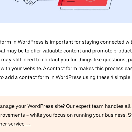
 form in WordPress is important for staying connected wi
al may be to offer valuable content and promote produc
 may still need to contact you for things like questions, 
 with your website. A contact form makes this process easy.
to add a contact form in WordPress using these 4 simple 
manage your WordPress site? Our expert team handles all
provements – while you focus on running your business.
S
ner service →