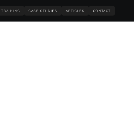
TRAINING
CASE STUDIES
ARTICLES
CONTACT