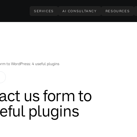
SERVICES
AI CONSULTANCY
RESOURCES
orm to WordPress: 4 useful plugins
S
act us form to
eful plugins