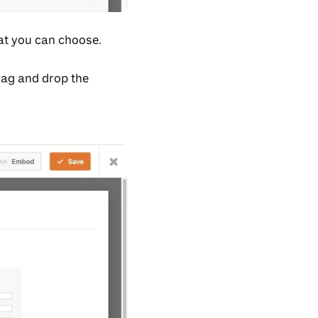
hat you can choose.
rag and drop the