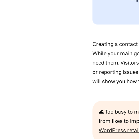
Creating a contact
While your main go
need them. Visitors
or reporting issues
will show you how 
🌊 Too busy to 
from fixes to im
WordPress retai