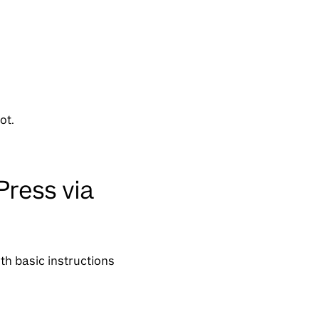
ot.
Press via
th basic instructions