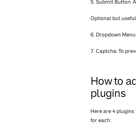
5. Submit Button: 
Optional but useful
6. Dropdown Menu: 
7. Captcha: To pre
How to ad
plugins
Here are 4 plugins 
for each: