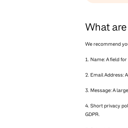
What are 
We recommend you 
1. Name: A field for
2. Email Address: A 
3. Message: A large
4. Short privacy po
GDPR.