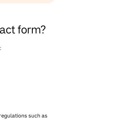
tact form?
:
 regulations such as