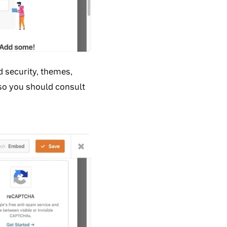
d security, themes,
 so you should consult