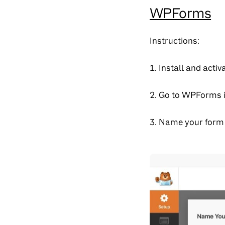
WPForms
Instructions:
1. Install and act
2. Go to WPForms 
3. Name your form 