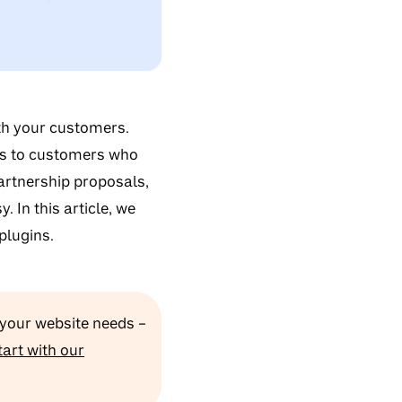
th your customers.
ts to customers who
partnership proposals,
 In this article, we
plugins.
 your website needs –
tart with our