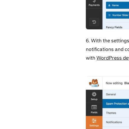
6. With the setting
notifications and 
with
WordPress de