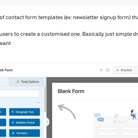
 of contact form templates (ex: newsletter signup form) t
sers to create a customised one. Basically just simple d
 want