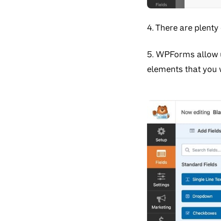
4. There are plenty
5. WPForms allow u
elements that you