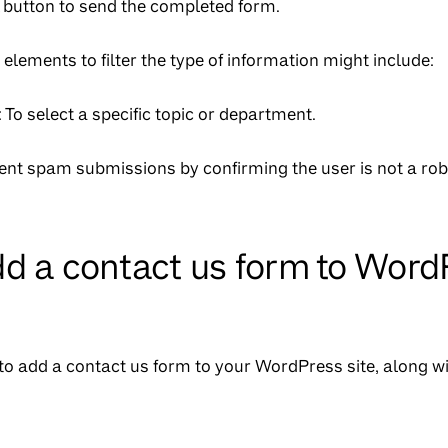
A button to send the completed form.
 elements to filter the type of information might include:
To select a specific topic or department.
vent spam submissions by confirming the user is not a rob
d a contact us form to Word
to add a contact us form to your WordPress site, along wi